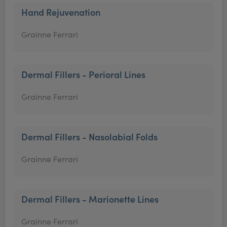
Hand Rejuvenation
Grainne Ferrari
Dermal Fillers - Perioral Lines
Grainne Ferrari
Dermal Fillers - Nasolabial Folds
Grainne Ferrari
Dermal Fillers - Marionette Lines
Grainne Ferrari