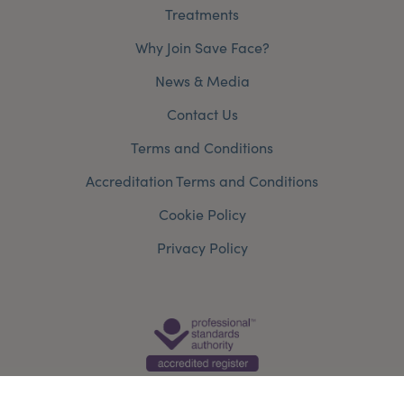
Treatments
Why Join Save Face?
News & Media
Contact Us
Terms and Conditions
Accreditation Terms and Conditions
Cookie Policy
Privacy Policy