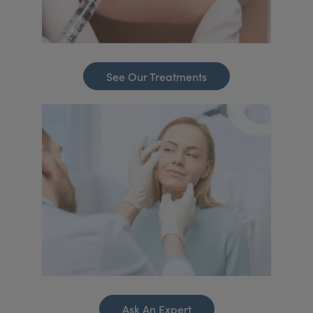
See Our Treatments
Ask An Expert