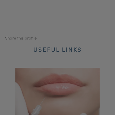
Share this profile
USEFUL LINKS