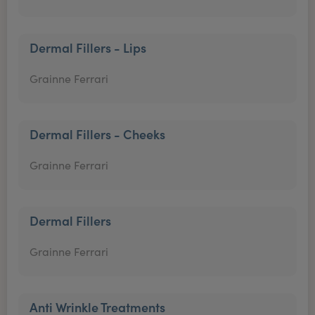
Dermal Fillers - Lips
Grainne Ferrari
Dermal Fillers - Cheeks
Grainne Ferrari
Dermal Fillers
Grainne Ferrari
Anti Wrinkle Treatments