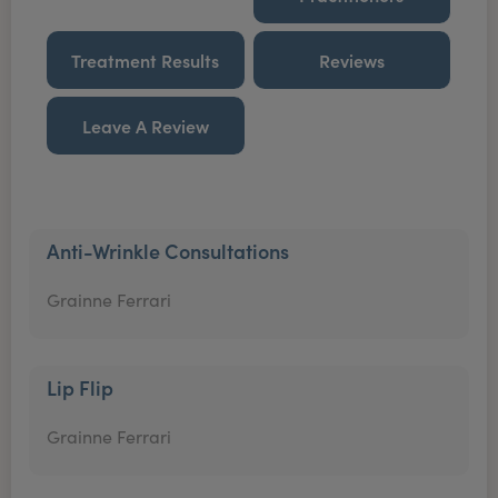
Treatment Results
Reviews
Leave A Review
Anti-Wrinkle Consultations
Grainne Ferrari
Lip Flip
Grainne Ferrari