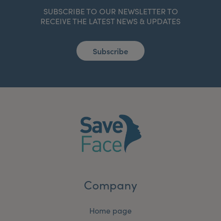
SUBSCRIBE TO OUR NEWSLETTER TO
RECEIVE THE LATEST NEWS & UPDATES
Subscribe
Company
Home page