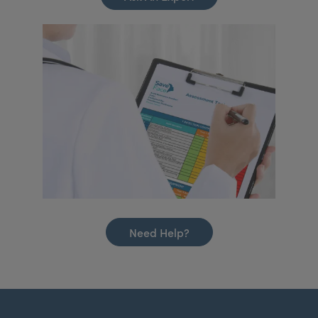
Need Help?