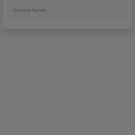
Grainne Ferrari