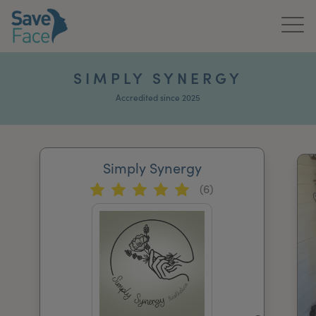
Home
SIMPLY SYNERGY
About Us
Accredited since 2025
Treatments
Simply Synergy
News & Media
(6)
Publications
Get In Touch
For Practitioners