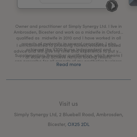
My Account
Register Your Clinic
Owner and practitioner at Simply Synergy Ltd. I live in
Ambrosden, Bicester and work as a midwife in Oxford. I
qualified as midwife in 2010 and I have worked in all
aspects of maternity in several capacities. I also
I am committed to providing honest, evidence based
achieved the V300 Nurse Independent and
advice and will give my time and experience to put you
Supplementary Prescriber qualification, which means I
at ease and achieve natural looking results.
can prescribe for all aspects of my aesthetics business.
Read more
Visit us
Simply Synergy Ltd, 2 Bluebell Road, Ambrosden,
Bicester,
OX25 2DL