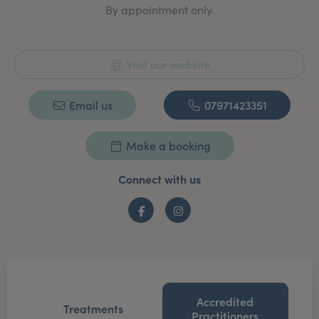
By appointment only.
Visit our website
Email us
07971423351
Make a booking
Connect with us
Facebook
Instagram
Accredited
Treatments
Practitioners