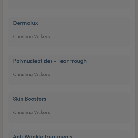
Dermalux
Christina Vickers
Polynucleotides - Tear trough
Christina Vickers
Skin Boosters
Christina Vickers
Anti Wrinkle Treatments