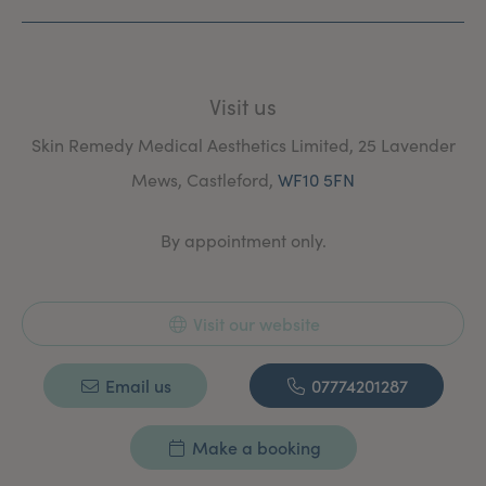
Visit us
Skin Remedy Medical Aesthetics Limited, 25 Lavender
Mews, Castleford,
WF10 5FN
By appointment only.
Visit our website
Email us
07774201287
Make a booking