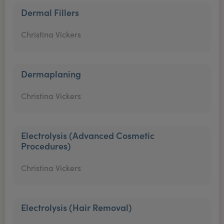
Dermal Fillers
Christina Vickers
Dermaplaning
Christina Vickers
Electrolysis (Advanced Cosmetic
Procedures)
Christina Vickers
Electrolysis (Hair Removal)