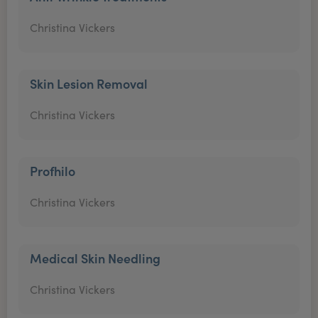
Christina Vickers
Skin Lesion Removal
Christina Vickers
Profhilo
Christina Vickers
Medical Skin Needling
Christina Vickers