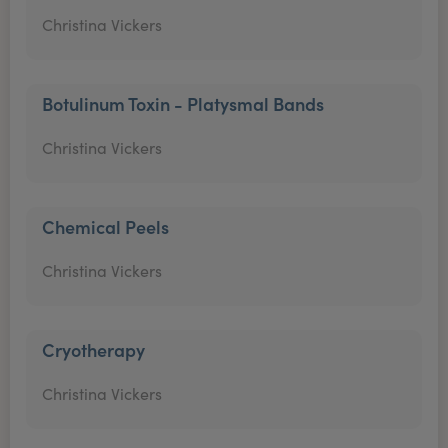
Christina Vickers
Botulinum Toxin - Platysmal Bands
Christina Vickers
Chemical Peels
Christina Vickers
Cryotherapy
Christina Vickers