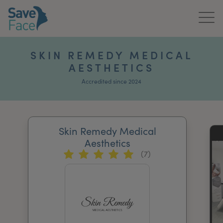
Home
SKIN REMEDY MEDICAL
AESTHETICS
About Us
Accredited since 2024
Treatments
News & Media
Skin Remedy Medical
Publications
Aesthetics
(7)
Get In Touch
For Practitioners