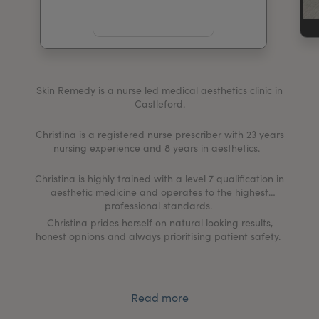
My Account
Register Your Clinic
Skin Remedy is a nurse led medical aesthetics clinic in
Castleford.
Christina is a registered nurse prescriber with 23 years
nursing experience and 8 years in aesthetics.
Christina is highly trained with a level 7 qualification in
aesthetic medicine and operates to the highest
professional standards.
Christina prides herself on natural looking results,
honest opnions and always prioritising patient safety.
Read more