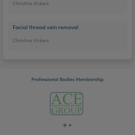
Christina Vickers
Facial thread vein removal
Christina Vickers
Professional Bodies Membership