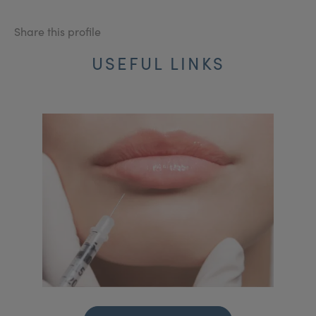
Share this profile
USEFUL LINKS