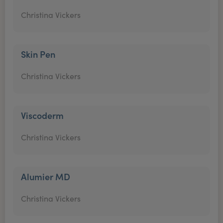
Christina Vickers
Skin Pen
Christina Vickers
Viscoderm
Christina Vickers
Alumier MD
Christina Vickers