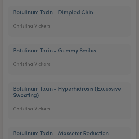
Botulinum Toxin - Dimpled Chin
Christina Vickers
Botulinum Toxin - Gummy Smiles
Christina Vickers
Botulinum Toxin - Hyperhidrosis (Excessive
Sweating)
Christina Vickers
Botulinum Toxin - Masseter Reduction