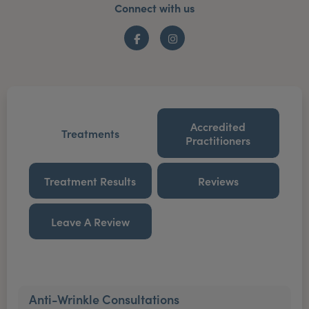
Connect with us
Facebook
Instagram
Accredited
Treatments
Practitioners
Treatment Results
Reviews
Leave A Review
Anti-Wrinkle Consultations