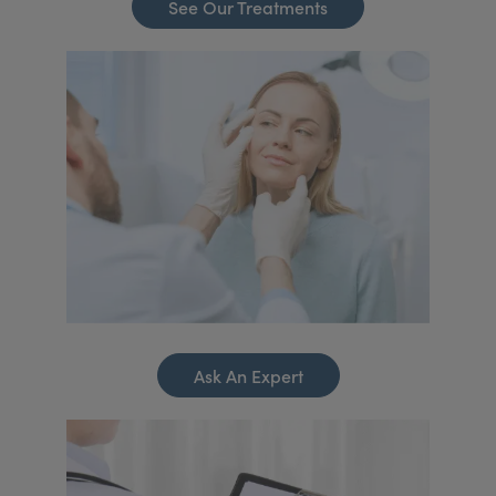
See Our Treatments
Ask An Expert