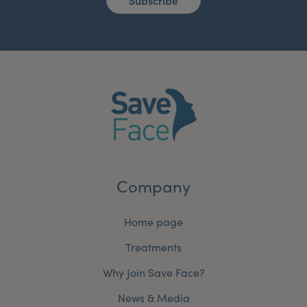
Subscribe
Company
Home page
Treatments
Why Join Save Face?
News & Media