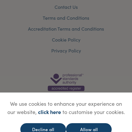
Contact Us
Terms and Conditions
Accreditation Terms and Conditions
Cookie Policy
Privacy Policy
We use cookies to enhance your experience on
click here
our website,
to customise your cookies.
© Copyright Save Face Limited.
Legal information
Website designed by
WebBox
Decline all
Allow all