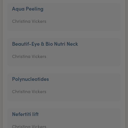
Aqua Peeling
Christina Vickers
Beautif-Eye & Bio Nutri Neck
Christina Vickers
Polynucleotides
Christina Vickers
Nefertiti lift
Christina Vickers