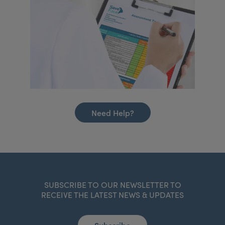
Need Help?
SUBSCRIBE TO OUR NEWSLETTER TO
RECEIVE THE LATEST NEWS & UPDATES