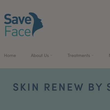
Home
About Us
Treatments
SKIN RENEW BY