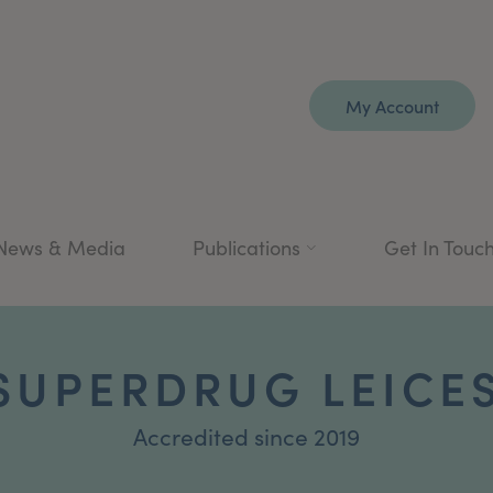
My Account
News & Media
Publications
Get In Touc
 SUPERDRUG LEICE
Accredited since 2019