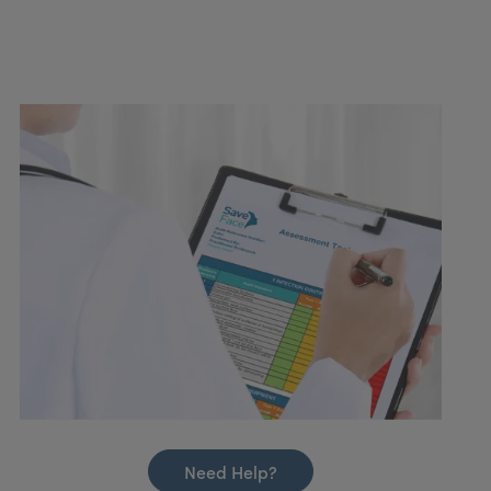
Need Help?