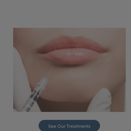
See Our Treatments