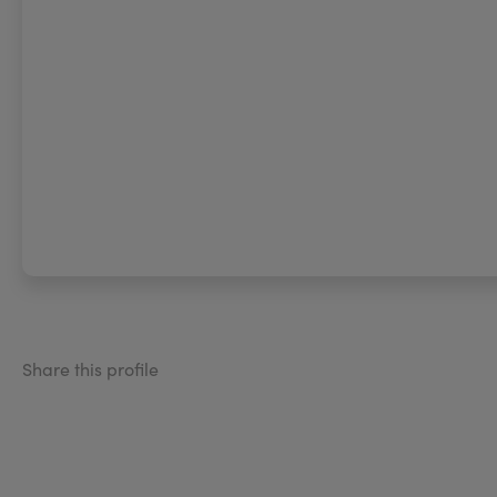
Share this profile