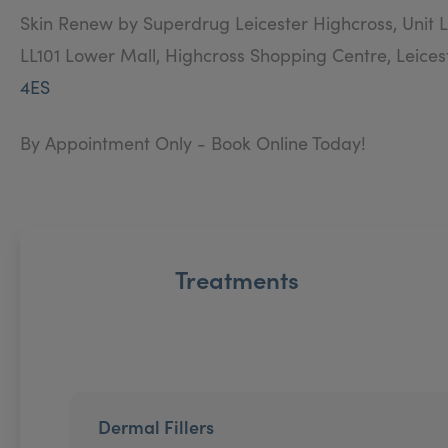
Skin Renew by Superdrug Leicester Highcross, Unit L
LL101 Lower Mall, Highcross Shopping Centre, Leices
4ES
By Appointment Only - Book Online Today!
Treatments
Dermal Fillers