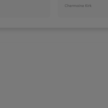
Chermaine Kirk