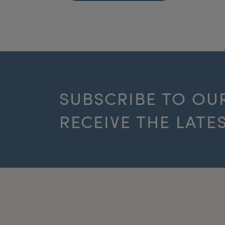
SUBSCRIBE TO OU
RECEIVE THE LATE