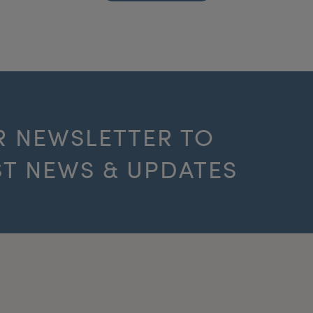
R NEWSLETTER TO
ST NEWS & UPDATES