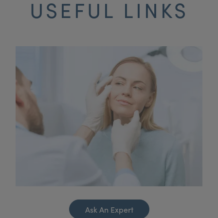
USEFUL LINKS
Ask An Expert