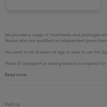
We provide a range of treatments and packages whic
Nurses who are qualified as independent prescribers
You need to be 18 years of age or over to use the Sup
Photo ID (passport or driving licence) is required for
Read more
Visit us