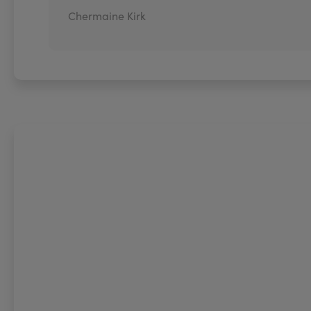
Chermaine Kirk