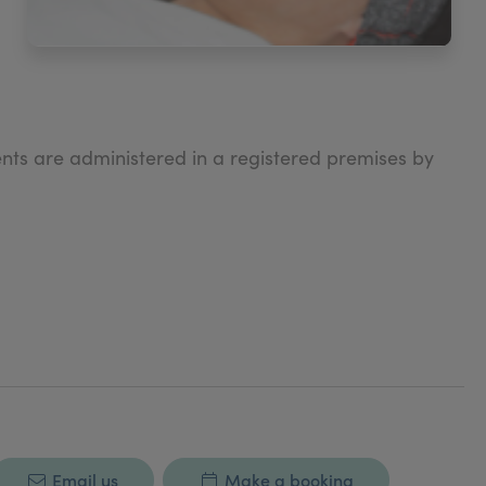
nts are administered in a registered premises by
Email us
Make a booking