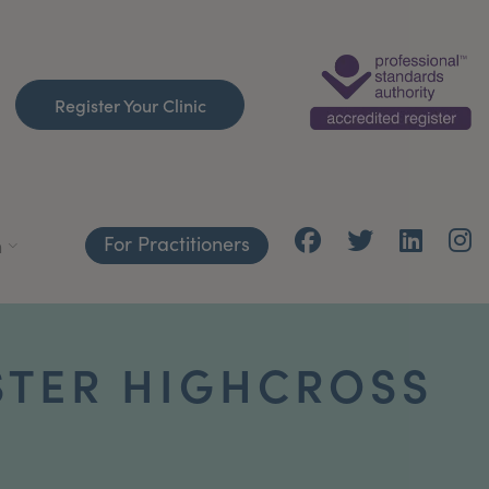
Register Your Clinic
For Practitioners
h
STER HIGHCROSS