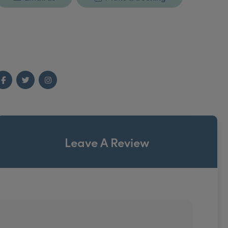
Facebook
Twitter
Instagram
Leave A Review