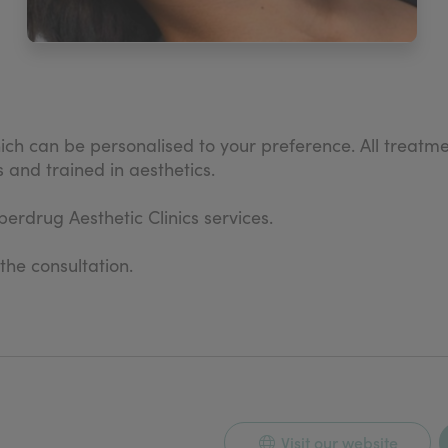
h can be personalised to your preference. All treatme
 and trained in aesthetics.
erdrug Aesthetic Clinics services.
 the consultation.
Visit our website