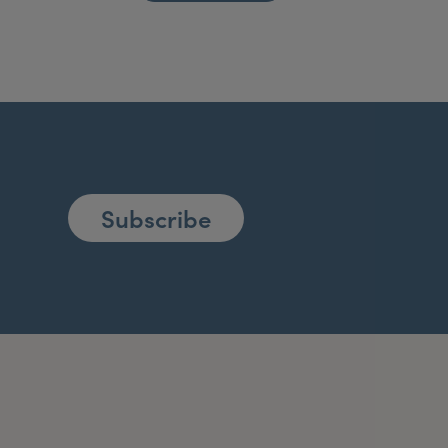
Subscribe