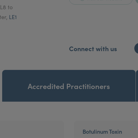
L8 to
ter,
LE1
Connect with us
Accredited Practitioners
Botulinum Toxin