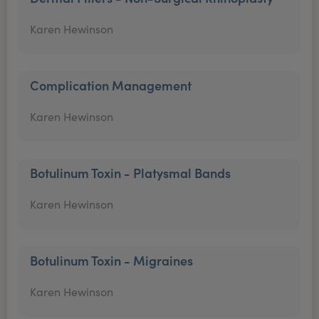
Karen Hewinson
Complication Management
Karen Hewinson
Botulinum Toxin - Platysmal Bands
Karen Hewinson
Botulinum Toxin - Migraines
Karen Hewinson