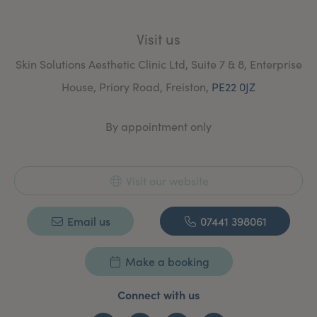
Visit us
Skin Solutions Aesthetic Clinic Ltd, Suite 7 & 8, Enterprise
House, Priory Road, Freiston,
PE22 0JZ
By appointment only
Visit our website
Email us
07441 398061
Make a booking
Connect with us