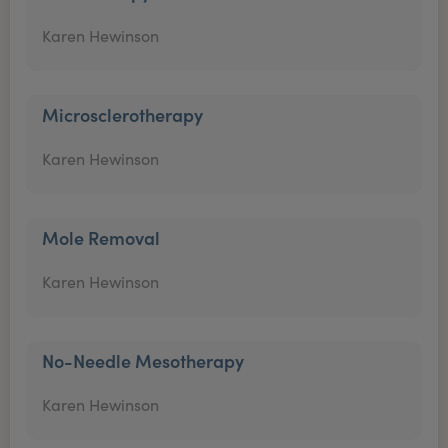
Karen Hewinson
Microsclerotherapy
Karen Hewinson
Mole Removal
Karen Hewinson
No-Needle Mesotherapy
Karen Hewinson