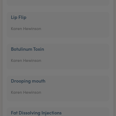
Lip Flip
Karen Hewinson
Botulinum Toxin
Karen Hewinson
Drooping mouth
Karen Hewinson
Fat Dissolving Injections