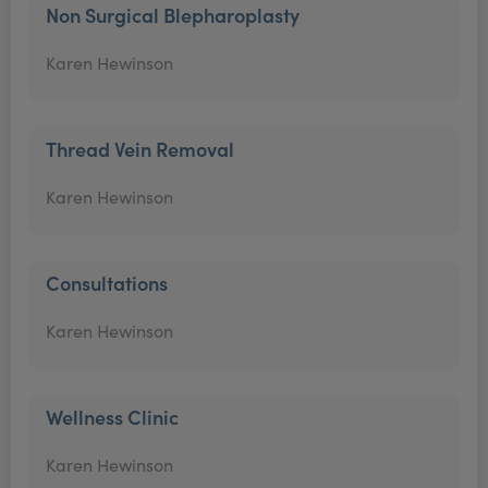
Non Surgical Blepharoplasty
Karen Hewinson
Thread Vein Removal
Karen Hewinson
Consultations
Karen Hewinson
Wellness Clinic
Karen Hewinson