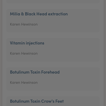
Milia & Black Head extraction
Karen Hewinson
Vitamin injections
Karen Hewinson
Botulinum Toxin Forehead
Karen Hewinson
Botulinum Toxin Crow's Feet