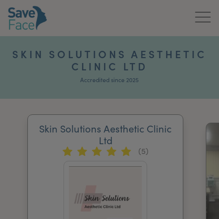
Home
SKIN SOLUTIONS AESTHETIC
CLINIC LTD
About Us
Accredited since 2025
Treatments
News & Media
Skin Solutions Aesthetic Clinic
Publications
Ltd
(5)
Get In Touch
For Practitioners