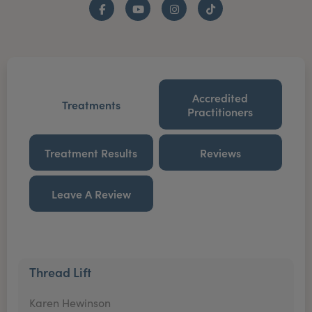
Facebook
YouTube
Instagram
TikTok
Accredited
Treatments
Practitioners
Treatment Results
Reviews
Leave A Review
Thread Lift
Karen Hewinson