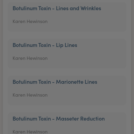
Botulinum Toxin - Lines and Wrinkles
Karen Hewinson
Botulinum Toxin - Lip Lines
Karen Hewinson
Botulinum Toxin - Marionette Lines
Karen Hewinson
Botulinum Toxin - Masseter Reduction
Karen Hewinson