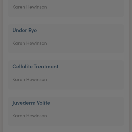
Karen Hewinson
Under Eye
Karen Hewinson
Cellulite Treatment
Karen Hewinson
Juvederm Volite
Karen Hewinson