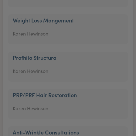
Weight Loss Mangement
Karen Hewinson
Profhilo Structura
Karen Hewinson
PRP/PRF Hair Restoration
Karen Hewinson
Anti-Wrinkle Consultations