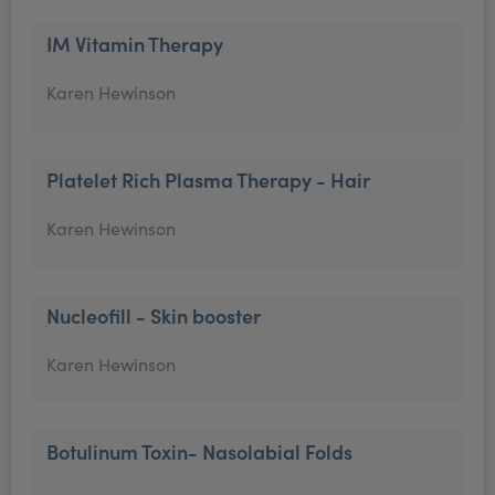
IM Vitamin Therapy
Karen Hewinson
Platelet Rich Plasma Therapy - Hair
Karen Hewinson
Nucleofill - Skin booster
Karen Hewinson
Botulinum Toxin- Nasolabial Folds