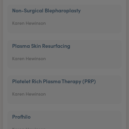
Non-Surgical Blepharoplasty
Karen Hewinson
Plasma Skin Resurfacing
Karen Hewinson
Platelet Rich Plasma Therapy (PRP)
Karen Hewinson
Profhilo