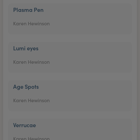
Plasma Pen
Karen Hewinson
Lumi eyes
Karen Hewinson
Age Spots
Karen Hewinson
Verrucae
Karen Hewinson