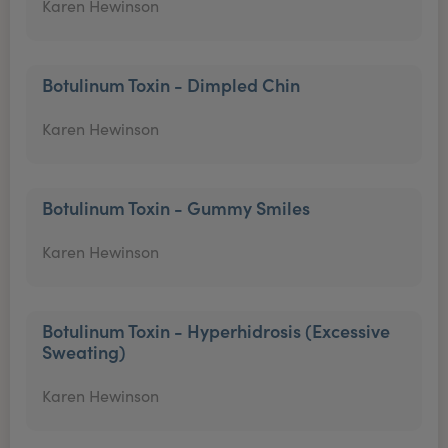
Karen Hewinson
Botulinum Toxin - Dimpled Chin
Karen Hewinson
Botulinum Toxin - Gummy Smiles
Karen Hewinson
Botulinum Toxin - Hyperhidrosis (Excessive
Sweating)
Karen Hewinson