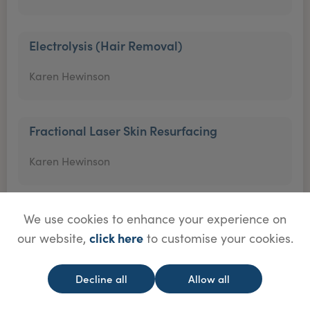
Electrolysis (Hair Removal)
Karen Hewinson
Fractional Laser Skin Resurfacing
Karen Hewinson
Hair Mesotherapy
We use cookies to enhance your experience on
click here
our website,
to customise your cookies.
Karen Hewinson
Decline all
Allow all
Hyaluronidase