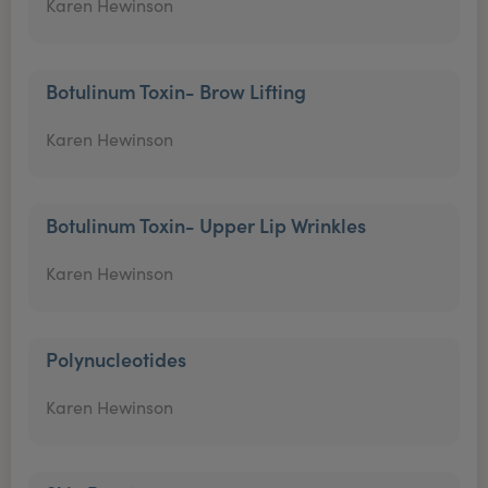
Karen Hewinson
Botulinum Toxin- Brow Lifting
Karen Hewinson
Botulinum Toxin- Upper Lip Wrinkles
Karen Hewinson
Polynucleotides
Karen Hewinson