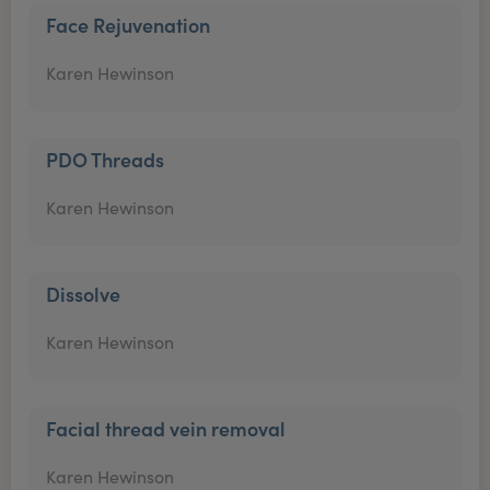
Face Rejuvenation
Karen Hewinson
PDO Threads
Karen Hewinson
Dissolve
Karen Hewinson
Facial thread vein removal
Karen Hewinson