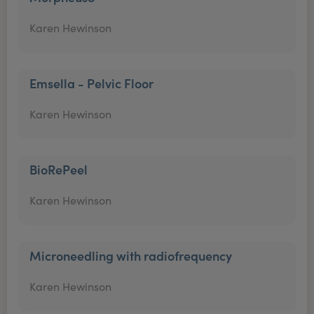
Karen Hewinson
Emsella - Pelvic Floor
Karen Hewinson
BioRePeel
Karen Hewinson
Microneedling with radiofrequency
Karen Hewinson