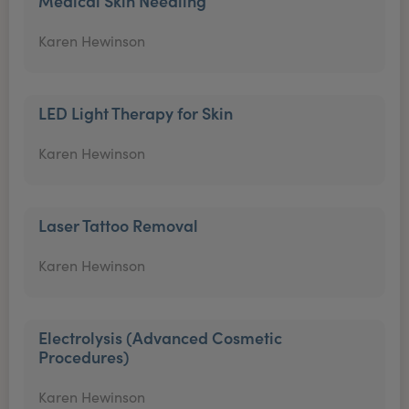
Medical Skin Needling
Karen Hewinson
LED Light Therapy for Skin
Karen Hewinson
Laser Tattoo Removal
Karen Hewinson
Electrolysis (Advanced Cosmetic
Procedures)
Karen Hewinson