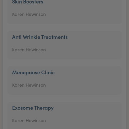
Skin Boosters
Karen Hewinson
Anti Wrinkle Treatments
Karen Hewinson
Menopause Clinic
Karen Hewinson
Exosome Therapy
Karen Hewinson