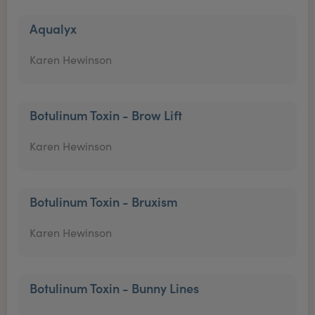
Aqualyx
Karen Hewinson
Botulinum Toxin - Brow Lift
Karen Hewinson
Botulinum Toxin - Bruxism
Karen Hewinson
Botulinum Toxin - Bunny Lines