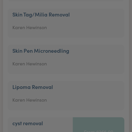
Skin Tag/Milia Removal
Karen Hewinson
Skin Pen Microneedling
Karen Hewinson
Lipoma Removal
Karen Hewinson
cyst removal
From £365.00