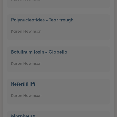
Polynucleotides - Tear trough
Karen Hewinson
Botulinum toxin - Glabella
Karen Hewinson
Nefertiti lift
Karen Hewinson
Morpheus8