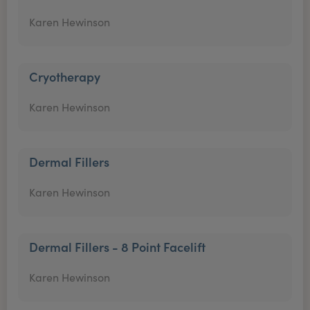
Karen Hewinson
Cryotherapy
Karen Hewinson
Dermal Fillers
Karen Hewinson
Dermal Fillers - 8 Point Facelift
Karen Hewinson