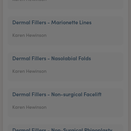
Dermal Fillers - Marionette Lines
Karen Hewinson
Dermal Fillers - Nasolabial Folds
Karen Hewinson
Dermal Fillers - Non-surgical Facelift
Karen Hewinson
Dermal Fillers - Non-Surgical Rhinoplasty