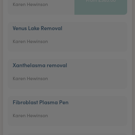
Karen Hewinson
Venus Lake Removal
Karen Hewinson
Xanthelasma removal
Karen Hewinson
Fibroblast Plasma Pen
Karen Hewinson