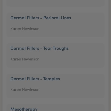
Dermal Fillers - Perioral Lines
Karen Hewinson
Dermal Fillers - Tear Troughs
Karen Hewinson
Dermal Fillers - Temples
Karen Hewinson
Mesotherapy