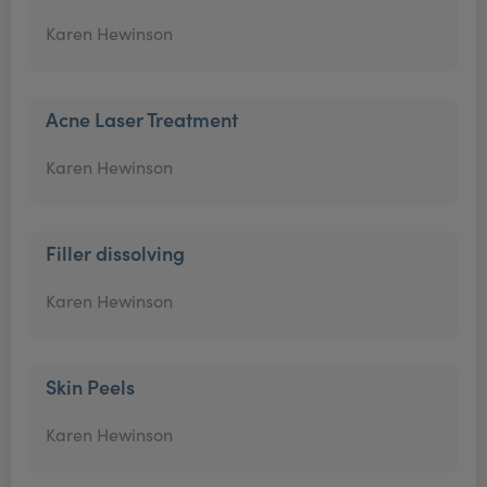
Karen Hewinson
Acne Laser Treatment
Karen Hewinson
Filler dissolving
Karen Hewinson
Skin Peels
Karen Hewinson