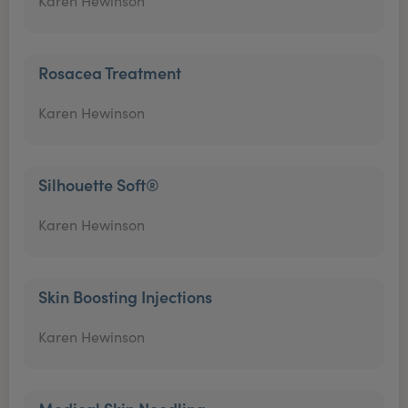
Karen Hewinson
Rosacea Treatment
Karen Hewinson
Silhouette Soft®
Karen Hewinson
Skin Boosting Injections
Karen Hewinson