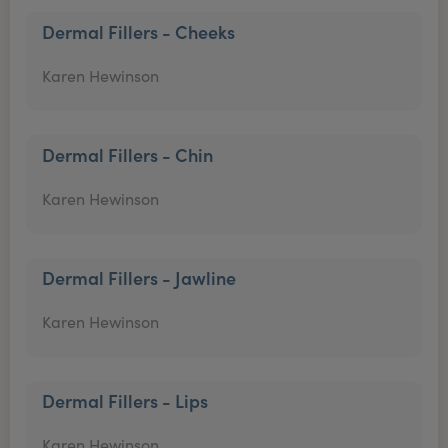
Dermal Fillers - Cheeks
Karen Hewinson
Dermal Fillers - Chin
Karen Hewinson
Dermal Fillers - Jawline
Karen Hewinson
Dermal Fillers - Lips
Karen Hewinson