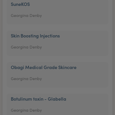
SuneKOS
Georgina Denby
Skin Boosting Injections
Georgina Denby
Obagi Medical Grade Skincare
Georgina Denby
Botulinum toxin - Glabella
Georgina Denby