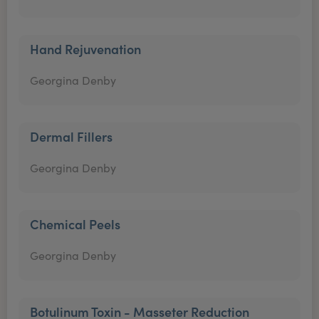
Hand Rejuvenation
Georgina Denby
Dermal Fillers
Georgina Denby
Chemical Peels
Georgina Denby
Botulinum Toxin - Masseter Reduction