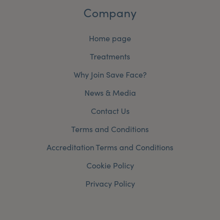
Company
Home page
Treatments
Why Join Save Face?
News & Media
Contact Us
Terms and Conditions
Accreditation Terms and Conditions
Cookie Policy
Privacy Policy