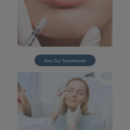
See Our Treatments