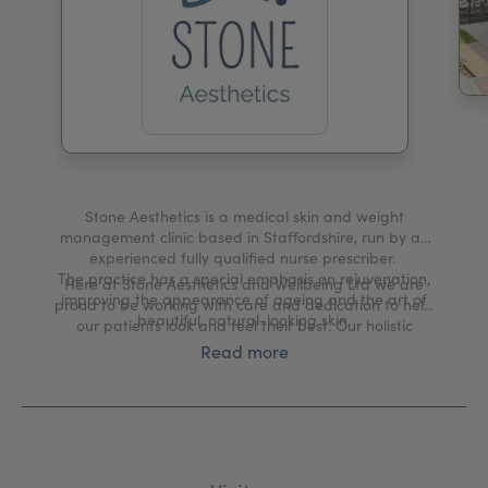
My Account
Register Your Clinic
Stone Aesthetics is a medical skin and weight
management clinic based in Staffordshire, run by an
experienced fully qualified nurse prescriber.
The practice has a special emphasis on rejuvenation,
Here at Stone Aesthetics and Wellbeing Ltd we are
improving the appearance of ageing and the art of
proud to be working with care and dedication to help
beautiful, natural-looking skin.
our patients look and feel their best. Our holistic
approach to nonsurgical facial rejuvenation
Read more
creates natural balanced beauty.