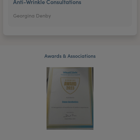
Anti-Wrinkle Consultations
Georgina Denby
Awards & Associations