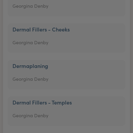
Georgina Denby
Dermal Fillers - Cheeks
Georgina Denby
Dermaplaning
Georgina Denby
Dermal Fillers - Temples
Georgina Denby