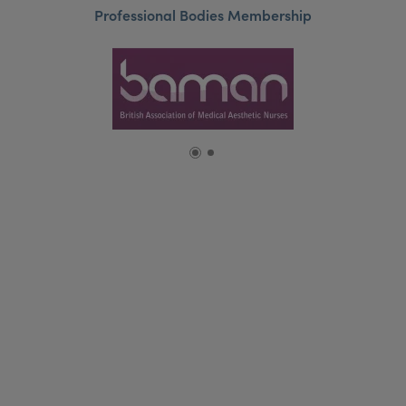
Professional Bodies Membership