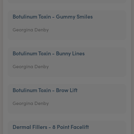
Botulinum Toxin - Gummy Smiles
Georgina Denby
Botulinum Toxin - Bunny Lines
Georgina Denby
Botulinum Toxin - Brow Lift
Georgina Denby
Dermal Fillers - 8 Point Facelift