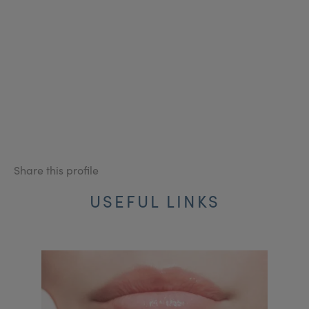
Share this profile
USEFUL LINKS