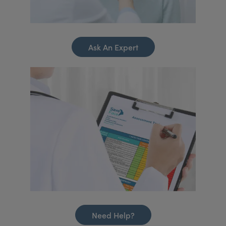
Ask An Expert
Need Help?