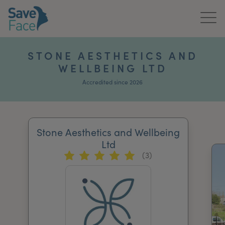
Home
STONE AESTHETICS AND
WELLBEING LTD
About Us
Accredited since 2026
Treatments
News & Media
Stone Aesthetics and Wellbeing
Publications
Ltd
(3)
Get In Touch
For Practitioners