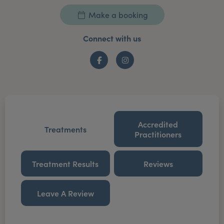
Make a booking
Connect with us
Facebook
Instagram
Accredited
Treatments
Practitioners
Treatment Results
Reviews
Leave A Review