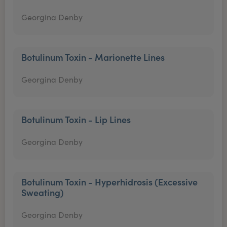
Georgina Denby
Botulinum Toxin - Marionette Lines
Georgina Denby
Botulinum Toxin - Lip Lines
Georgina Denby
Botulinum Toxin - Hyperhidrosis (Excessive
Sweating)
Georgina Denby