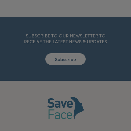
SUBSCRIBE TO OUR NEWSLETTER TO
RECEIVE THE LATEST NEWS & UPDATES
Subscribe