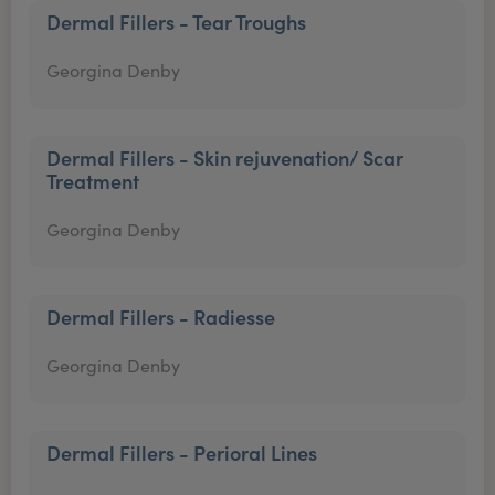
Dermal Fillers - Tear Troughs
Georgina Denby
Dermal Fillers - Skin rejuvenation/ Scar
Treatment
Georgina Denby
Dermal Fillers - Radiesse
Georgina Denby
Dermal Fillers - Perioral Lines