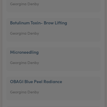
Georgina Denby
Botulinum Toxin- Brow Lifting
Georgina Denby
Microneedling
Georgina Denby
OBAGI Blue Peel Radiance
Georgina Denby