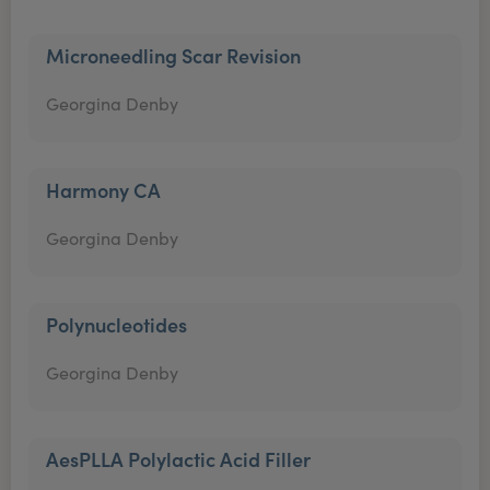
Microneedling Scar Revision
Georgina Denby
Harmony CA
Georgina Denby
Polynucleotides
Georgina Denby
AesPLLA Polylactic Acid Filler