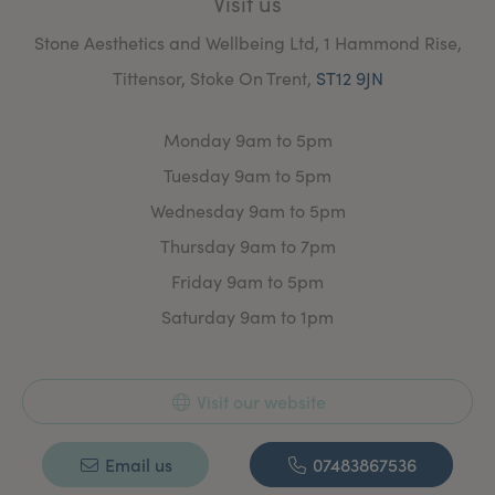
Visit us
Stone Aesthetics and Wellbeing Ltd, 1 Hammond Rise,
Tittensor, Stoke On Trent,
ST12 9JN
Monday 9am to 5pm
Tuesday 9am to 5pm
Wednesday 9am to 5pm
Thursday 9am to 7pm
Friday 9am to 5pm
Saturday 9am to 1pm
Visit our website
Email us
07483867536