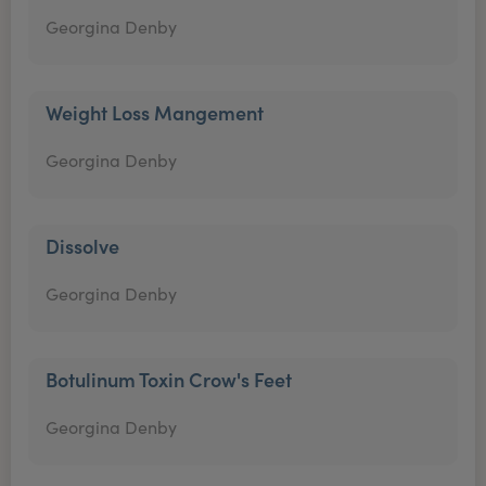
Georgina Denby
Weight Loss Mangement
Georgina Denby
Dissolve
Georgina Denby
Botulinum Toxin Crow's Feet
Georgina Denby