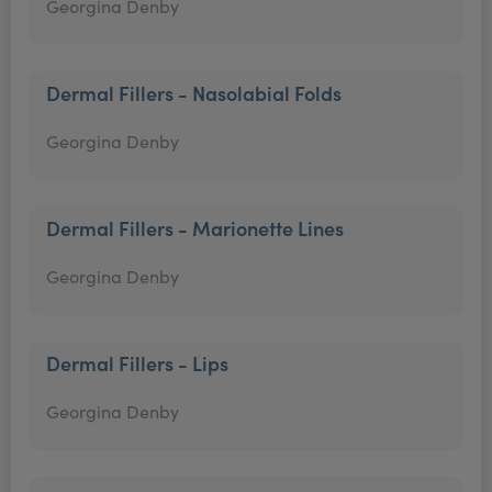
Georgina Denby
Dermal Fillers - Nasolabial Folds
Georgina Denby
Dermal Fillers - Marionette Lines
Georgina Denby
Dermal Fillers - Lips
Georgina Denby