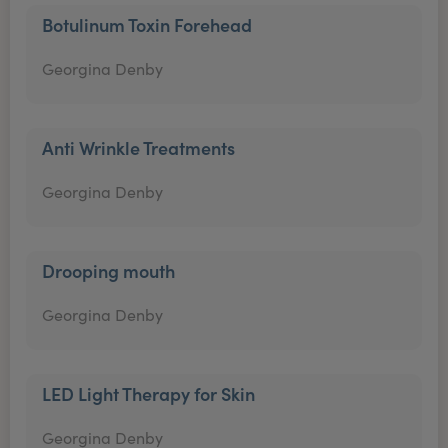
Botulinum Toxin Forehead
Georgina Denby
Anti Wrinkle Treatments
Georgina Denby
Drooping mouth
Georgina Denby
LED Light Therapy for Skin
Georgina Denby