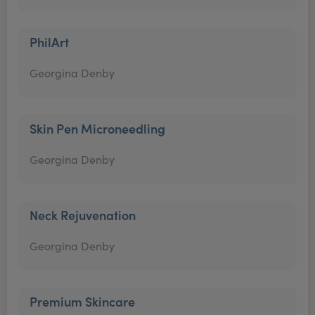
PhilArt
Georgina Denby
Skin Pen Microneedling
Georgina Denby
Neck Rejuvenation
Georgina Denby
Premium Skincare