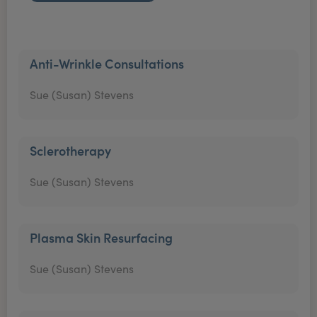
Anti-Wrinkle Consultations
Sue (Susan) Stevens
Sclerotherapy
Sue (Susan) Stevens
Plasma Skin Resurfacing
Sue (Susan) Stevens