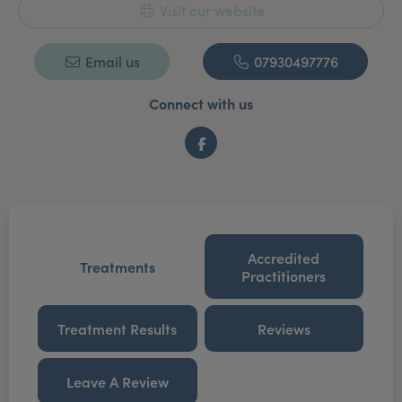
Visit our website
Email us
07930497776
Connect with us
Facebook
Accredited
Treatments
Practitioners
Treatment Results
Reviews
Leave A Review