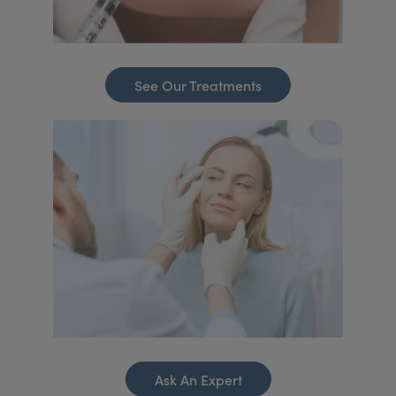
See Our Treatments
Ask An Expert