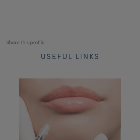
Share this profile
USEFUL LINKS