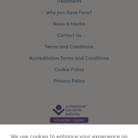
Treatments
Why Join Save Face?
News & Media
Contact Us
Terms and Conditions
Accreditation Terms and Conditions
Cookie Policy
Privacy Policy
We use cookies to enhance your experience on