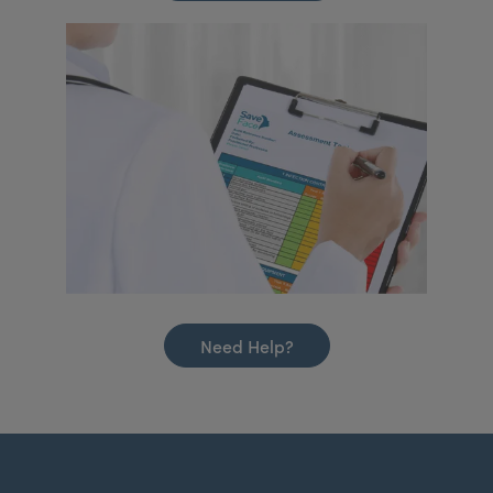
Need Help?