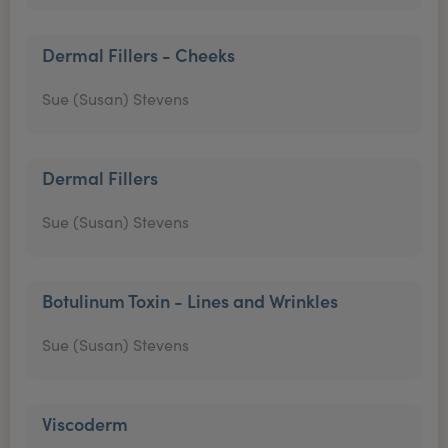
Dermal Fillers - Cheeks
Sue (Susan) Stevens
Dermal Fillers
Sue (Susan) Stevens
Botulinum Toxin - Lines and Wrinkles
Sue (Susan) Stevens
Viscoderm