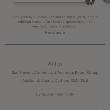
My Account
Register Your Clinic
Sue is a fully qualified Registered Nurse (RGN) and in
addition is also a fully insured specialist trained
Aesthetic Nurse Practitioner.
Read more
Sue was trained at a licensed and highly regarded
training establishment, by a renowned Harley Street
Cosmetic Surgeon and his team.
Sue’s practice is based in the Bishop Auckland Area of
County Durham and has a friendly, safe and homely
Visit us
atmosphere.
Sue Stevens Aesthetics, 4 Deerness Road, Bishop
Sue offers free consultations where she will talk you
through treatment options which will help achieve the
Auckland, County Durham,
DL14 6UB
results you desire and is happy to answer any queries
you may have.
By Appointment Only