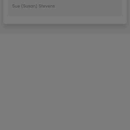
Sue (Susan) Stevens