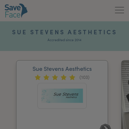
Home
SUE STEVENS AESTHETICS
About Us
Accredited since 2014
Treatments
Sue Stevens Aesthetics
News & Media
(103)
Publications
Get In Touch
For Practitioners