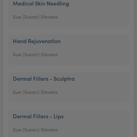
Medical Skin Needling
Sue (Susan) Stevens
Hand Rejuvenation
Sue (Susan) Stevens
Dermal Fillers - Sculptra
Sue (Susan) Stevens
Dermal Fillers - Lips
Sue (Susan) Stevens