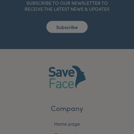
SUBSCRIBE TO OUR NEWSLETTER TO
RECEIVE THE LATEST NEWS & UPDATES
Subscribe
Company
Home page