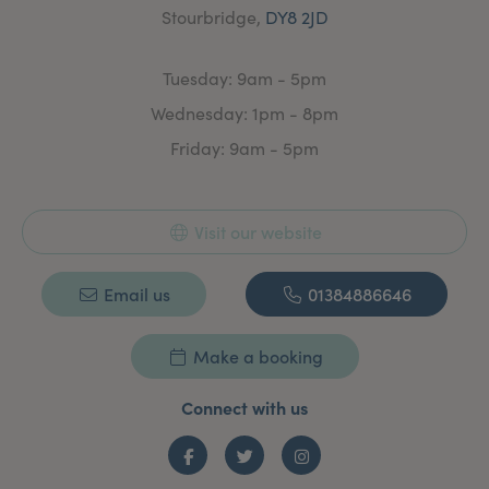
Stourbridge,
DY8 2JD
Tuesday: 9am - 5pm
Wednesday: 1pm - 8pm
Friday: 9am - 5pm
Visit our website
Email us
01384886646
Make a booking
Connect with us
Facebook
Twitter
Instagram