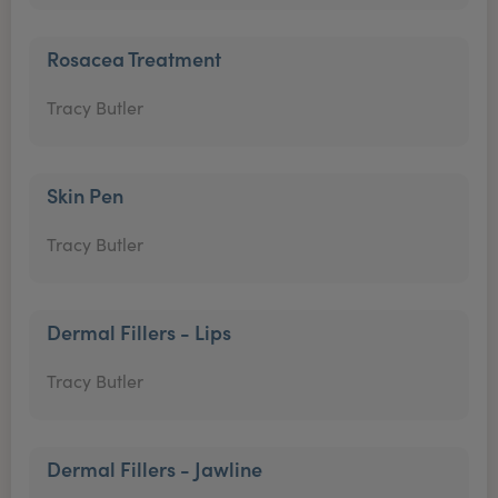
Rosacea Treatment
Tracy Butler
Skin Pen
Tracy Butler
Dermal Fillers - Lips
Tracy Butler
Dermal Fillers - Jawline