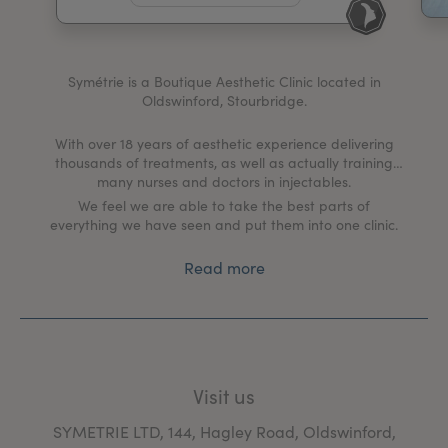
My Account
Register Your Clinic
Symétrie is a Boutique Aesthetic Clinic located in
Oldswinford, Stourbridge.
With over 18 years of aesthetic experience delivering
thousands of treatments, as well as actually training
many nurses and doctors in injectables.
We feel we are able to take the best parts of
everything we have seen and put them into one clinic.
Read more
Visit us
SYMETRIE LTD, 144, Hagley Road, Oldswinford,