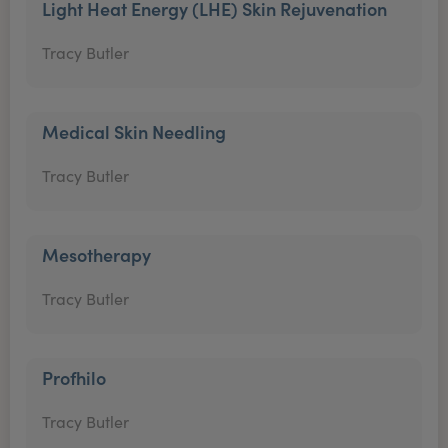
Light Heat Energy (LHE) Skin Rejuvenation
Tracy Butler
Medical Skin Needling
Tracy Butler
Mesotherapy
Tracy Butler
Profhilo
Tracy Butler