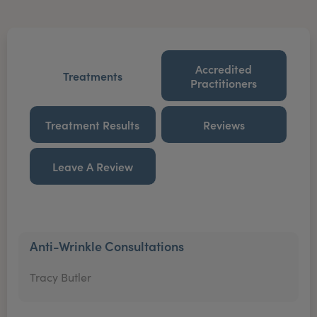
Accredited
Treatments
Practitioners
Treatment Results
Reviews
Leave A Review
Anti-Wrinkle Consultations
Tracy Butler