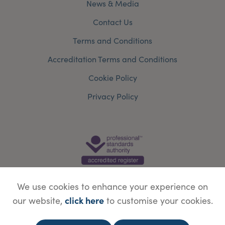
News & Media
Contact Us
Terms and Conditions
Accreditation Terms and Conditions
Cookie Policy
Privacy Policy
We use cookies to enhance your experience on
click here
our website,
to customise your cookies.
© Copyright Save Face Limited.
Legal information
Website designed by
WebBox