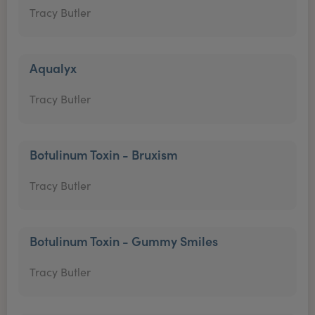
Tracy Butler
Aqualyx
Tracy Butler
Botulinum Toxin - Bruxism
Tracy Butler
Botulinum Toxin - Gummy Smiles
Tracy Butler