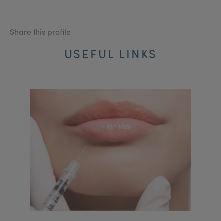
Share this profile
USEFUL LINKS