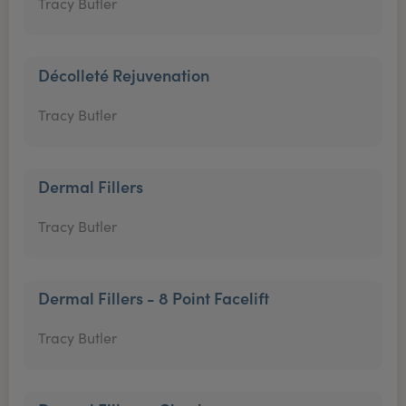
Tracy Butler
Décolleté Rejuvenation
Tracy Butler
Dermal Fillers
Tracy Butler
Dermal Fillers - 8 Point Facelift
Tracy Butler