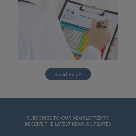
Need Help?
SUBSCRIBE TO OUR NEWSLETTER TO
RECEIVE THE LATEST NEWS & UPDATES