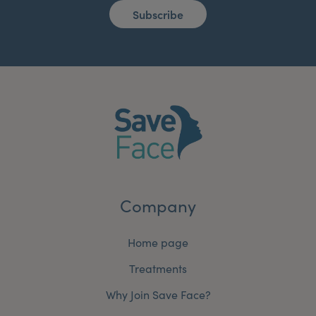
Subscribe
Company
Home page
Treatments
Why Join Save Face?