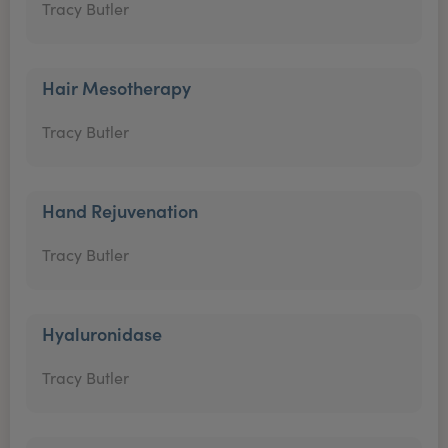
Tracy Butler
Hair Mesotherapy
Tracy Butler
Hand Rejuvenation
Tracy Butler
Hyaluronidase
Tracy Butler