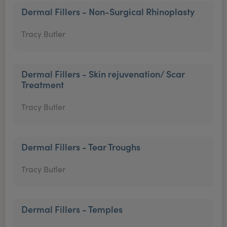
Dermal Fillers - Non-Surgical Rhinoplasty
Tracy Butler
Dermal Fillers - Skin rejuvenation/ Scar
Treatment
Tracy Butler
Dermal Fillers - Tear Troughs
Tracy Butler
Dermal Fillers - Temples