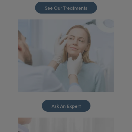
See Our Treatments
Ask An Expert