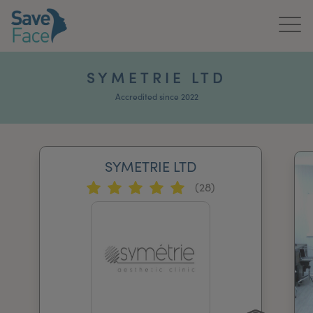
Home
SYMETRIE LTD
About Us
Accredited since 2022
Treatments
SYMETRIE LTD
News & Media
(28)
Publications
Get In Touch
For Practitioners