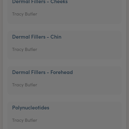
Dermal Fillers - Cheeks
Tracy Butler
Dermal Fillers - Chin
Tracy Butler
Dermal Fillers - Forehead
Tracy Butler
Polynucleotides
Tracy Butler