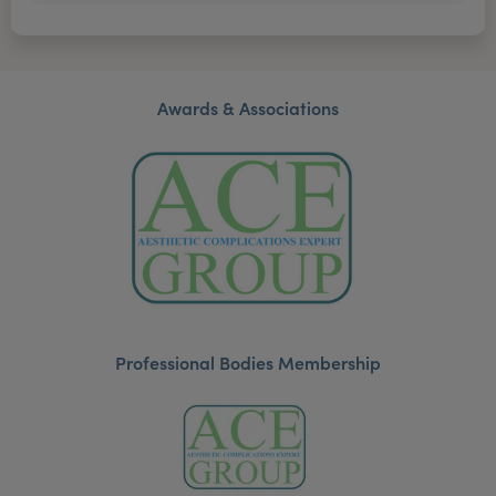
Awards & Associations
Professional Bodies Membership