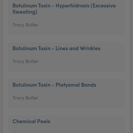
Botulinum Toxin - Hyperhidrosis (Excessive
Sweating)
Tracy Butler
Botulinum Toxin - Lines and Wrinkles
Tracy Butler
Botulinum Toxin - Platysmal Bands
Tracy Butler
Chemical Peels