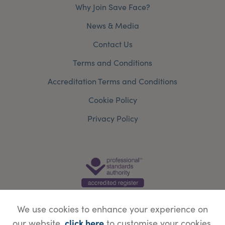
Why Join Save Face?
News & Media
Contact Us
Terms and Conditions
Accreditation Terms and Conditions
Cookie Policy
Privacy Policy
We use cookies to enhance your experience on
click here
our website,
to customise your cookies.