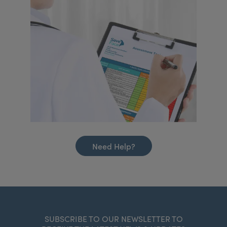
Need Help?
SUBSCRIBE TO OUR NEWSLETTER TO