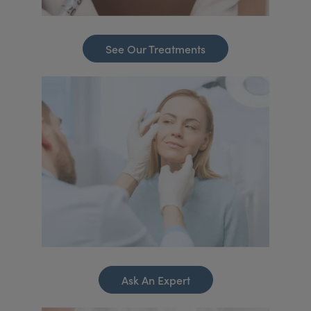
See Our Treatments
Ask An Expert