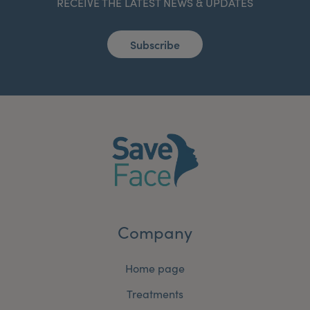
RECEIVE THE LATEST NEWS & UPDATES
Subscribe
Company
Home page
Treatments