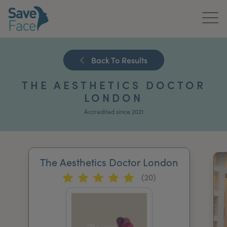
Home
Back To Results
About Us
THE AESTHETICS DOCTOR
Treatments
LONDON
Accredited since 2021
News & Media
Publications
The Aesthetics Doctor London
Get In Touch
(20)
For Practitioners