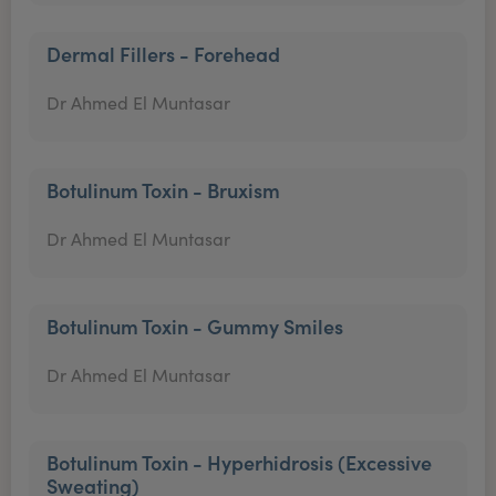
Dermal Fillers - Forehead
Dr Ahmed El Muntasar
Botulinum Toxin - Bruxism
Dr Ahmed El Muntasar
Botulinum Toxin - Gummy Smiles
Dr Ahmed El Muntasar
Botulinum Toxin - Hyperhidrosis (Excessive
Sweating)