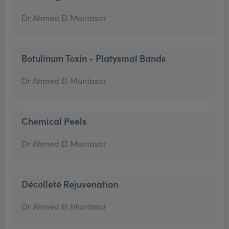
Dr Ahmed El Muntasar
Botulinum Toxin - Platysmal Bands
Dr Ahmed El Muntasar
Chemical Peels
Dr Ahmed El Muntasar
Décolleté Rejuvenation
Dr Ahmed El Muntasar