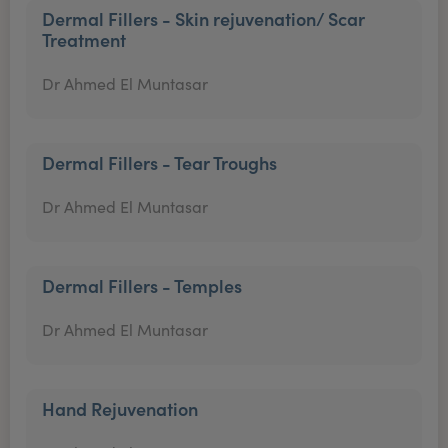
Dermal Fillers - Skin rejuvenation/ Scar
Treatment
Dr Ahmed El Muntasar
Dermal Fillers - Tear Troughs
Dr Ahmed El Muntasar
Dermal Fillers - Temples
Dr Ahmed El Muntasar
Hand Rejuvenation