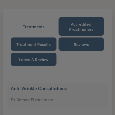
Accredited
Treatments
Practitioners
Treatment Results
Reviews
Leave A Review
Anti-Wrinkle Consultations
Dr Ahmed El Muntasar