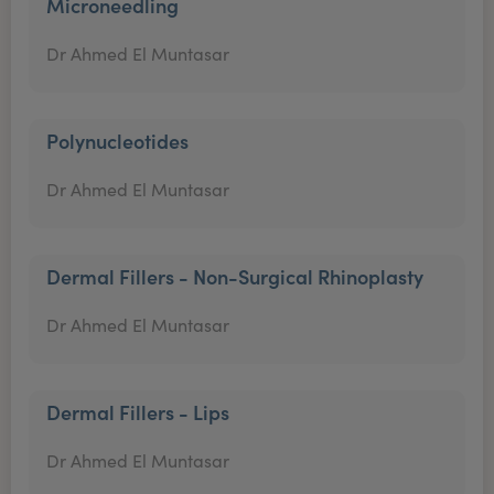
Microneedling
Dr Ahmed El Muntasar
Polynucleotides
Dr Ahmed El Muntasar
Dermal Fillers - Non-Surgical Rhinoplasty
Dr Ahmed El Muntasar
Dermal Fillers - Lips
Dr Ahmed El Muntasar