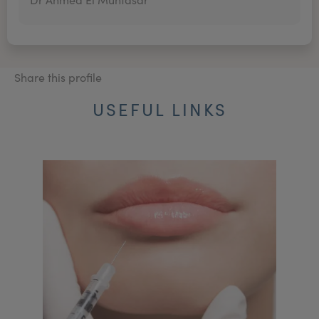
Share this profile
USEFUL LINKS