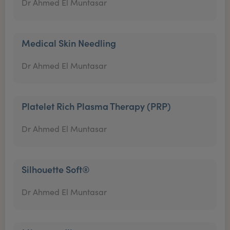
Dr Ahmed El Muntasar
Medical Skin Needling
Dr Ahmed El Muntasar
Platelet Rich Plasma Therapy (PRP)
Dr Ahmed El Muntasar
Silhouette Soft®
Dr Ahmed El Muntasar