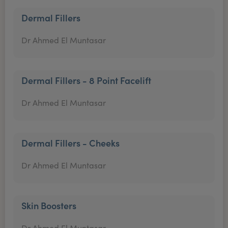
Dermal Fillers
Dr Ahmed El Muntasar
Dermal Fillers - 8 Point Facelift
Dr Ahmed El Muntasar
Dermal Fillers - Cheeks
Dr Ahmed El Muntasar
Skin Boosters
Dr Ahmed El Muntasar