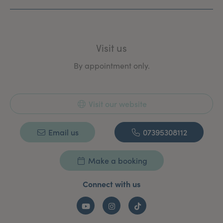
Education and leadership at University College London.
Visit us
By appointment only.
Visit our website
Email us
07395308112
Make a booking
Connect with us
YouTube
Instagram
TikTok