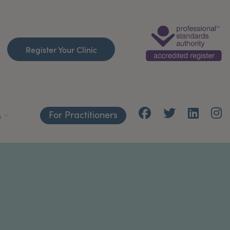
Register Your Clinic
For Practitioners
h