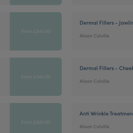
Dermal Fillers - Jawli
From £345.00
Alison Colville
Dermal Fillers - Chee
From £345.00
Alison Colville
Anti Wrinkle Treatmen
From £345.00
Alison Colville