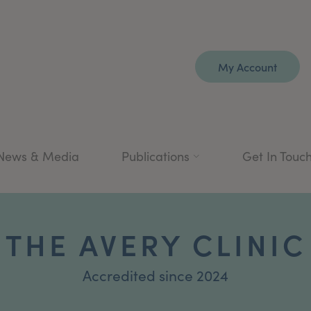
My Account
News & Media
Publications
Get In Touc
THE AVERY CLINIC
Accredited since 2024