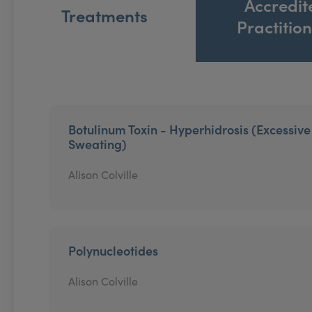
Accredit
Treatments
Practitio
Botulinum Toxin - Hyperhidrosis (Excessive
Sweating)
Alison Colville
Polynucleotides
Alison Colville