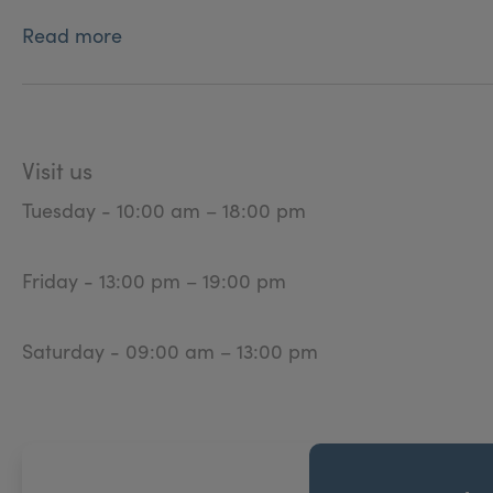
Read more
Visit us
Tuesday - 10:00 am – 18:00 pm
Friday - 13:00 pm – 19:00 pm
Saturday - 09:00 am – 13:00 pm