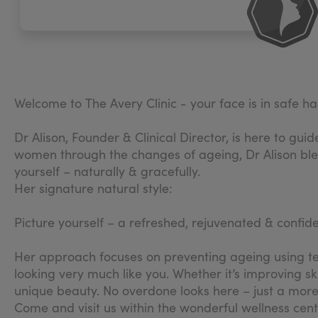
Welcome to The Avery Clinic - your face is in safe h
Dr Alison, Founder & Clinical Director, is here to gu
women through the changes of ageing, Dr Alison blend
yourself – naturally & gracefully.
Her signature natural style:
Picture yourself – a refreshed, rejuvenated & confid
Her approach focuses on preventing ageing using tech
looking very much like you. Whether it’s improving sk
unique beauty. No overdone looks here – just a more 
​Come and visit us within the wonderful wellness cen