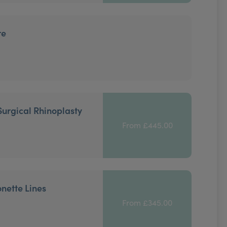
re
Surgical Rhinoplasty
From £445.00
onette Lines
From £345.00