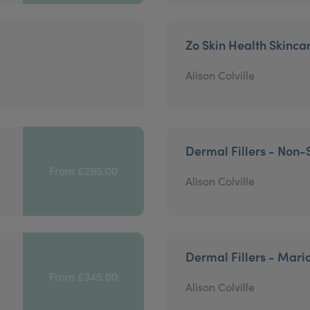
Zo Skin Health Skinca
Alison Colville
Dermal Fillers - Non-
From £295.00
Alison Colville
Dermal Fillers - Mari
From £345.00
Alison Colville