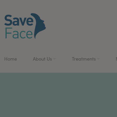
Home
About Us
Treatments