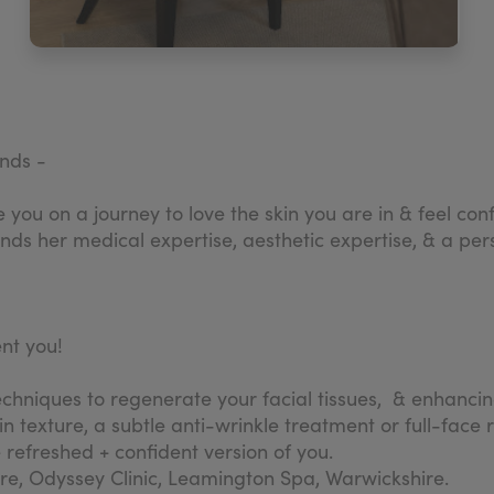
ands -
ide you on a journey to love the skin you are in & feel 
s her medical expertise, aesthetic expertise, & a perso
ent you!
niques to regenerate your facial tissues, & enhancing y
in texture, a subtle anti-wrinkle treatment or full-face 
refreshed + confident version of you.
tre, Odyssey Clinic, Leamington Spa, Warwickshire.