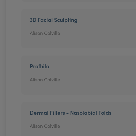
3D Facial Sculpting
Alison Colville
Profhilo
Alison Colville
Dermal Fillers - Nasolabial Folds
Alison Colville