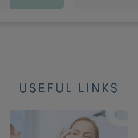
USEFUL LINKS