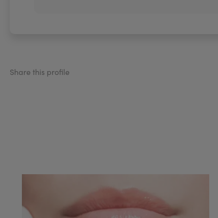
Share this profile