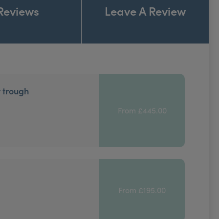
Reviews
Leave A Review
r trough
From £445.00
From £195.00