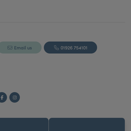
Email us
01926 754101
Facebook
Instagram