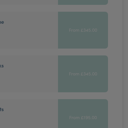
ne
From £345.00
ks
From £345.00
ts
From £195.00