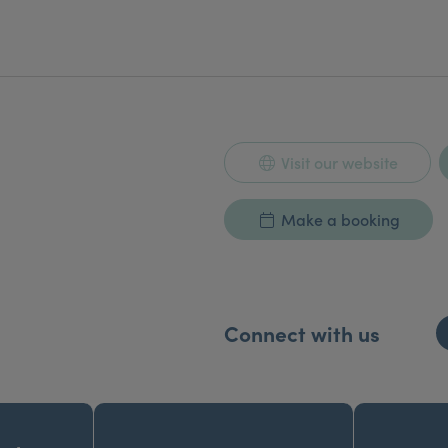
Visit our website
Make a booking
Connect with us