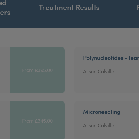
ed
Treatment Results
ners
Polynucleotides - Tea
From £395.00
Alison Colville
Microneedling
From £345.00
Alison Colville