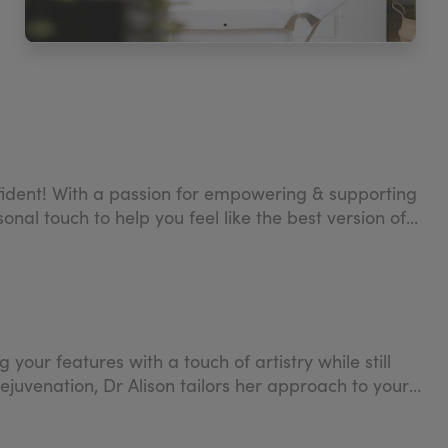
confident! With a passion for empowering & supporting
nal touch to help you feel like the best version of
our features with a touch of artistry while still
rejuvenation, Dr Alison tailors her approach to your