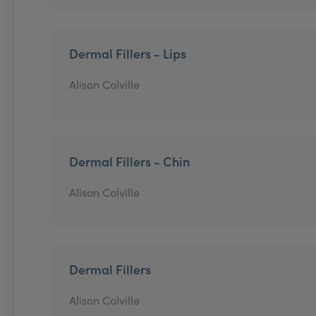
Dermal Fillers - Lips
Alison Colville
Dermal Fillers - Chin
Alison Colville
Dermal Fillers
Alison Colville