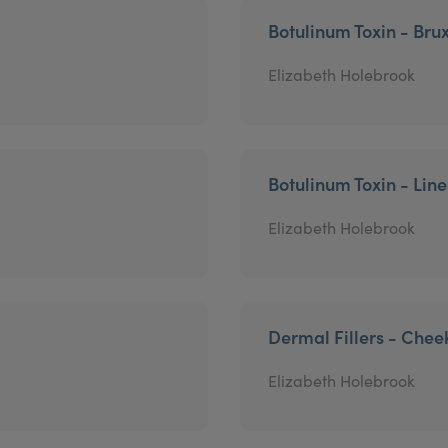
Botulinum Toxin - Bru
Elizabeth Holebrook
Botulinum Toxin - Lin
Elizabeth Holebrook
Dermal Fillers - Chee
Elizabeth Holebrook