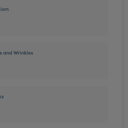
xism
es and Wrinkles
ks