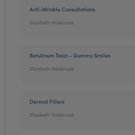
Anti-Wrinkle Consultations
Elizabeth Holebrook
Botulinum Toxin - Gummy Smiles
Elizabeth Holebrook
Dermal Fillers
Elizabeth Holebrook