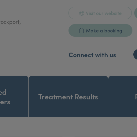
Visit our website
tockport,
Make a booking
Connect with us
ed
Treatment Results
ners