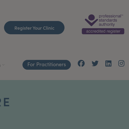
Register Your Clinic
For Practitioners
h
RE