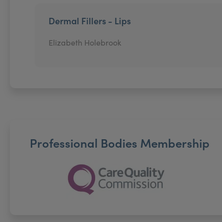
Dermal Fillers - Lips
Elizabeth Holebrook
Professional Bodies Membership