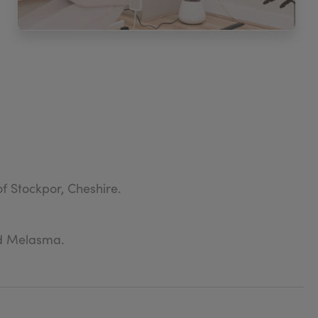
f Stockpor, Cheshire.
nd Melasma.
egates.