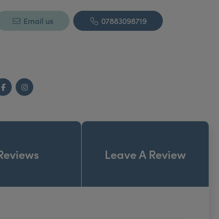
Email us
07883098719
Facebook
Instagram
Reviews
Leave A Review