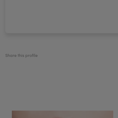
Share this profile