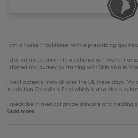
I am a Nurse Practitioner with a prescribing qualific
I started my journey into aesthetics as I found it abso
I started my journey by training with Skin Viva in M
I treat patients from all over the UK these days. My
In addition Chandlers Ford which is also also a sub
I specialise in medical grade skincare and treating
Read more
I am part of the Allergan Institute who provide supp