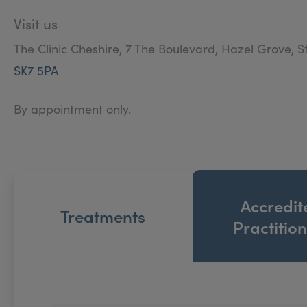
Visit us
The Clinic Cheshire, 7 The Boulevard, Hazel Grove, S
SK7 5PA
By appointment only.
Accredit
Treatments
Practitio