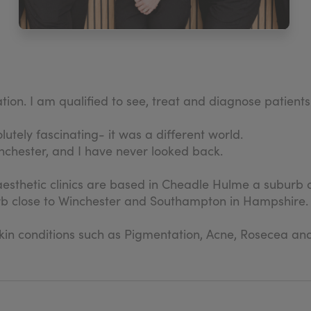
ation. I am qualified to see, treat and diagnose patients
lutely fascinating- it was a different world.
anchester, and I have never looked back.
 aesthetic clinics are based in Cheadle Hulme a suburb o
urb close to Winchester and Southampton in Hampshire.
 skin conditions such as Pigmentation, Acne, Rosecea a
ort and continual professional development to their del