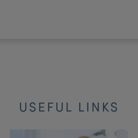
USEFUL LINKS