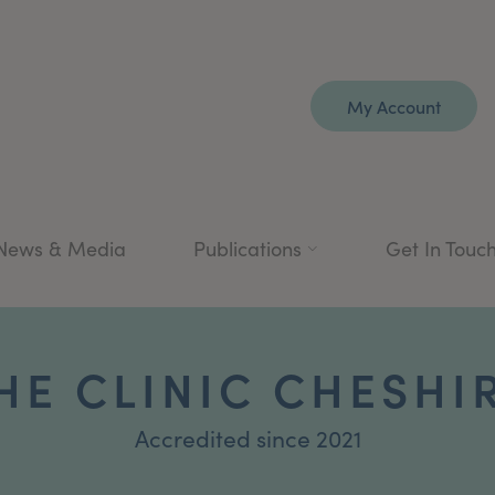
My Account
News & Media
Publications
Get In Touc
HE CLINIC CHESHI
Accredited since 2021