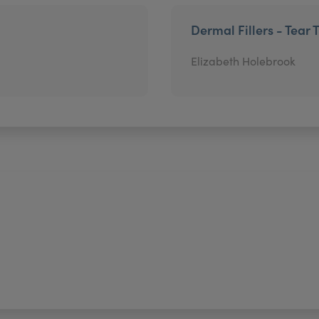
Dermal Fillers - Tear 
Elizabeth Holebrook