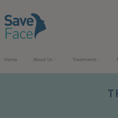
Home
About Us
Treatments
T