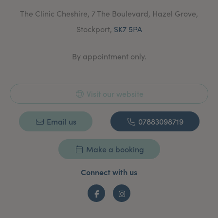
The Clinic Cheshire, 7 The Boulevard, Hazel Grove,
Stockport,
SK7 5PA
By appointment only.
Visit our website
Email us
07883098719
Make a booking
Connect with us
Facebook
Instagram