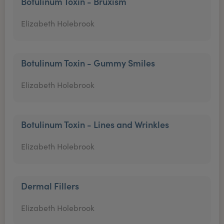
Botulinum Toxin - Bruxism
Elizabeth Holebrook
Botulinum Toxin - Gummy Smiles
Elizabeth Holebrook
Botulinum Toxin - Lines and Wrinkles
Elizabeth Holebrook
Dermal Fillers
Elizabeth Holebrook