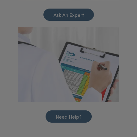
Ask An Expert
Need Help?