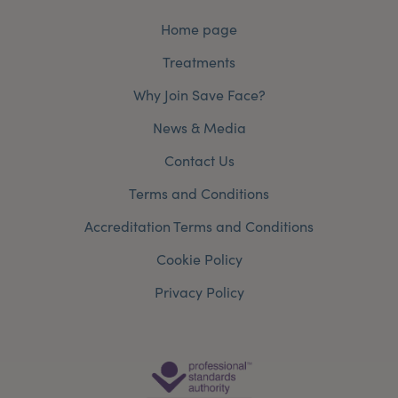
Home page
Treatments
Why Join Save Face?
News & Media
Contact Us
Terms and Conditions
Accreditation Terms and Conditions
Cookie Policy
Privacy Policy