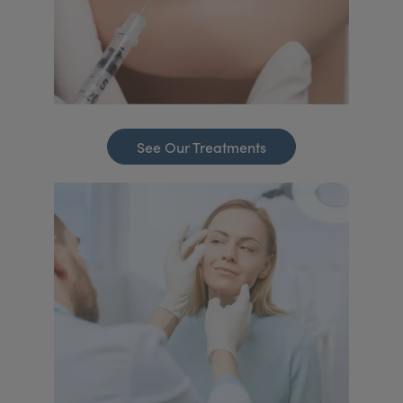
See Our Treatments