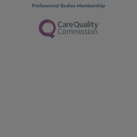
Professional Bodies Membership