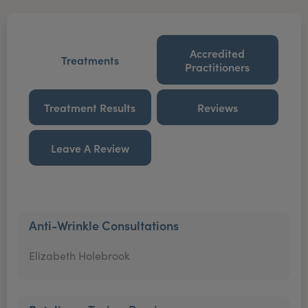
Accredited
Treatments
Practitioners
Treatment Results
Reviews
Leave A Review
Anti-Wrinkle Consultations
Elizabeth Holebrook