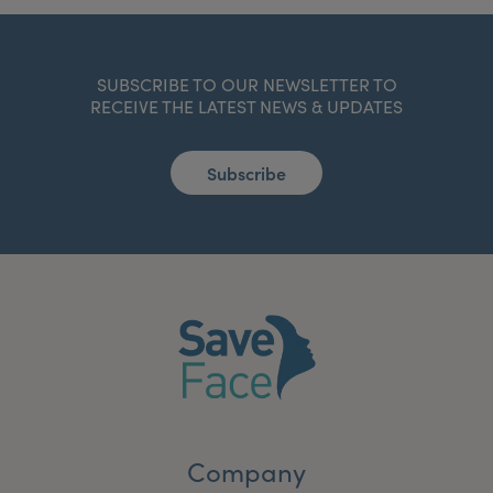
SUBSCRIBE TO OUR NEWSLETTER TO
RECEIVE THE LATEST NEWS & UPDATES
Subscribe
Company