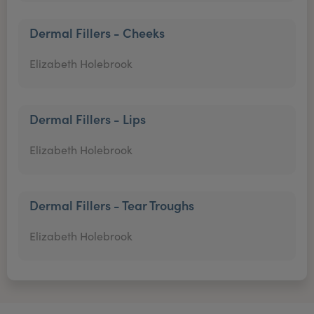
Dermal Fillers - Cheeks
Elizabeth Holebrook
Dermal Fillers - Lips
Elizabeth Holebrook
Dermal Fillers - Tear Troughs
Elizabeth Holebrook