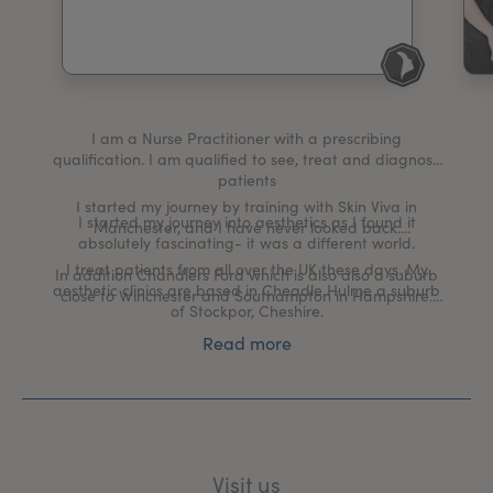
My Account
Register Your Clinic
I am a Nurse Practitioner with a prescribing
qualification. I am qualified to see, treat and diagnose
patients
I started my journey by training with Skin Viva in
I started my journey into aesthetics as I found it
Manchester, and I have never looked back.
absolutely fascinating- it was a different world.
I treat patients from all over the UK these days. My
In addition Chandlers Ford which is also also a suburb
aesthetic clinics are based in Cheadle Hulme a suburb
close to Winchester and Southampton in Hampshire.
of Stockpor, Cheshire.
I specialise in medical grade skincare and treating skin
Read more
conditions such as Pigmentation, Acne, Rosecea and
Melasma.
I am part of the Allergan Institute who provide support
and continual professional development to their
delegates.
Visit us