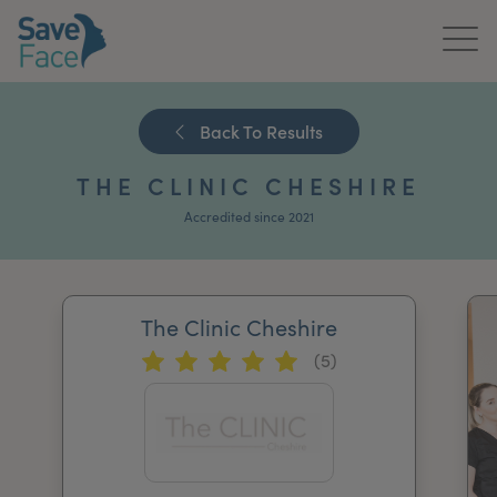
Home
Back To Results
About Us
THE CLINIC CHESHIRE
Treatments
Accredited since 2021
News & Media
Publications
The Clinic Cheshire
(5)
Get In Touch
For Practitioners