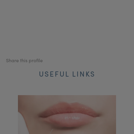
Share this profile
USEFUL LINKS