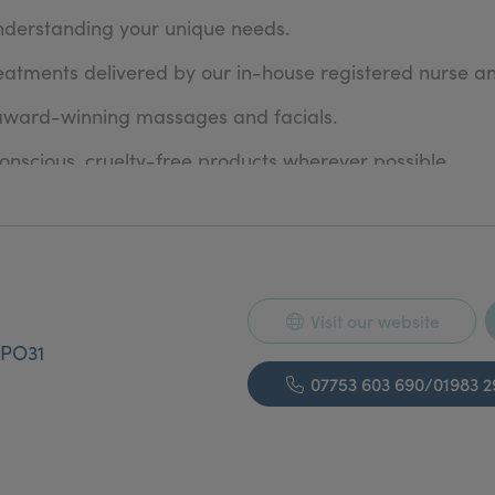
nderstanding your unique needs.
eatments delivered by our in-house registered nurse an
 award-winning massages and facials.
nscious, cruelty-free products wherever possible.
lours to advanced brow lamination techniques, we stay
Isle of Wight Chamber of Commerce for Quality in Busi
s receive ongoing advanced training with industry lead
Visit our website
ds each year through loyalty points, competitions, an
PO31
ironment where your comfort always comes first.
07753 603 690/01983 
e, designed to meet your personal needs and preferen