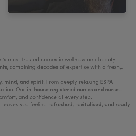
ght’s most trusted names in wellness and beauty.
nts
, combining decades of expertise with a fresh,
, mind, and spirit
ESPA
. From deeply relaxing
in-house registered nurses and nurse
nation. Our
omfort, and confidence at every step.
refreshed, revitalised, and ready
it leaves you feeling