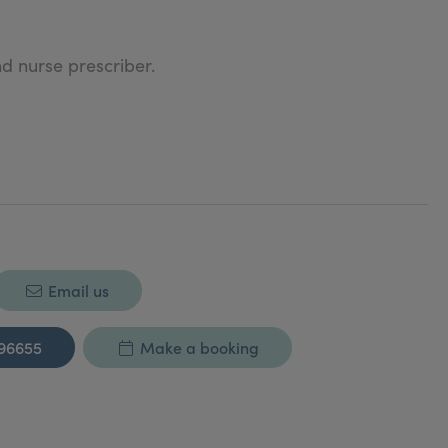
d nurse prescriber.
 ahead of the curve.
ness and Customer Service Excellence.
ers.
Email us
d special giveaways.
296655
Make a booking
ces.