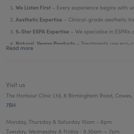
We Listen First
– Every experience begins with u
Aesthetic Expertise
– Clinical-grade aesthetic tr
5-Star ESPA Expertise
– We specialise in ESPA’s
Natural, Vegan Products
– Treatments use eco-co
Read more
On-Trend Beauty
– From the latest Nailchemy co
Award-Winning Standards
– Recognised by the 
Qualified & Continuously Trained
– Our therapist
Visit us
Valuable Loyalty Rewards
– We give back thousan
The Harbour Clinic Ltd, 8 Birmingham Road, Cowes,
Warm & Welcoming
– A friendly, supportive env
7BH
Tailored Just for You
– Every treatment is bespok
Monday, Thursday & Saturday 10am - 6pm
Tuesday, Wednesday & Friday : 9.30am — 7pm