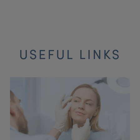
USEFUL LINKS