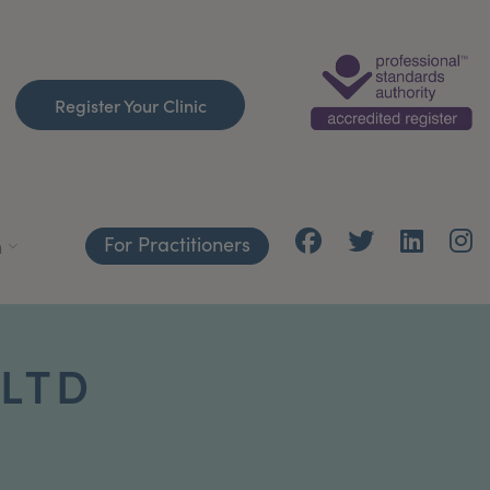
Register Your Clinic
For Practitioners
h
 LTD