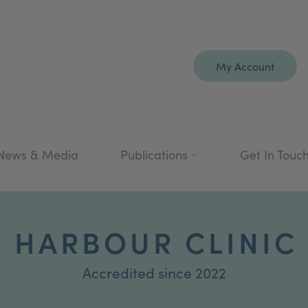
My Account
News & Media
Publications
Get In Touc
 HARBOUR CLINIC
Accredited since 2022