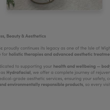
ss, Beauty & Aesthetics
ic
proudly continues its legacy as one of the Isle of Wi
holistic therapies and advanced aesthetic treatme
e for
health and wellbeing — body
dicated to supporting your
Hydrafacial
h as
, we offer a complete journey of rejuve
ical-grade aesthetic services, ensuring your safety, c
 and environmentally responsible products
, so every vis