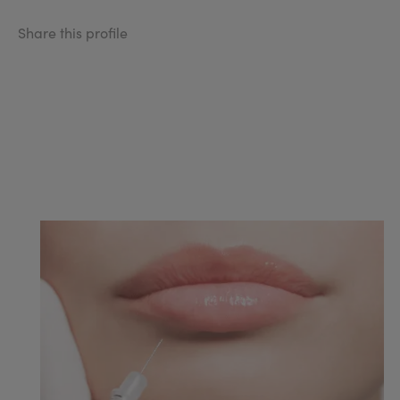
Share this profile