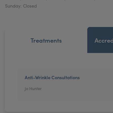
Sunday: Closed
Treatments
Accred
Anti-Wrinkle Consultations
Jo Hunter