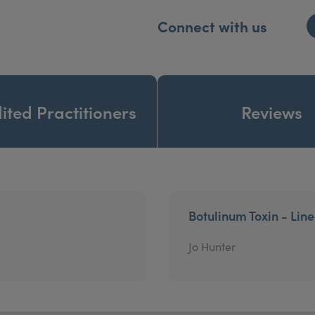
Connect with us
ited Practitioners
Reviews
Botulinum Toxin - Lin
Jo Hunter