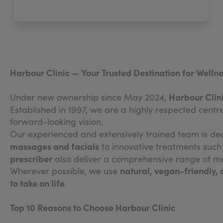
Harbour Clinic — Your Trusted Destination for Wellne
Harbour Clin
Under new ownership since May 2024,
Established in 1997, we are a highly respected centr
forward-looking vision.
Our experienced and extensively trained team is de
massages and facials
to innovative treatments suc
prescriber
also deliver a comprehensive range of med
natural, vegan-friendly,
Wherever possible, we use
to take on life
.
Top 10 Reasons to Choose Harbour Clinic