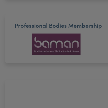
Professional Bodies Membership