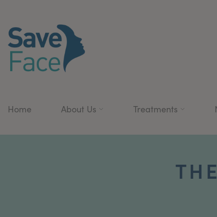
Home
About Us
Treatments
THE