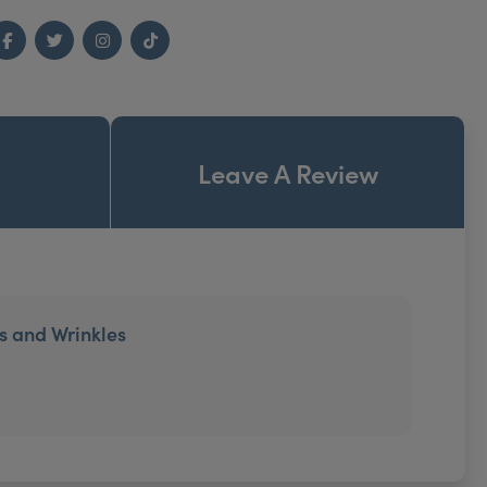
Facebook
Twitter
Instagram
TikTok
Leave A Review
es and Wrinkles