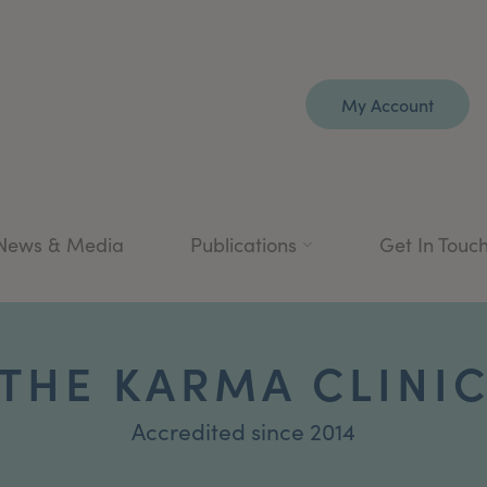
My Account
News & Media
Publications
Get In Touc
THE KARMA CLINI
Accredited since 2014