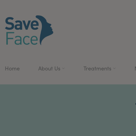
Home
About Us
Treatments