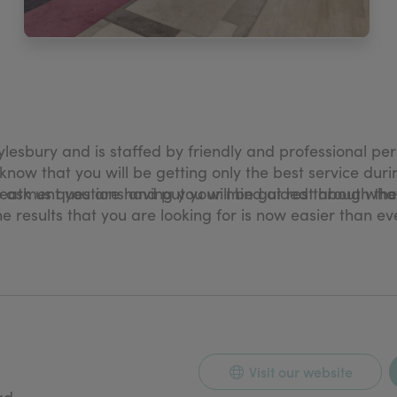
Aylesbury and is staffed by friendly and professional 
know that you will be getting only the best service duri
reatment you are having you will be guided through the
o ask us questions and put your mind at rest about wha
the results that you are looking for is now easier than e
ation Specialist Caron Vetter in 2008. Caron has been
eons during that time. She became one of the first to s
only does Caron practice her tattooing from The Karma C
Visit our website
ad,