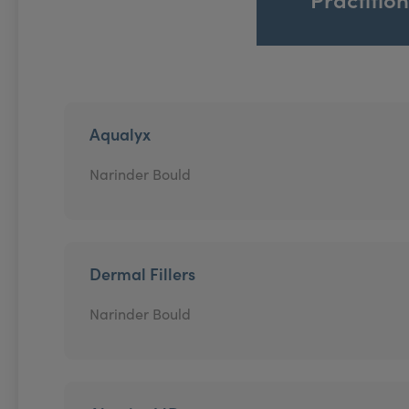
Aqualyx
Narinder Bould
Dermal Fillers
Narinder Bould