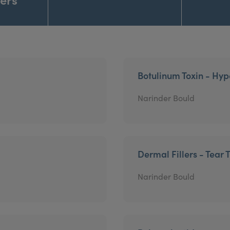
Botulinum Toxin - Hyp
Narinder Bould
Dermal Fillers - Tear 
Narinder Bould