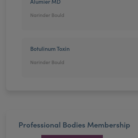
Alumier MD
Narinder Bould
Botulinum Toxin
Narinder Bould
Professional Bodies Membership