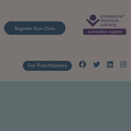
Register Your Clinic
For Practitioners
h
C