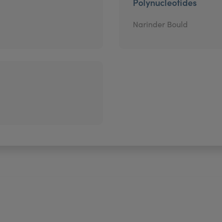
Polynucleotides
Narinder Bould