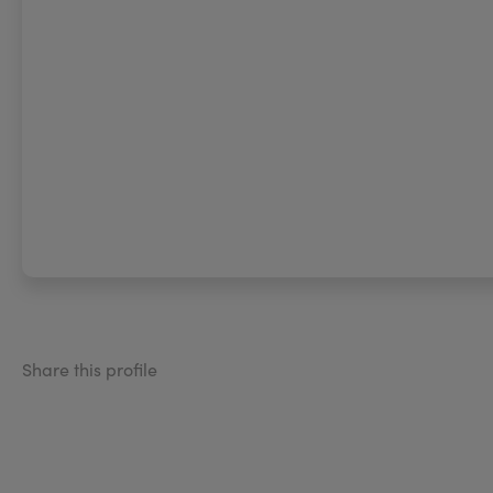
Share this profile