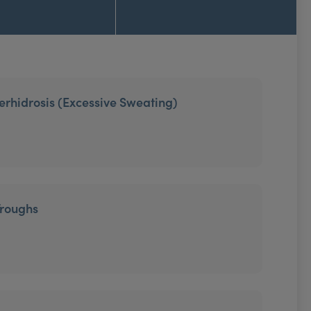
erhidrosis (Excessive Sweating)
Troughs