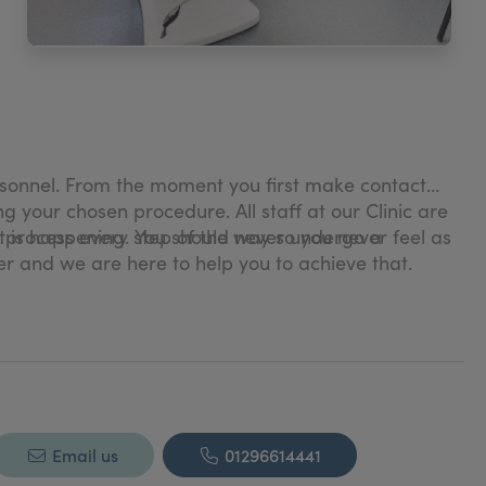
personnel. From the moment you first make contact
ng your chosen procedure. All staff at our Clinic are
 process every step of the way so you never feel as
t is happening. You should never undergo a
ver and we are here to help you to achieve that.
 working in her chosen field for over 30 years and
pecialise in procedures such as areola restoration
linic, but she teaches nurses both privately and
Email us
01296614441