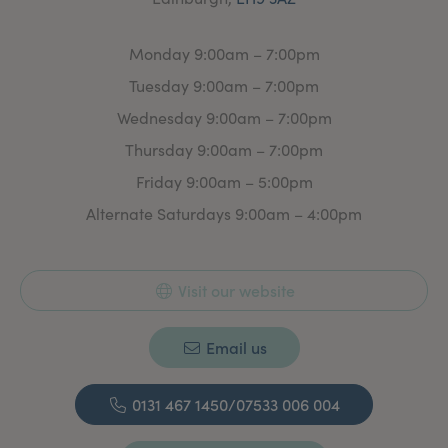
Monday 9:00am – 7:00pm
Tuesday 9:00am – 7:00pm
Wednesday 9:00am – 7:00pm
Thursday 9:00am – 7:00pm
Friday 9:00am – 5:00pm
Alternate Saturdays 9:00am – 4:00pm
Visit our website
Email us
0131 467 1450/07533 006 004