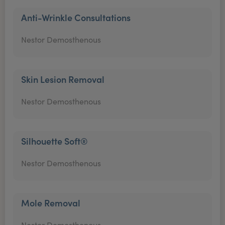
Anti-Wrinkle Consultations
Nestor Demosthenous
Skin Lesion Removal
Nestor Demosthenous
Silhouette Soft®
Nestor Demosthenous
Mole Removal
Nestor Demosthenous