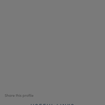
Share this profile