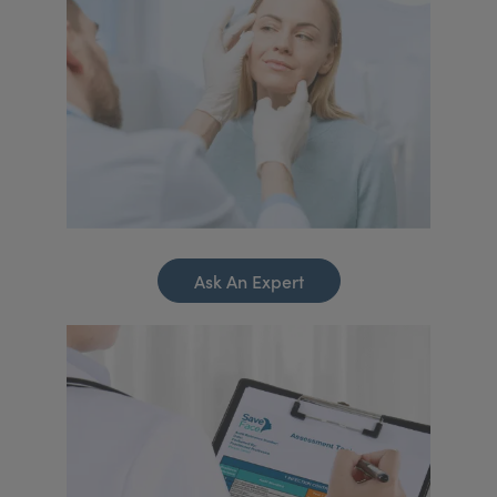
Ask An Expert