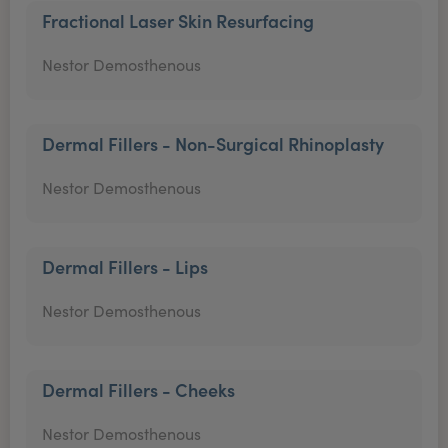
Fractional Laser Skin Resurfacing
Nestor Demosthenous
Dermal Fillers - Non-Surgical Rhinoplasty
Nestor Demosthenous
Dermal Fillers - Lips
Nestor Demosthenous
Dermal Fillers - Cheeks
Nestor Demosthenous