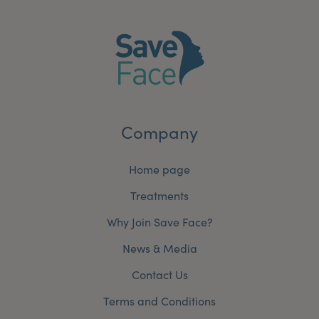
Company
Home page
Treatments
Why Join Save Face?
News & Media
Contact Us
Terms and Conditions