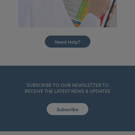
Need Help?
SUBSCRIBE TO OUR NEWSLETTER TO
RECEIVE THE LATEST NEWS & UPDATES
Subscribe