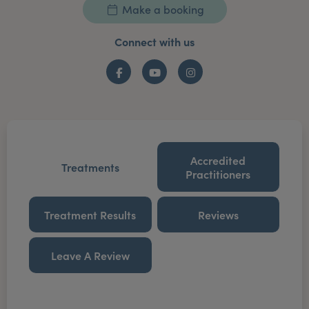
Make a booking
Connect with us
Facebook
YouTube
Instagram
Accredited
Treatments
Practitioners
Treatment Results
Reviews
Leave A Review