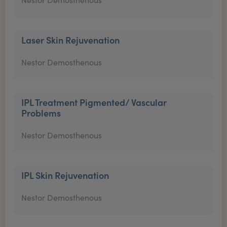
Laser Skin Rejuvenation
Nestor Demosthenous
IPL Treatment Pigmented/ Vascular
Problems
Nestor Demosthenous
IPL Skin Rejuvenation
Nestor Demosthenous