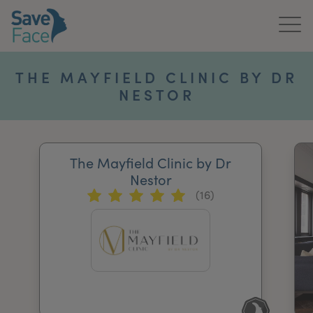
Home
THE MAYFIELD CLINIC BY DR
NESTOR
About Us
Treatments
The Mayfield Clinic by Dr
News & Media
Nestor
(16)
Publications
Get In Touch
For Practitioners