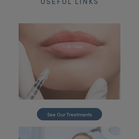
USEFUL LINKS
See Our Treatments