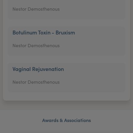
Nestor Demosthenous
Botulinum Toxin - Bruxism
Nestor Demosthenous
Vaginal Rejuvenation
Nestor Demosthenous
Awards & Associations