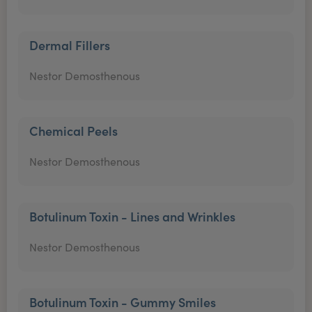
Dermal Fillers
Nestor Demosthenous
Chemical Peels
Nestor Demosthenous
Botulinum Toxin - Lines and Wrinkles
Nestor Demosthenous
Botulinum Toxin - Gummy Smiles