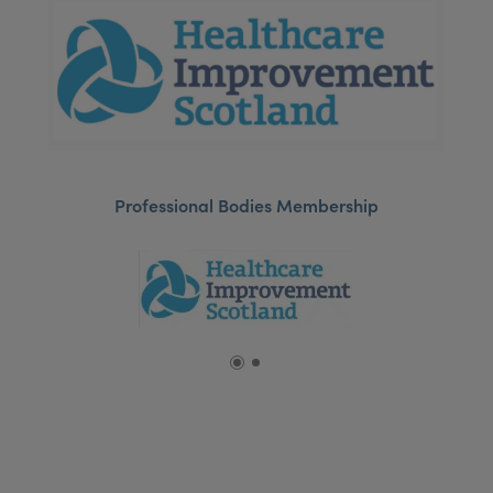
Professional Bodies Membership