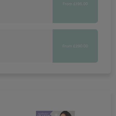
From £195.00
From £290.00