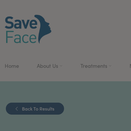
Home
About Us
Treatments
Back To Results