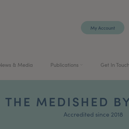
My Account
News & Media
Publications
Get In Touc
THE MEDISHED BY
Accredited since 2018