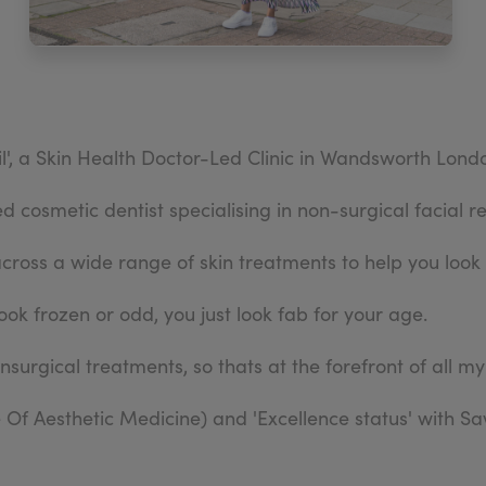
l', a Skin Health Doctor-Led Clinic in Wandsworth Lond
 cosmetic dentist specialising in non-surgical facial r
across a wide range of skin treatments to help you look 
ook frozen or odd, you just look fab for your age.
onsurgical treatments, so thats at the forefront of all my
Of Aesthetic Medicine) and 'Excellence status' with S