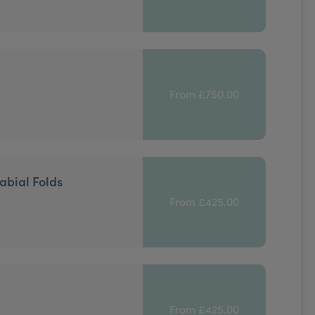
From £750.00
abial Folds
From £425.00
From £425.00