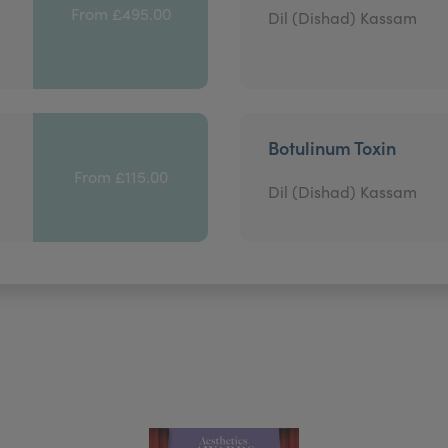
From £495.00
Dil (Dishad) Kassam
Botulinum Toxin
From £115.00
Dil (Dishad) Kassam