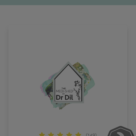
(149)