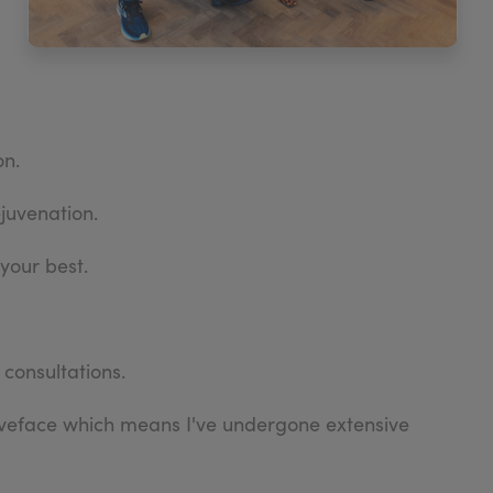
on.
ejuvenation.
your best.
 consultations.
aveface which means I've undergone extensive