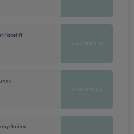
t Facelift
From £1000.00
Lines
From £115.00
mmy Smiles