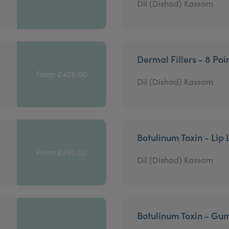
Dil (Dishad) Kassam
Dermal Fillers - 8 Poin
From £425.00
Dil (Dishad) Kassam
Botulinum Toxin - Lip 
From £390.00
Dil (Dishad) Kassam
Botulinum Toxin - Gu