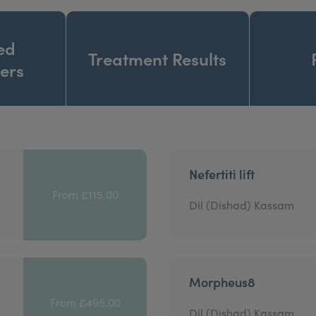
ed
Treatment Results
ners
Nefertiti lift
From £115.00
Dil (Dishad) Kassam
Morpheus8
From £495.00
Dil (Dishad) Kassam