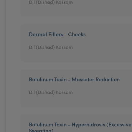
Dil (Dishad) Kassam
Dermal Fillers - Cheeks
Dil (Dishad) Kassam
Botulinum Toxin - Masseter Reduction
Dil (Dishad) Kassam
Botulinum Toxin - Hyperhidrosis (Excessive
Sweating)