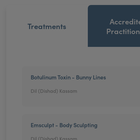
Accredit
Treatments
Practitio
Botulinum Toxin - Bunny Lines
Dil (Dishad) Kassam
Emsculpt - Body Sculpting
Dil (Dishad) Kassam