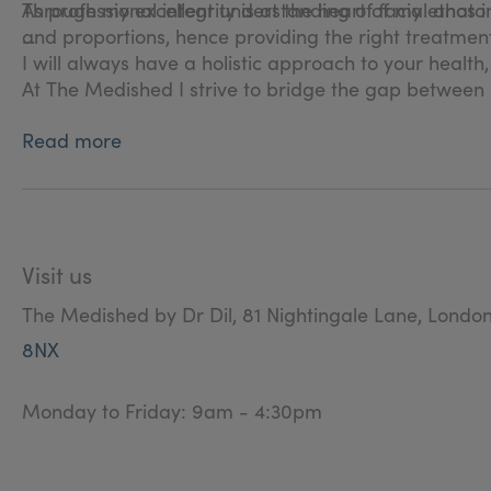
Through my excellent understanding of facial anatomy
As professional integrity is at the heart of my ethos i 
and proportions, hence providing the right treatment
I will always have a holistic approach to your health
At The Medished I strive to bridge the gap between 
Read more
Visit us
The Medished by Dr Dil, 81 Nightingale Lane, Londo
8NX
Monday to Friday: 9am - 4:30pm