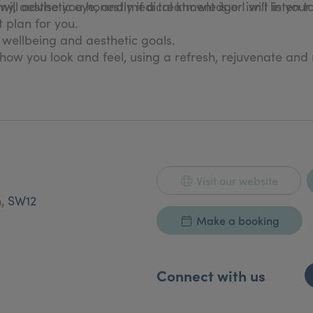
, aesthetic eye, and medical knowledge I will listen t
will advise you honestly if a treatment is or isn’t in your
 plan for you.
, wellbeing and aesthetic goals.
how you look and feel, using a refresh, rejuvenate and
Visit our website
n,
SW12
Make a booking
Connect with us