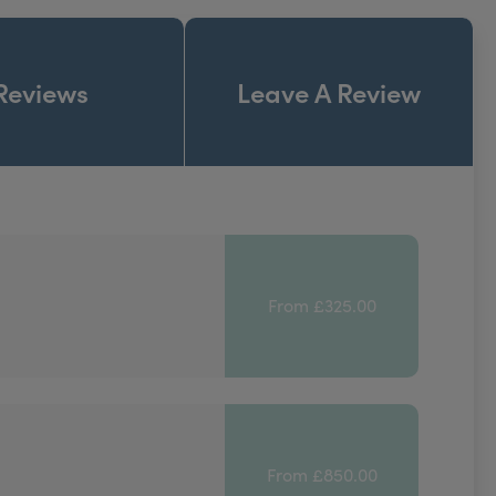
Reviews
Leave A Review
From £325.00
From £850.00