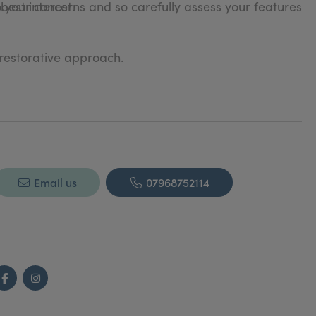
o your concerns and so carefully assess your features
 best interest.
 restorative approach.
Email us
07968752114
Facebook
Instagram