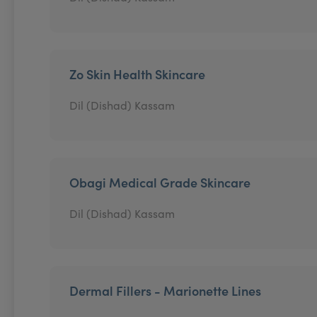
Zo Skin Health Skincare
Dil (Dishad) Kassam
Obagi Medical Grade Skincare
Dil (Dishad) Kassam
Dermal Fillers - Marionette Lines