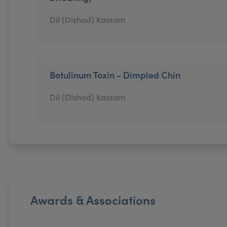
Dil (Dishad) Kassam
Botulinum Toxin - Dimpled Chin
Dil (Dishad) Kassam
Awards & Associations