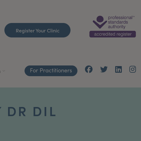
Register Your Clinic
For Practitioners
h
 DR DIL