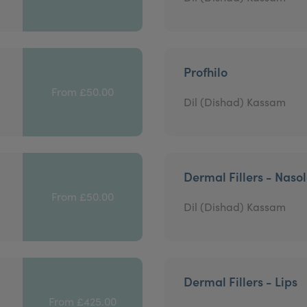
Profhilo
From £50.00
Dil (Dishad) Kassam
Dermal Fillers - Nasol
From £50.00
Dil (Dishad) Kassam
Dermal Fillers - Lips
From £425.00