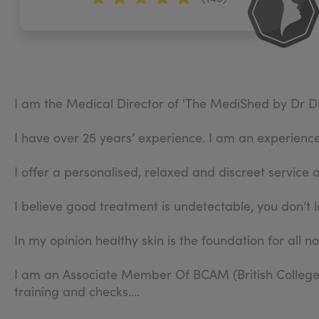
I am the Medical Director of 'The MediShed by Dr Di
I have over 25 years’ experience. I am an experienced
I offer a personalised, relaxed and discreet service 
I believe good treatment is undetectable, you don’t l
In my opinion healthy skin is the foundation for all n
I am an Associate Member Of BCAM (British College 
training and checks.