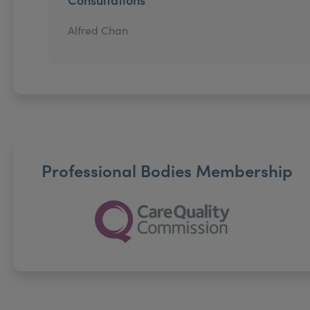
Alfred Chan
Professional Bodies Membership