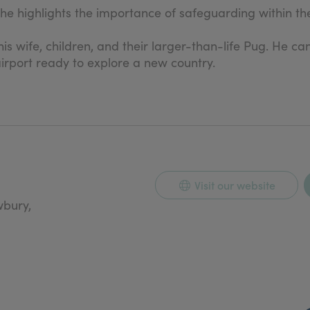
 he highlights the importance of safeguarding within th
his wife, children, and their larger-than-life Pug. He ca
irport ready to explore a new country.
Visit our website
wbury,