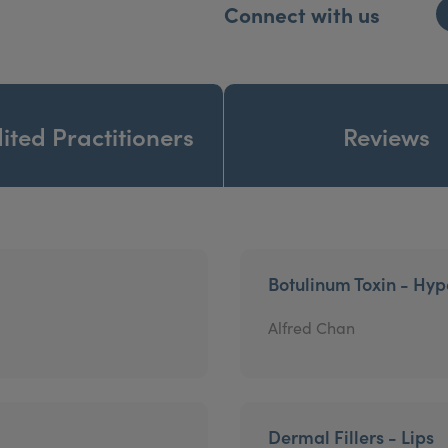
Connect with us
ited Practitioners
Reviews
Botulinum Toxin - Hyp
Alfred Chan
Dermal Fillers - Lips