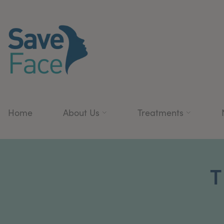
Home
About Us
Treatments
T