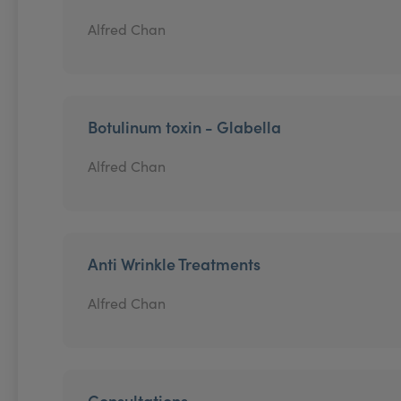
Alfred Chan
Botulinum toxin - Glabella
Alfred Chan
Anti Wrinkle Treatments
Alfred Chan
Consultations