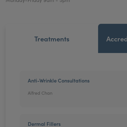
Treatments
Accred
Anti-Wrinkle Consultations
Alfred Chan
Dermal Fillers