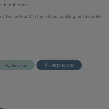
e dental team.
n often be found in the kitchen cooking his favourite
Email us
01635 286363