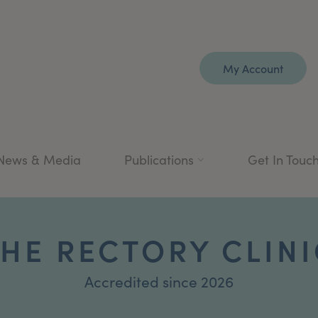
My Account
News & Media
Publications
Get In Touc
HE RECTORY CLINI
Accredited since 2026