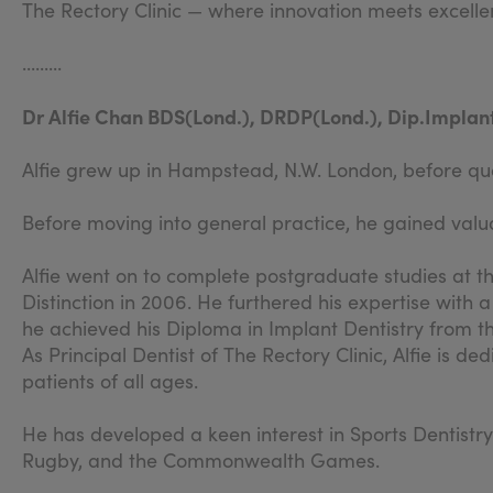
The Rectory Clinic — where innovation meets excelle
.........
Dr Alfie Chan BDS(Lond.), DRDP(Lond.), Dip.Implant
Alfie grew up in Hampstead, N.W. London, before qual
Before moving into general practice, he gained valua
Alfie went on to complete postgraduate studies at t
Distinction in 2006. He furthered his expertise with 
he achieved his Diploma in Implant Dentistry from t
As Principal Dentist of The Rectory Clinic, Alfie is 
patients of all ages.
He has developed a keen interest in Sports Dentistry
Rugby, and the Commonwealth Games.