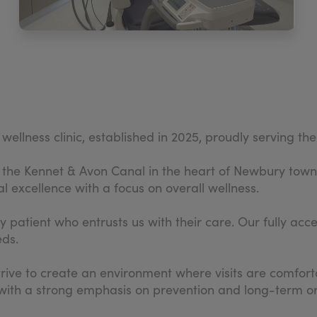
wellness clinic, established in 2025, proudly serving 
to the Kennet & Avon Canal in the heart of Newbury town
l excellence with a focus on overall wellness.
atient who entrusts us with their care. Our fully access
eds.
ve to create an environment where visits are comforta
 with a strong emphasis on prevention and long-term or