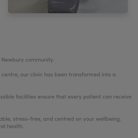
the Newbury community.
 centre, our clinic has been transformed into a
ible facilities ensure that every patient can receive
ble, stress-free, and centred on your wellbeing.
al health.