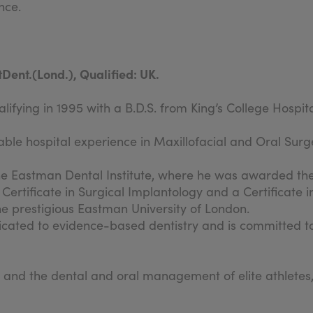
nce.
Dent.(Lond.), Qualified: UK.
ifying in 1995 with a B.D.S. from King’s College Hospit
ble hospital experience in Maxillofacial and Oral Surger
he Eastman Dental Institute, where he was awarded the
a Certificate in Surgical Implantology and a Certificate 
he prestigious Eastman University of London.
dedicated to evidence-based dentistry and is committed 
 and the dental and oral management of elite athletes,