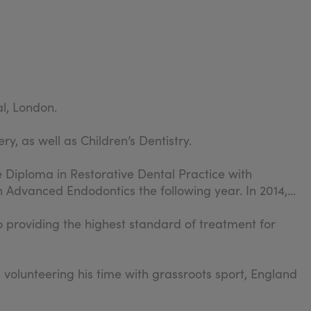
al, London.
y, as well as Children’s Dentistry.
 Diploma in Restorative Dental Practice with
in Advanced Endodontics the following year. In 2014,
to providing the highest standard of treatment for
 volunteering his time with grassroots sport, England