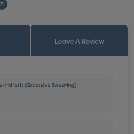
Instagram
Leave A Review
erhidrosis (Excessive Sweating)