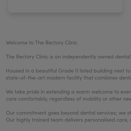
Welcome to The Rectory Clinic
The Rectory Clinic is an independently owned dental 
Housed in a beautiful Grade II listed building next 
state-of-the-art modern facility that combines denta
We take pride in extending a warm welcome to every p
care comfortably, regardless of mobility or other ne
Our commitment goes beyond dental services; we stri
Our highly trained team delivers personalised care,