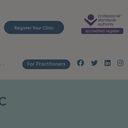
Register Your Clinic
For Practitioners
h
C