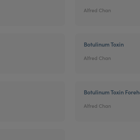
Alfred Chan
Botulinum Toxin
Alfred Chan
Botulinum Toxin Fore
Alfred Chan