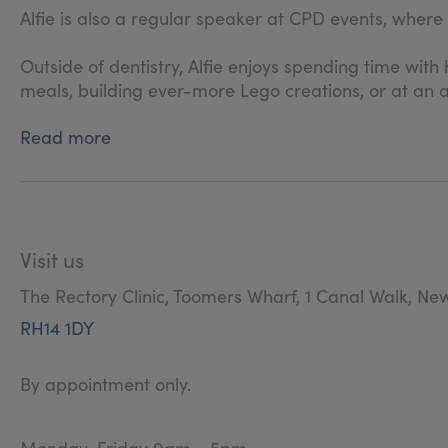
Alfie is also a regular speaker at CPD events, where
Outside of dentistry, Alfie enjoys spending time with 
meals, building ever-more Lego creations, or at an a
Read more
Visit us
The Rectory Clinic, Toomers Wharf, 1 Canal Walk, Ne
RH14 1DY
By appointment only.
Monday-Friday 9am - 5pm