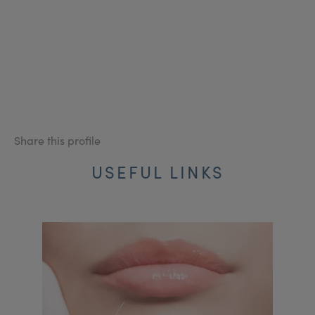
Share this profile
USEFUL LINKS