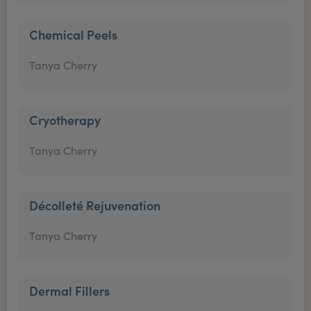
Chemical Peels
Tanya Cherry
Cryotherapy
Tanya Cherry
Décolleté Rejuvenation
Tanya Cherry
Dermal Fillers