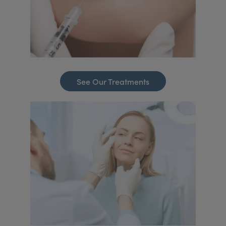
See Our Treatments