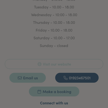
Tuesday - 10.00 - 18.00
Wednesday - 10:00 - 18.00
Thursday - 10.00 - 18.00
Friday - 10.00 - 18.00
Saturday - 10.00 - 17.00
Sunday - closed
Visit our website
Email us
01923467501
Make a booking
Connect with us