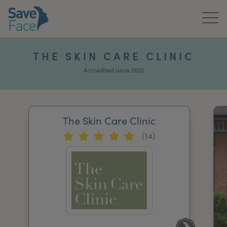
Home
THE SKIN CARE CLINIC
About Us
Accredited since 2022
Treatments
The Skin Care Clinic
News & Media
(14)
Publications
Get In Touch
For Practitioners