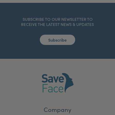
SUBSCRIBE TO OUR NEWSLETTER TO
RECEIVE THE LATEST NEWS & UPDATES
Subscribe
Company