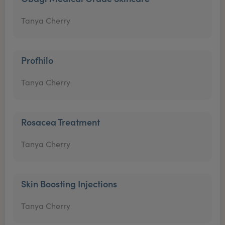
Tanya Cherry
Profhilo
Tanya Cherry
Rosacea Treatment
Tanya Cherry
Skin Boosting Injections
Tanya Cherry