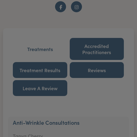
Facebook
Instagram
Accredited
Treatments
Practitioners
Treatment Results
Reviews
Leave A Review
Anti-Wrinkle Consultations
Tanya Cherry