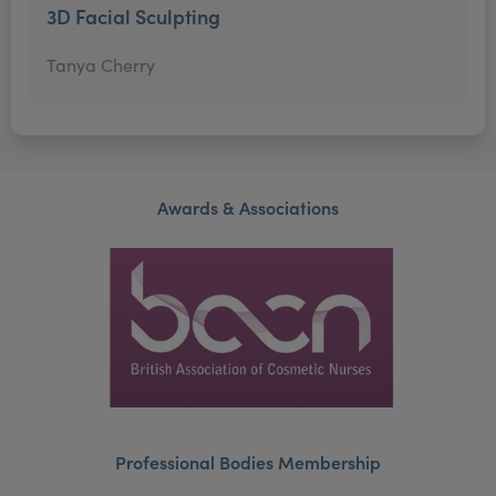
3D Facial Sculpting
Tanya Cherry
Awards & Associations
Professional Bodies Membership