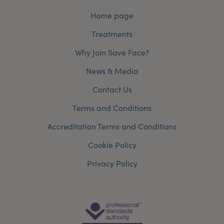
Home page
Treatments
Why Join Save Face?
News & Media
Contact Us
Terms and Conditions
Accreditation Terms and Conditions
Cookie Policy
Privacy Policy