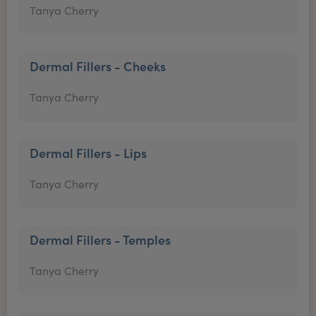
Tanya Cherry
Dermal Fillers - Cheeks
Tanya Cherry
Dermal Fillers - Lips
Tanya Cherry
Dermal Fillers - Temples
Tanya Cherry