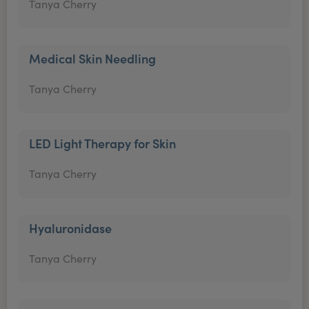
Tanya Cherry
Medical Skin Needling
Tanya Cherry
LED Light Therapy for Skin
Tanya Cherry
Hyaluronidase
Tanya Cherry