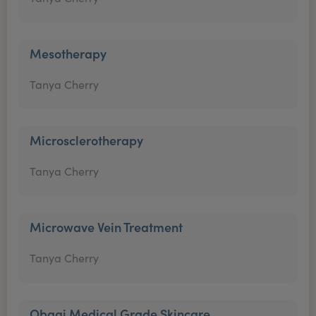
Mesotherapy
Tanya Cherry
Microsclerotherapy
Tanya Cherry
Microwave Vein Treatment
Tanya Cherry
Obagi Medical Grade Skincare