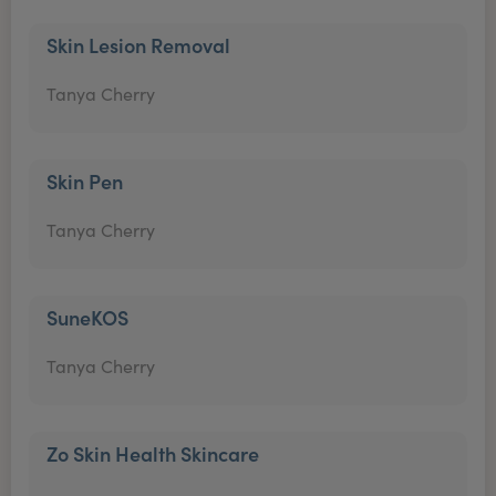
Skin Lesion Removal
Tanya Cherry
Skin Pen
Tanya Cherry
SuneKOS
Tanya Cherry
Zo Skin Health Skincare