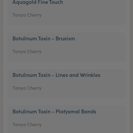
Aquagold Fine Touch
Tanya Cherry
Botulinum Toxin - Bruxism
Tanya Cherry
Botulinum Toxin - Lines and Wrinkles
Tanya Cherry
Botulinum Toxin - Platysmal Bands
Tanya Cherry