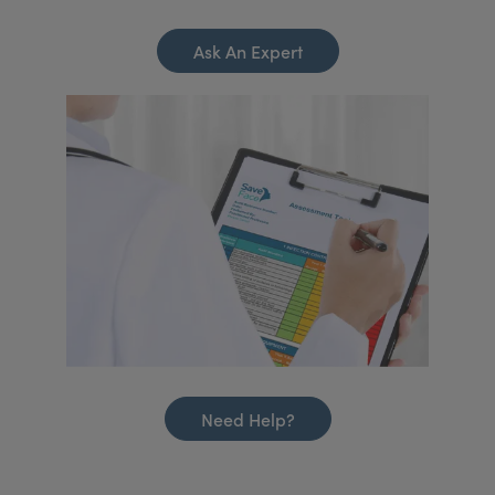
Ask An Expert
Need Help?