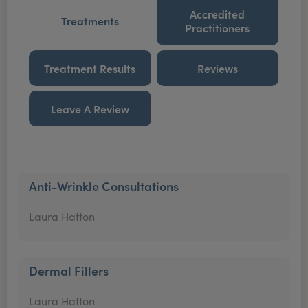
Accredited
Treatments
Practitioners
Treatment Results
Reviews
Leave A Review
Anti-Wrinkle Consultations
Laura Hatton
Dermal Fillers
Laura Hatton