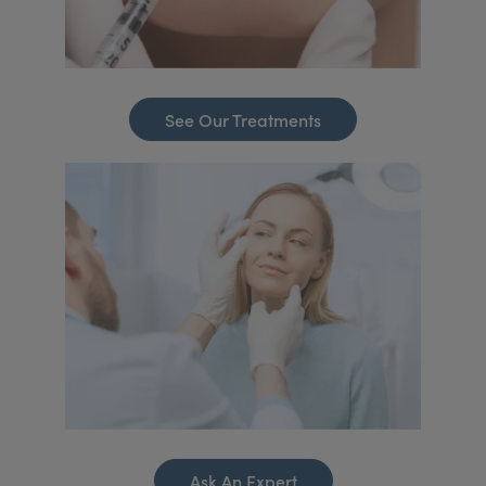
See Our Treatments
Ask An Expert