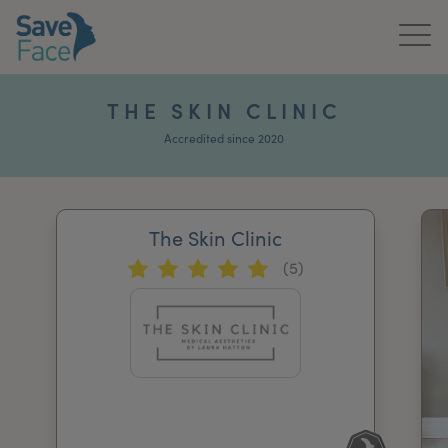
Home
THE SKIN CLINIC
About Us
Accredited since 2020
Treatments
The Skin Clinic
News & Media
(5)
Publications
Get In Touch
For Practitioners