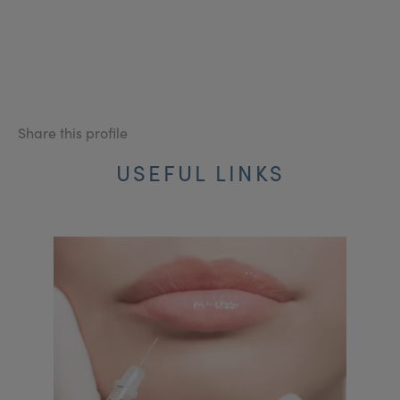
Share this profile
USEFUL LINKS