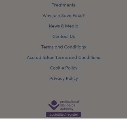
Treatments
Why Join Save Face?
News & Media
Contact Us
Terms and Conditions
Accreditation Terms and Conditions
Cookie Policy
Privacy Policy