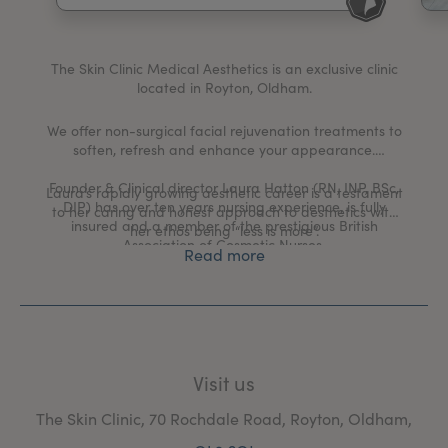
My Account
Register Your Clinic
The Skin Clinic Medical Aesthetics is an exclusive clinic
located in Royton, Oldham.
We offer non-surgical facial rejuvenation treatments to
soften, refresh and enhance your appearance.
Founder & Clinical director Laura Hatton (RN, INP, BSc,
Laura’s rapidly growing aesthetic career is a testament
DIP) has over ten years nursing experience, is fully
to her caring and honest approach to aesthetics with
insured and a member of the prestigious British
her ethos being “less is more”.
Association of Cosmetic Nurses.
Read more
Laura personally carries out all consultations and
injectable treatments in the clinic.
Visit us
The Skin Clinic, 70 Rochdale Road, Royton, Oldham,