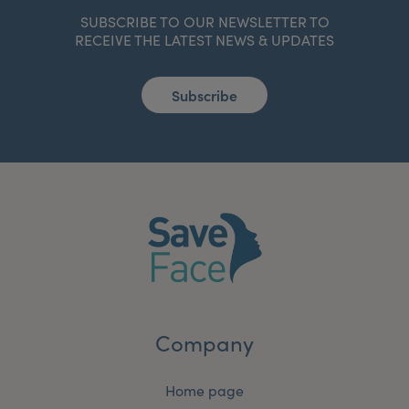
SUBSCRIBE TO OUR NEWSLETTER TO
RECEIVE THE LATEST NEWS & UPDATES
Subscribe
Company
Home page