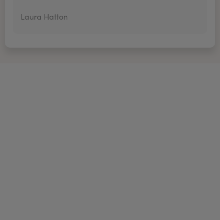
Laura Hatton