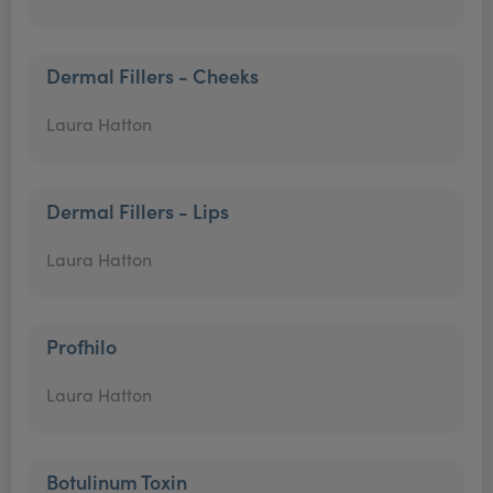
Dermal Fillers - Cheeks
Laura Hatton
Dermal Fillers - Lips
Laura Hatton
Profhilo
Laura Hatton
Botulinum Toxin