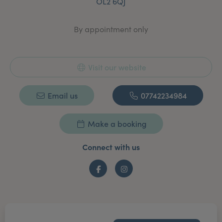
OL2 6QJ
By appointment only
Visit our website
Email us
07742234984
Make a booking
Connect with us
Facebook
Instagram