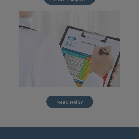
Need Help?