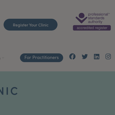
Register Your Clinic
For Practitioners
h
NIC