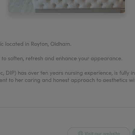
nic located in Royton, Oldham.
s to soften, refresh and enhance your appearance.
c, DIP) has over ten years nursing experience, is fully 
ent to her caring and honest approach to aesthetics wit
ectable treatments in the clinic.
Visit our website