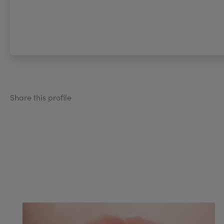
Share this profile