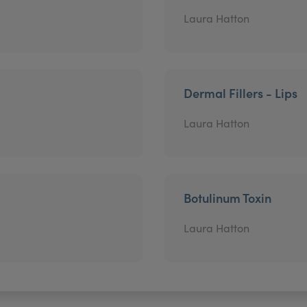
Laura Hatton
Dermal Fillers - Lips
Laura Hatton
Botulinum Toxin
Laura Hatton