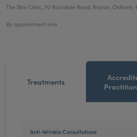
The Skin Clinic, 70 Rochdale Road, Royton, Oldham,
By appointment only
Accredit
Treatments
Practitio
Anti-Wrinkle Consultations