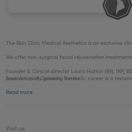
The Skin Clinic Medical Aesthetics is an exclusive cli
We offer non-surgical facial rejuvenation treatment
Founder & Clinical director Laura Hatton (RN, INP, BS
Association of Cosmetic Nurses.
Laura’s rapidly growing aesthetic career is a testam
Read more
Laura personally carries out all consultations and inj
Visit us