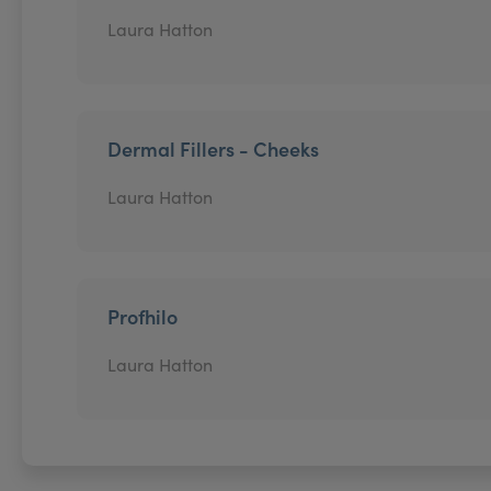
Laura Hatton
Dermal Fillers - Cheeks
Laura Hatton
Profhilo
Laura Hatton