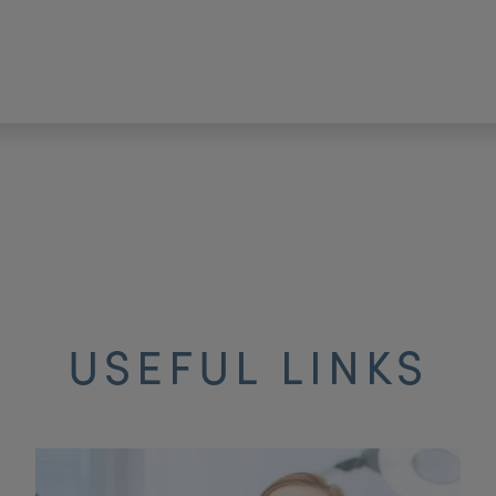
USEFUL LINKS