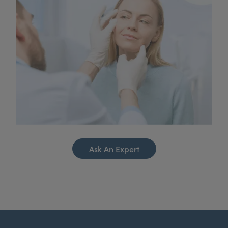
Ask An Expert