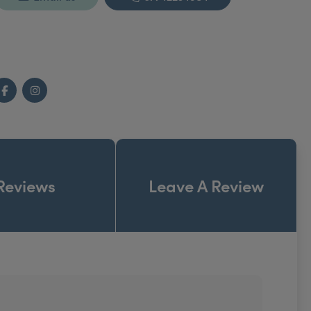
Facebook
Instagram
Reviews
Leave A Review