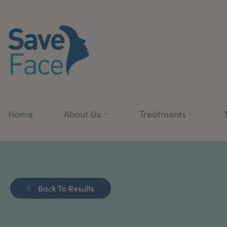
Home
About Us
Treatments
Back To Results