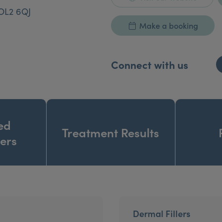
OL2 6QJ
Make a booking
Connect with us
ed
Treatment Results
ners
Dermal Fillers