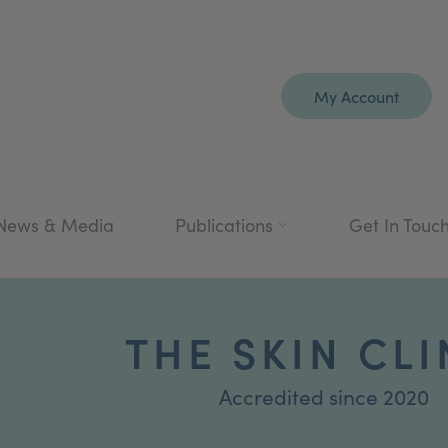
My Account
News & Media
Publications
Get In Touc
THE SKIN CLI
Accredited since 2020