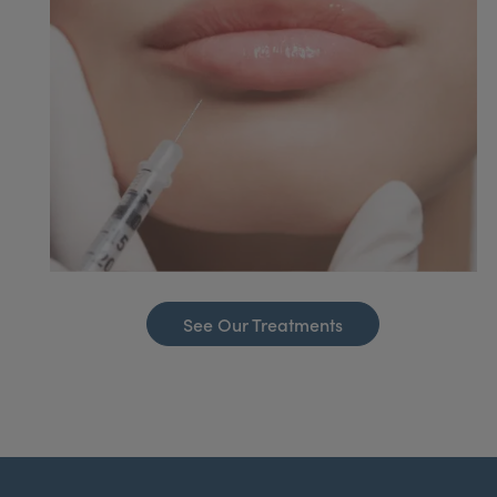
See Our Treatments