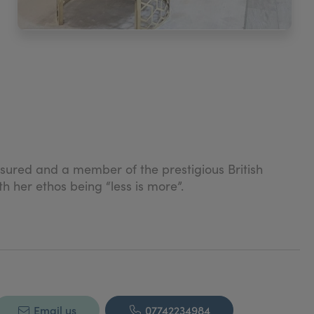
insured and a member of the prestigious British
h her ethos being “less is more”.
Email us
07742234984