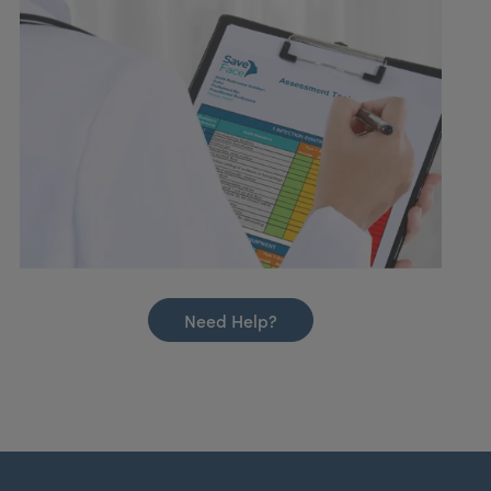
Need Help?