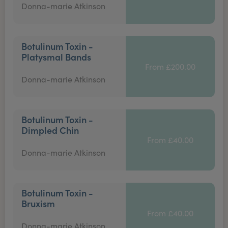
Donna-marie Atkinson
Botulinum Toxin -
Platysmal Bands
From £200.00
Donna-marie Atkinson
Botulinum Toxin -
Dimpled Chin
From £40.00
Donna-marie Atkinson
Botulinum Toxin -
Bruxism
From £40.00
Donna-marie Atkinson