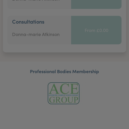
Consultations
From £0.00
Donna-marie Atkinson
Professional Bodies Membership