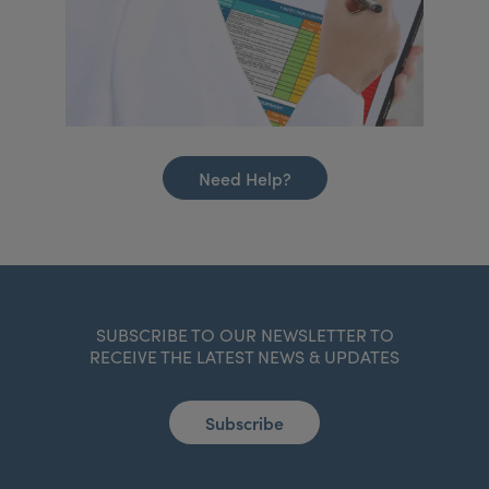
Need Help?
SUBSCRIBE TO OUR NEWSLETTER TO
RECEIVE THE LATEST NEWS & UPDATES
Subscribe