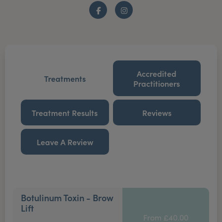
Facebook
Instagram
Accredited
Treatments
Practitioners
Treatment Results
Reviews
Leave A Review
Botulinum Toxin - Brow
Lift
From £40.00