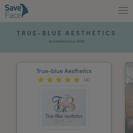
Home
TRUE-BLUE AESTHETICS
About Us
Accredited since 2026
Treatments
True-blue Aesthetics
News & Media
(4)
Publications
Get In Touch
For Practitioners