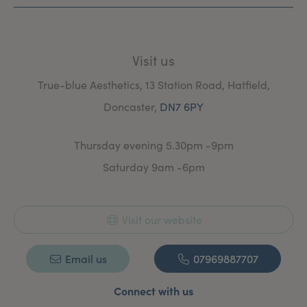
Visit us
True-blue Aesthetics, 13 Station Road, Hatfield,
Doncaster,
DN7 6PY
Thursday evening 5.30pm -9pm
Saturday 9am -6pm
Visit our website
Email us
07969887707
Connect with us