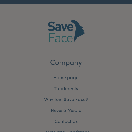
Company
Home page
Treatments
Why Join Save Face?
News & Media
Contact Us
Terms and Conditions