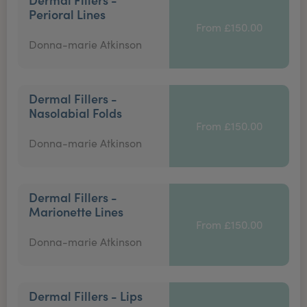
Perioral Lines
From £150.00
Donna-marie Atkinson
Dermal Fillers -
Nasolabial Folds
From £150.00
Donna-marie Atkinson
Dermal Fillers -
Marionette Lines
From £150.00
Donna-marie Atkinson
Dermal Fillers - Lips