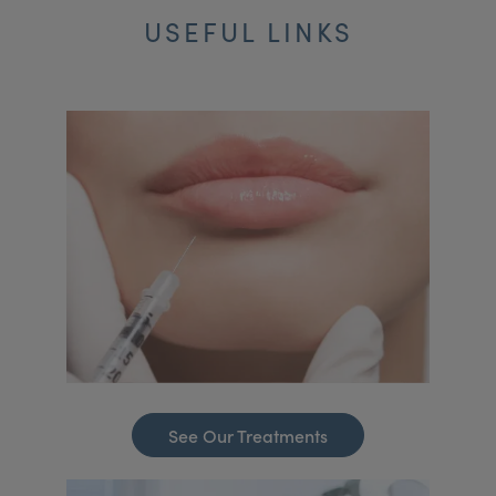
USEFUL LINKS
See Our Treatments