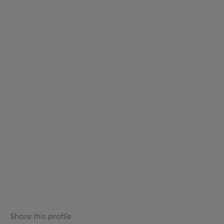
Share this profile