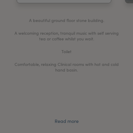
My Account
Register Your Clinic
A beautiful ground floor stone building.
A welcoming reception, tranquil music with self serving
tea or coffee whilst you wait.
Toilet
Comfortable, relaxing Clinical rooms with hot and cold
hand basin.
Read more