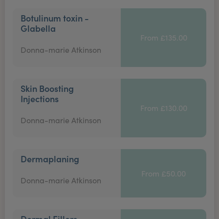
Botulinum toxin -
Glabella
From £135.00
Donna-marie Atkinson
Skin Boosting
Injections
From £130.00
Donna-marie Atkinson
Dermaplaning
From £50.00
Donna-marie Atkinson
Dermal Fillers -