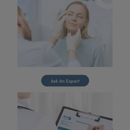
Ask An Expert