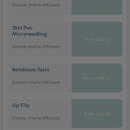
Donna-marie Atkinson
Skin Pen
Microneedling
From £80.00
Donna-marie Atkinson
Botulinum Toxin
From £195.00
Donna-marie Atkinson
Lip Flip
From £40.00
Donna-marie Atkinson