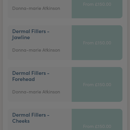
From £150.00
Donna-marie Atkinson
Dermal Fillers -
Jawline
From £150.00
Donna-marie Atkinson
Dermal Fillers -
Forehead
From £150.00
Donna-marie Atkinson
Dermal Fillers -
Cheeks
From £150.00