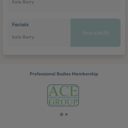
Kate Barry
Facials
From £45.00
Kate Barry
Professional Bodies Membership