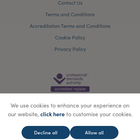
Contact Us
Terms and Conditions
Accreditation Terms and Conditions
Cookie Policy
Privacy Policy
We use cookies to enhance your experience on
click here
our website,
to customise your cookies.
© Copyright Save Face Limited.
Legal information
Website designed by
WebBox
Decline all
Allow all