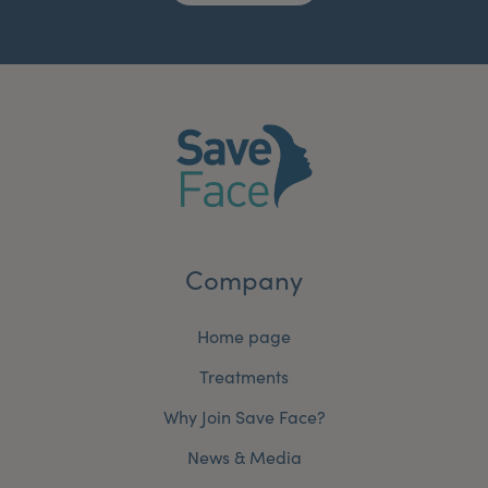
Company
Home page
Treatments
Why Join Save Face?
News & Media