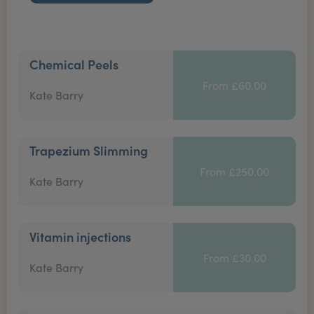
Chemical Peels
From £60.00
Kate Barry
Trapezium Slimming
From £250.00
Kate Barry
Vitamin injections
From £30.00
Kate Barry