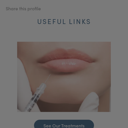
Share this profile
USEFUL LINKS
See Our Treatments