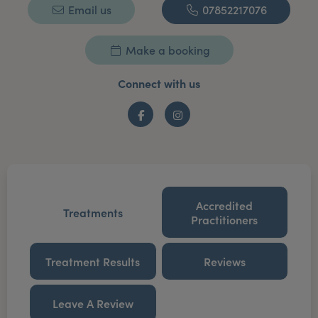
Email us
07852217076
Make a booking
Connect with us
Facebook
Instagram
Accredited
Treatments
Practitioners
Treatment Results
Reviews
Leave A Review