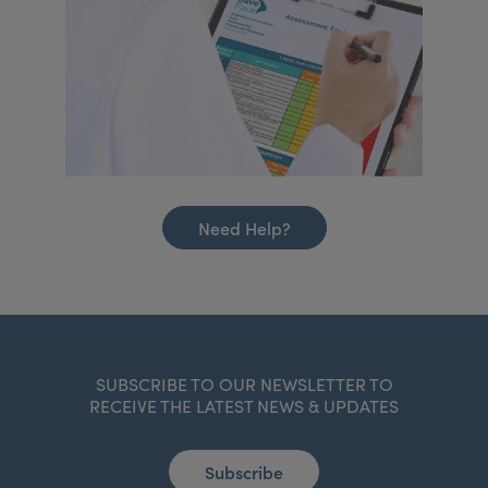
Need Help?
SUBSCRIBE TO OUR NEWSLETTER TO
RECEIVE THE LATEST NEWS & UPDATES
Subscribe