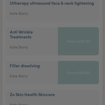
Ultherapy ultrasound face & neck tightening
Kate Barry
Anti Wrinkle
Treatments
From £180.00
Kate Barry
Filler dissolving
From £180.00
Kate Barry
Zo Skin Health Skincare
Kate Barry