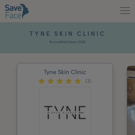
Home
TYNE SKIN CLINIC
About Us
Accredited since 2026
Treatments
Tyne Skin Clinic
News & Media
(3)
Publications
Get In Touch
For Practitioners