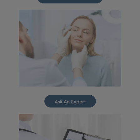
Ask An Expert