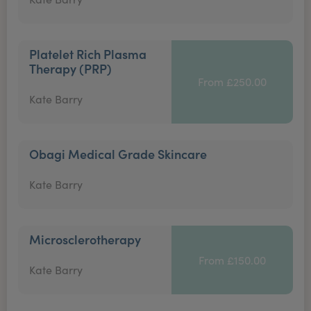
Platelet Rich Plasma
Therapy (PRP)
From £250.00
Kate Barry
Obagi Medical Grade Skincare
Kate Barry
Microsclerotherapy
From £150.00
Kate Barry