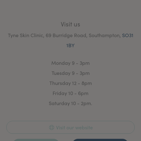
Visit us
Tyne Skin Clinic, 69 Burridge Road, Southampton,
SO31
1BY
Monday 9 - 3pm
Tuesday 9 - 3pm
Thursday 12 - 8pm
Friday 10 - 6pm
Saturday 10 - 2pm.
Visit our website