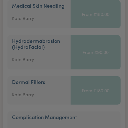
Medical Skin Needling
From £150.00
Kate Barry
Hydradermabrasion
(HydraFacial)
From £90.00
Kate Barry
Dermal Fillers
From £180.00
Kate Barry
Complication Management