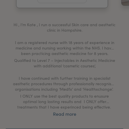
My Account
Register Your Clinic
Hi , I’m Kate , I run a successful Skin care and aesthetic
clinic in Hampshire.
I am a registered nurse with 18 years of experience in
medicine and nursing working within the NHS. I have
been practicing aesthetic medicine for 8 years.
Qualified to Level 7 – Injectables in Aesthetic Medicine
with additional ‘cosmetic courses‘,
I have continued with further training in specialist
aesthetic procedures through professionally recognised
organisations including ‘Medfx’ and ‘Healthxchange’.
I ONLY use the best quality products to enusure
optimal long lasting results and I ONLY offer
treatments that I have experinced being effective.
Read more