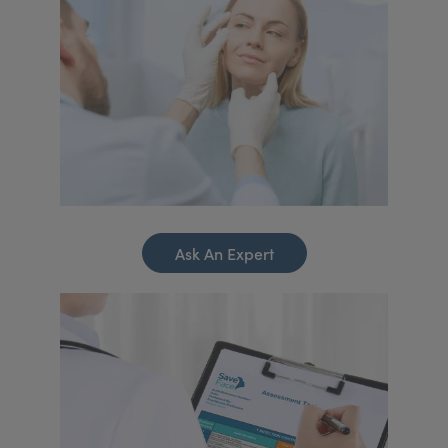
Ask An Expert