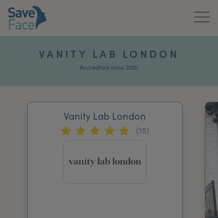
Home
VANITY LAB LONDON
About Us
Accredited since 2020
Treatments
Vanity Lab London
News & Media
(15)
Publications
Get In Touch
For Practitioners