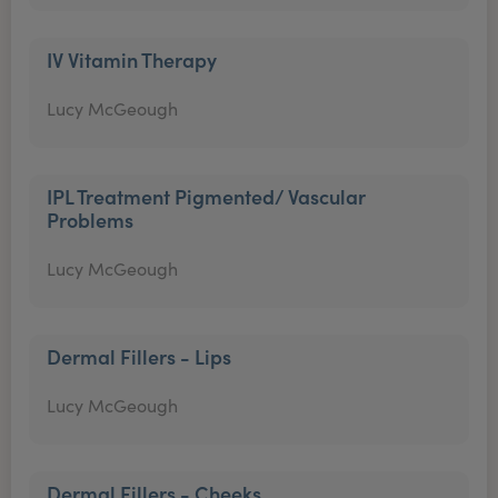
IV Vitamin Therapy
Lucy McGeough
IPL Treatment Pigmented/ Vascular
Problems
Lucy McGeough
Dermal Fillers - Lips
Lucy McGeough
Dermal Fillers - Cheeks