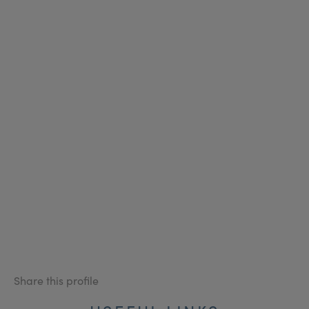
Share this profile