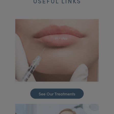
USEFUL LINKS
See Our Treatments