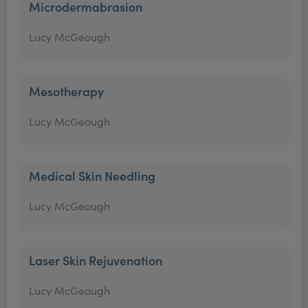
Microdermabrasion
Lucy McGeough
Mesotherapy
Lucy McGeough
Medical Skin Needling
Lucy McGeough
Laser Skin Rejuvenation
Lucy McGeough