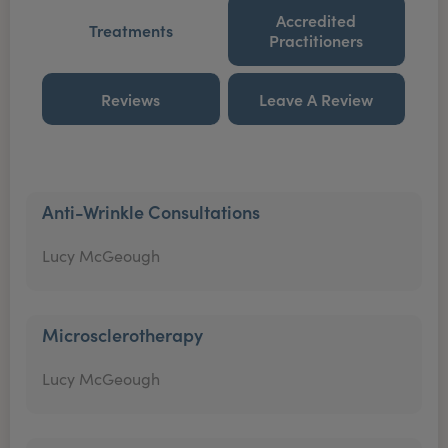
Accredited
Treatments
Practitioners
Reviews
Leave A Review
Anti-Wrinkle Consultations
Lucy McGeough
Microsclerotherapy
Lucy McGeough