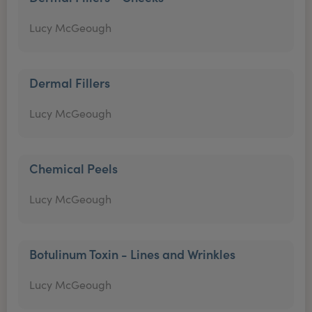
Lucy McGeough
Dermal Fillers
Lucy McGeough
Chemical Peels
Lucy McGeough
Botulinum Toxin - Lines and Wrinkles
Lucy McGeough