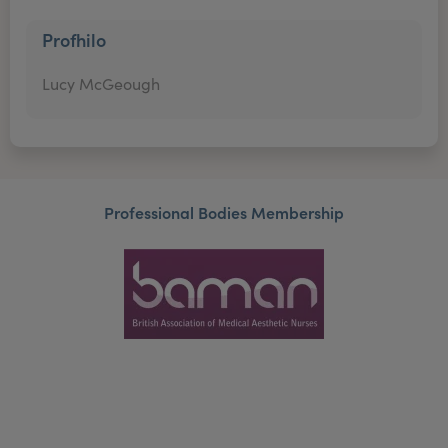
Profhilo
Lucy McGeough
Professional Bodies Membership