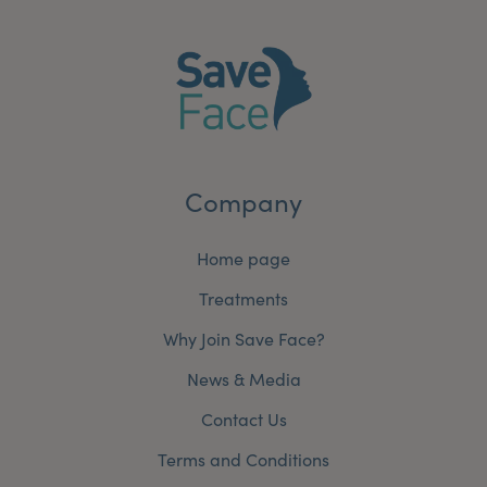
Company
Home page
Treatments
Why Join Save Face?
News & Media
Contact Us
Terms and Conditions