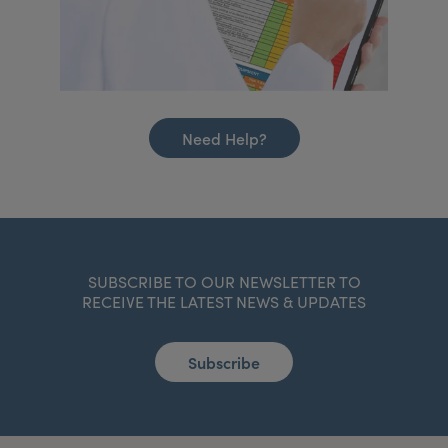
Need Help?
SUBSCRIBE TO OUR NEWSLETTER TO
RECEIVE THE LATEST NEWS & UPDATES
Subscribe