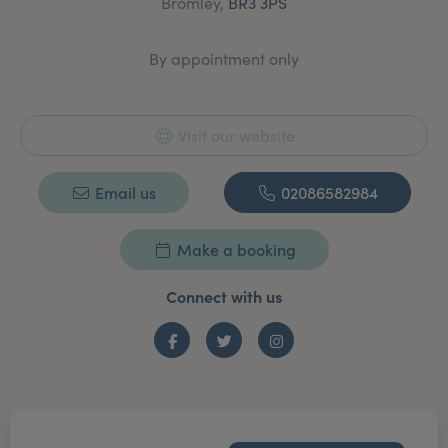
Bromley,
BR3 3PS
lines and wrinkles treatment/consultation and fillers.
By appointment only
Visit our website
Email us
02086582984
Make a booking
Connect with us
Facebook
Twitter
Instagram