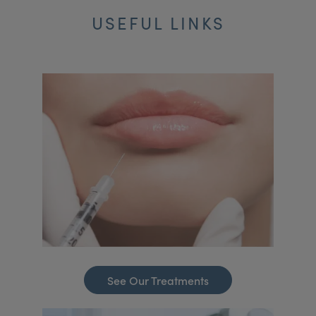
USEFUL LINKS
See Our Treatments