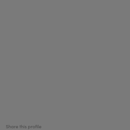
Share this profile