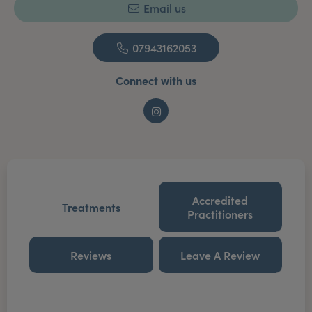
Email us
07943162053
Connect with us
Instagram
Accredited
Treatments
Practitioners
Reviews
Leave A Review