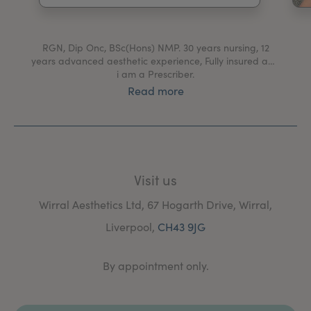
My Account
Register Your Clinic
RGN, Dip Onc, BSc(Hons) NMP. 30 years nursing, 12
years advanced aesthetic experience, Fully insured and
i am a Prescriber.
Read more
Visit us
Wirral Aesthetics Ltd, 67 Hogarth Drive, Wirral,
Liverpool,
CH43 9JG
By appointment only.