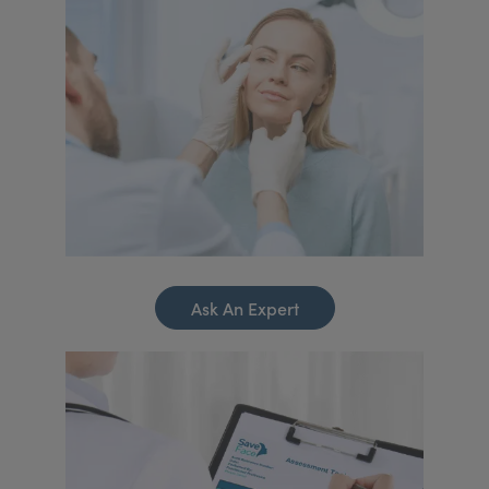
Ask An Expert