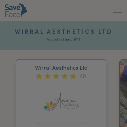
Home
WIRRAL AESTHETICS LTD
About Us
Accredited since 2019
Treatments
Wirral Aesthetics Ltd
News & Media
(3)
Publications
Get In Touch
For Practitioners