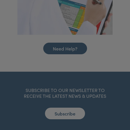
Need Help?
SUBSCRIBE TO OUR NEWSLETTER TO
RECEIVE THE LATEST NEWS & UPDATES
Subscribe