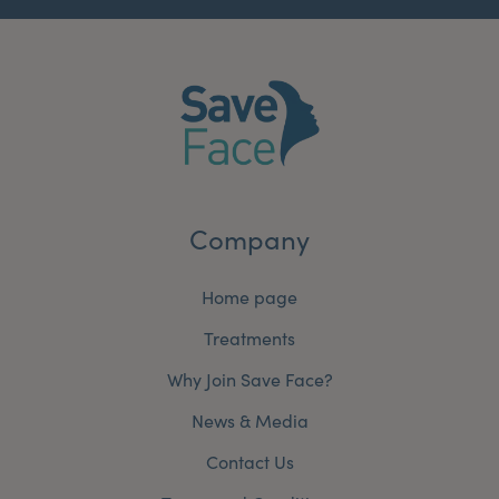
Company
Home page
Treatments
Why Join Save Face?
News & Media
Contact Us