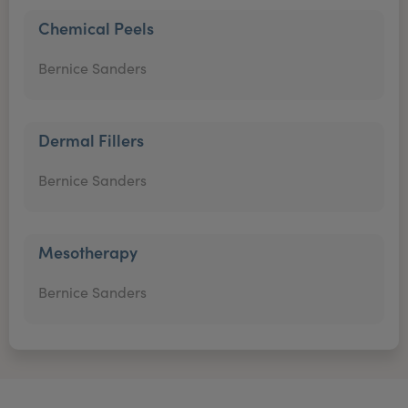
Chemical Peels
Bernice Sanders
Dermal Fillers
Bernice Sanders
Mesotherapy
Bernice Sanders