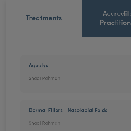
Accredit
Treatments
Practitio
Aqualyx
Shadi Rahmani
Dermal Fillers - Nasolabial Folds
Shadi Rahmani