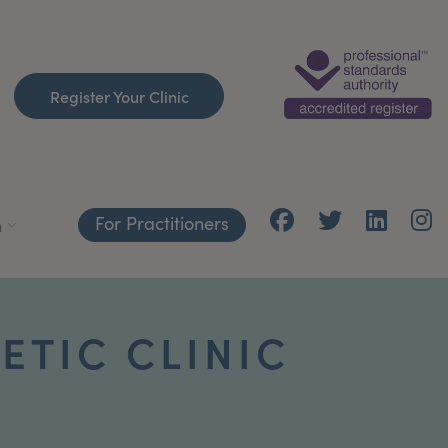
Register Your Clinic
For Practitioners
h
ETIC CLINIC