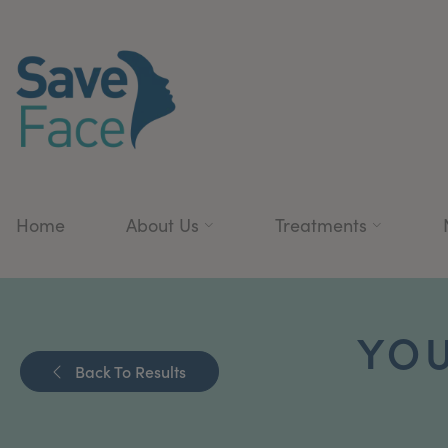
Home
About Us
Treatments
YOU
Back To Results