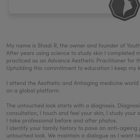
My name is Shadi R, the owner and founder of Youth 
After years using science to study skin I completed 
practiced as an Advance Aesthetic Practitioner for t
Upholding this commitment to education I keep my k
I attend the Aesthetic and Antiaging medicine worl
on a global platform.
The untouched look starts with a diagnosis. Diagnosi
consultation, I touch and feel your skin, I study you
I take professional before and after photos.
I identify your family history to pave an anti-agein
untouched look. We maintain a dialogue as I want to 