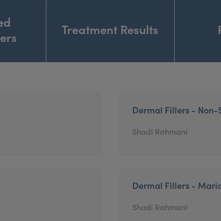
ed
Treatment Results
ners
Dermal Fillers - Non-
Shadi Rahmani
Dermal Fillers - Mari
Shadi Rahmani