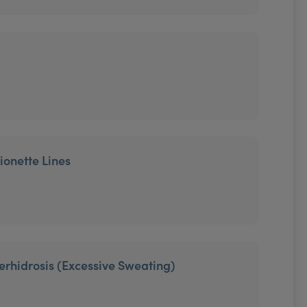
ionette Lines
erhidrosis (Excessive Sweating)