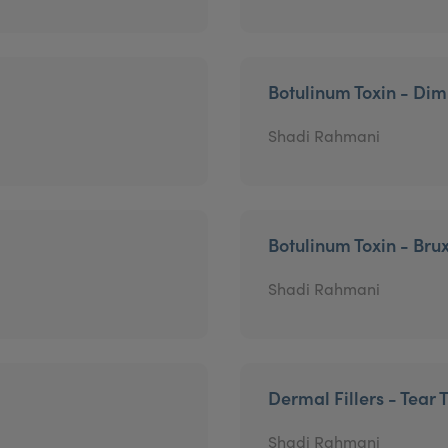
Botulinum Toxin - Di
Shadi Rahmani
Botulinum Toxin - Bru
Shadi Rahmani
Dermal Fillers - Tear 
Shadi Rahmani