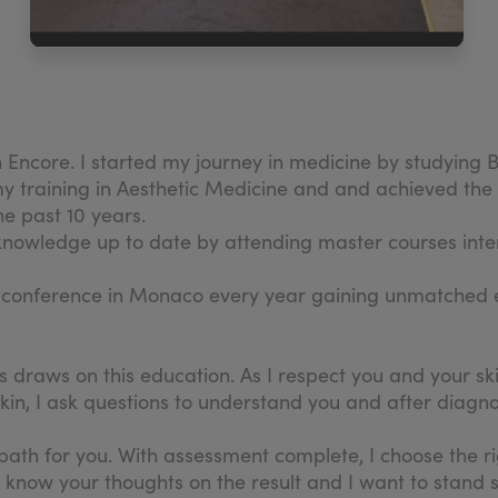
Encore. I started my journey in medicine by studying B
my training in Aesthetic Medicine and and achieved the 
he past 10 years.
nowledge up to date by attending master courses inter
d conference in Monaco every year gaining unmatched 
s draws on this education. As I respect you and your sk
r skin, I ask questions to understand you and after diag
g path for you. With assessment complete, I choose the
know your thoughts on the result and I want to stand sid