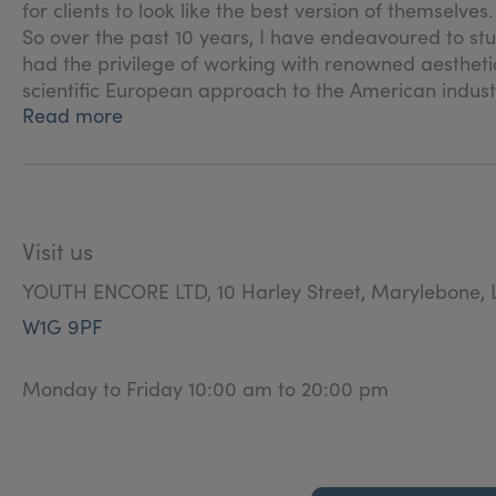
for clients to look like the best version of themselves
So over the past 10 years, I have endeavoured to stu
had the privilege of working with renowned aesthetic
scientific European approach to the American industr
Read more
Visit us
YOUTH ENCORE LTD, 10 Harley Street, Marylebone, 
W1G 9PF
Monday to Friday 10:00 am to 20:00 pm