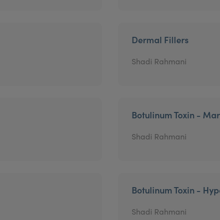
Dermal Fillers
Shadi Rahmani
Botulinum Toxin - Mar
Shadi Rahmani
Botulinum Toxin - Hyp
Shadi Rahmani