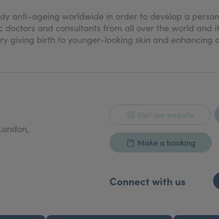
.
dy anti-ageing worldwide in order to develop a persona
 doctors and consultants from all over the world and i
y giving birth to younger-looking skin and enhancing o
Visit our website
London,
Make a booking
Connect with us