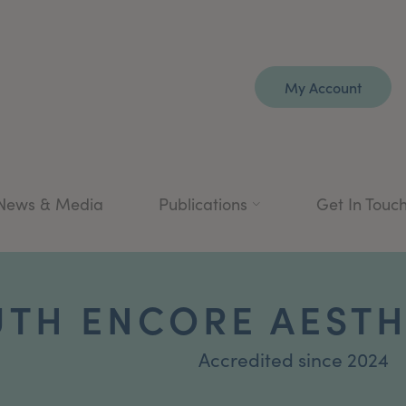
My Account
News & Media
Publications
Get In Touc
TH ENCORE AESTH
Accredited since 2024