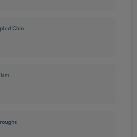
mpled Chin
xism
Troughs