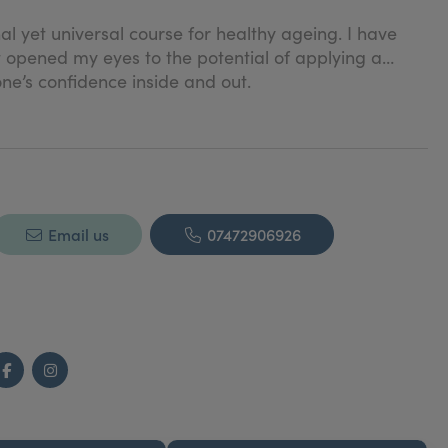
l yet universal course for healthy ageing. I have
t opened my eyes to the potential of applying a
ne’s confidence inside and out.
Email us
07472906926
Facebook
Instagram