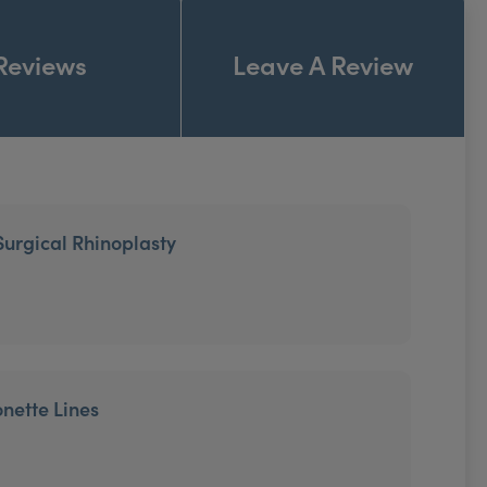
Reviews
Leave A Review
Surgical Rhinoplasty
onette Lines