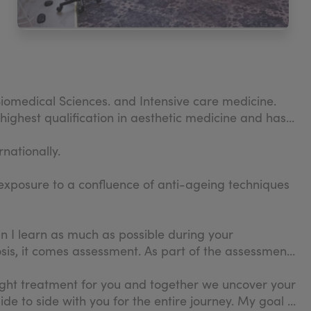
iomedical Sciences. and Intensive care medicine.
highest qualification in aesthetic medicine and has
nationally.
exposure to a confluence of anti-ageing techniques
in I learn as much as possible during your
nosis, it comes assessment. As part of the assessment,
 right treatment for you and together we uncover your
e to side with you for the entire journey. My goal is