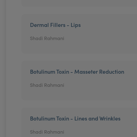
Dermal Fillers - Lips
Shadi Rahmani
Botulinum Toxin - Masseter Reduction
Shadi Rahmani
Botulinum Toxin - Lines and Wrinkles
Shadi Rahmani