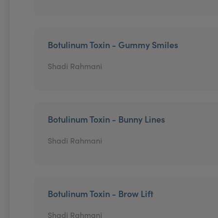
Botulinum Toxin - Gummy Smiles
Shadi Rahmani
Botulinum Toxin - Bunny Lines
Shadi Rahmani
Botulinum Toxin - Brow Lift
Shadi Rahmani