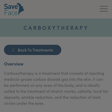
Home
CARBOXYTHERAPY
About Us
Treatments
Back To Treatments
News & Media
Overview
Publications
Carboxytherapy is a treatment that consists of injecting
medical-grade carbon dioxide gas into the skin. It can
Get In Touch
be performed on any area of the body, and is ideally
suited to the treatment of stretch marks, cellulite, local fat
For Practitioners
deposits, wrinkle reduction, and the reduction of dark
circles under the eyes.