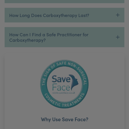
How Long Does Carboxytherapy Last?
How Can I Find a Safe Practitioner for
Carboxytherapy?
Why Use Save Face?