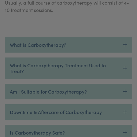
Usually, a full course of carboxytherapy will consist of 4-
My Account
Register Your Clinic
10 treatment sessions.
What Is Carboxytherapy?
What is Carboxytherapy Treatment Used to
Treat?
Am I Suitable for Carboxytherapy?
Downtime & Aftercare of Carboxytherapy
Is Carboxytherapy Safe?