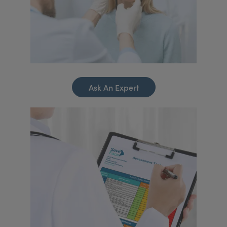
Ask An Expert