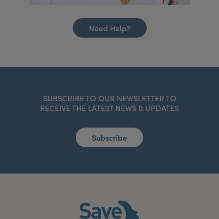
Need Help?
SUBSCRIBE TO OUR NEWSLETTER TO
RECEIVE THE LATEST NEWS & UPDATES
Subscribe