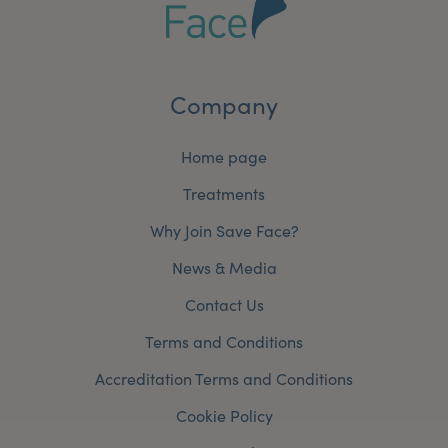
Company
Home page
Treatments
Why Join Save Face?
News & Media
Contact Us
Terms and Conditions
Accreditation Terms and Conditions
Cookie Policy