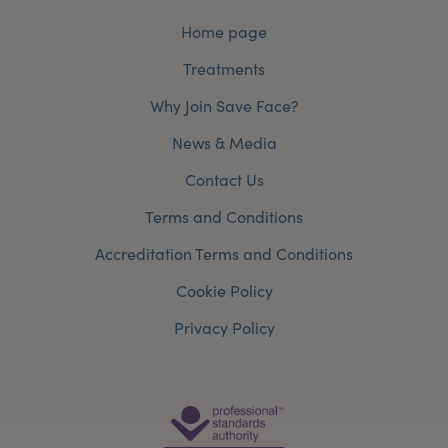
Home page
Treatments
Why Join Save Face?
News & Media
Contact Us
Terms and Conditions
Accreditation Terms and Conditions
Cookie Policy
Privacy Policy