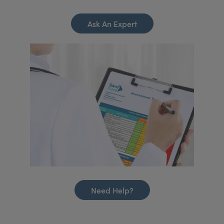
Ask An Expert
Need Help?