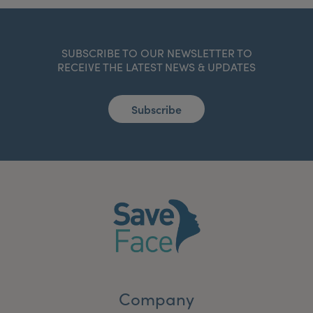
SUBSCRIBE TO OUR NEWSLETTER TO
RECEIVE THE LATEST NEWS & UPDATES
Subscribe
Company