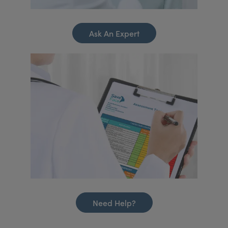
Ask An Expert
Need Help?