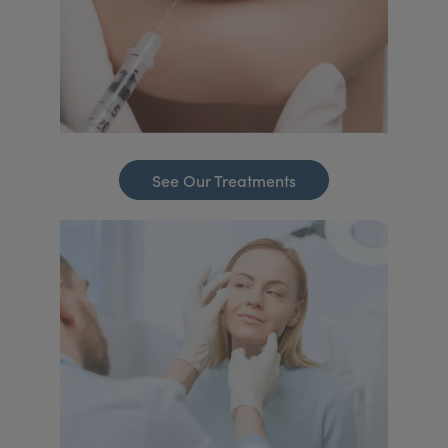
See Our Treatments