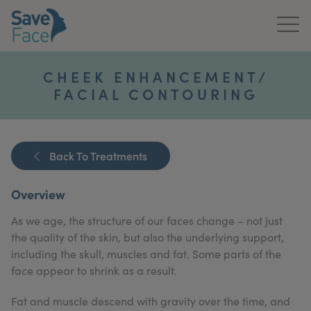
Home
CHEEK ENHANCEMENT/
FACIAL CONTOURING
About Us
Treatments
Back To Treatments
News & Media
Overview
Publications
As we age, the structure of our faces change – not just
Get In Touch
the quality of the skin, but also the underlying support,
including the skull, muscles and fat. Some parts of the
For Practitioners
face appear to shrink as a result.
Fat and muscle descend with gravity over the time, and