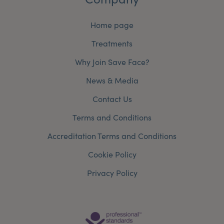
Home page
Treatments
Why Join Save Face?
News & Media
Contact Us
Terms and Conditions
Accreditation Terms and Conditions
Cookie Policy
Privacy Policy