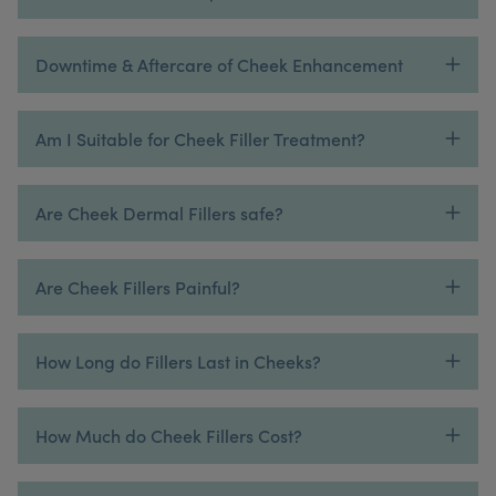
Downtime & Aftercare of Cheek Enhancement
Am I Suitable for Cheek Filler Treatment?
Are Cheek Dermal Fillers safe?
Are Cheek Fillers Painful?
How Long do Fillers Last in Cheeks?
How Much do Cheek Fillers Cost?