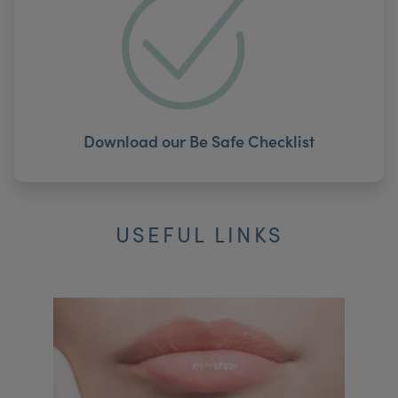
Download our Be Safe Checklist
USEFUL LINKS