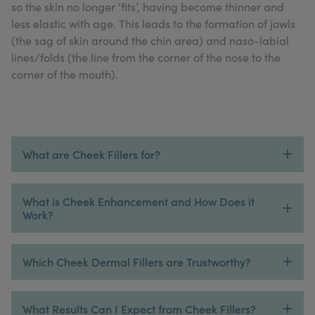
so the skin no longer ‘fits’, having become thinner and
My Account
Register Your Clinic
less elastic with age. This leads to the formation of jowls
(the sag of skin around the chin area) and naso-labial
lines/folds (the line from the corner of the nose to the
corner of the mouth).
What are Cheek Fillers for?
What is Cheek Enhancement and How Does it
Work?
Which Cheek Dermal Fillers are Trustworthy?
What Results Can I Expect from Cheek Fillers?