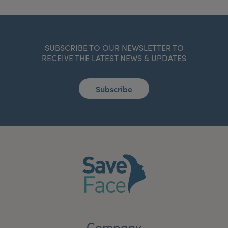
SUBSCRIBE TO OUR NEWSLETTER TO
RECEIVE THE LATEST NEWS & UPDATES
Subscribe
Company