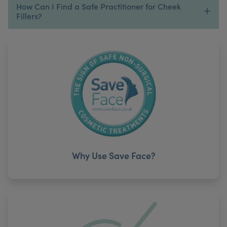
How Can I Find a Safe Practitioner for Cheek
Fillers?
Why Use Save Face?