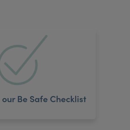
our Be Safe Checklist