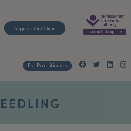
Register Your Clinic
For Practitioners
h
EEDLING