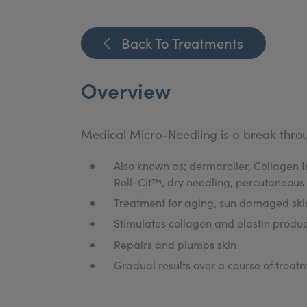
Back To Treatments
Overview
Medical Micro-Needling is a break throu
Also known as; dermaroller, Collage
Roll-Cit™, dry needling, percutaneous
Treatment for aging, sun damaged skin
Stimulates collagen and elastin produc
Repairs and plumps skin
Gradual results over a course of treat