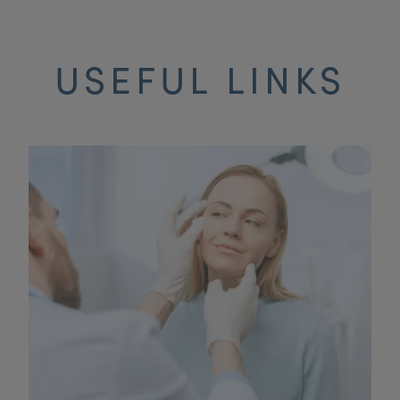
USEFUL LINKS