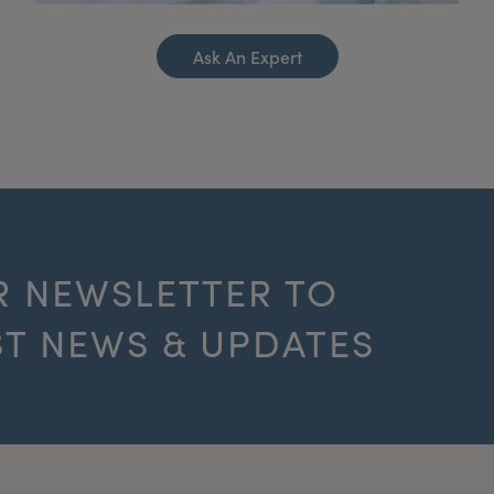
Ask An Expert
R NEWSLETTER TO
ST NEWS & UPDATES