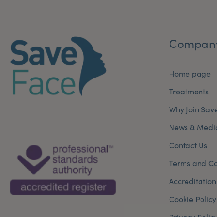
Compan
Home page
Treatments
Why Join Sav
News & Medi
Contact Us
Terms and Co
Accreditation
Cookie Policy
Privacy Polic