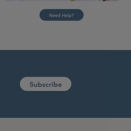
Need Help?
Subscribe