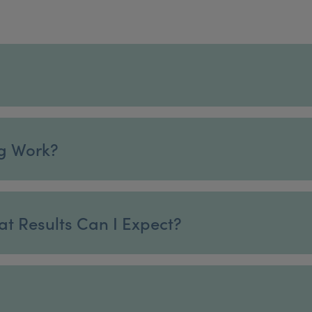
g Work?
at Results Can I Expect?