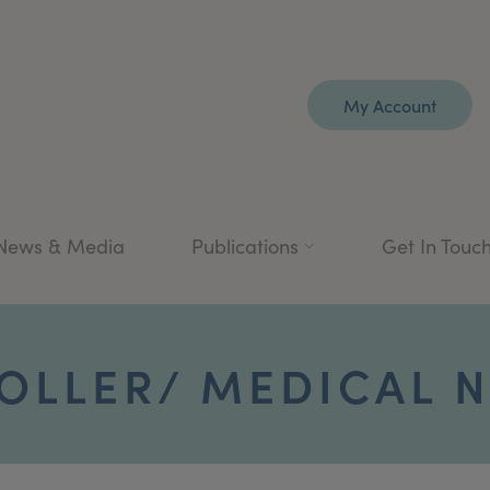
My Account
News & Media
Publications
Get In Touc
OLLER/ MEDICAL N