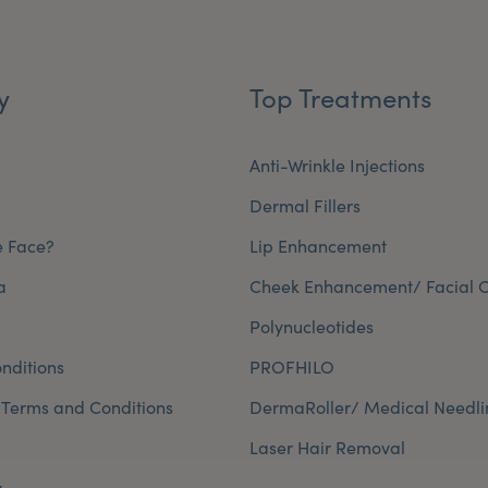
y
Top Treatments
Anti-Wrinkle Injections
Dermal Fillers
e Face?
Lip Enhancement
a
Cheek Enhancement/ Facial C
Polynucleotides
nditions
PROFHILO
 Terms and Conditions
DermaRoller/ Medical Needli
Laser Hair Removal
y