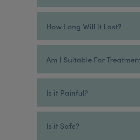
How Long Will it Last?
Am I Suitable For Treatmen
Is it Painful?
Is it Safe?