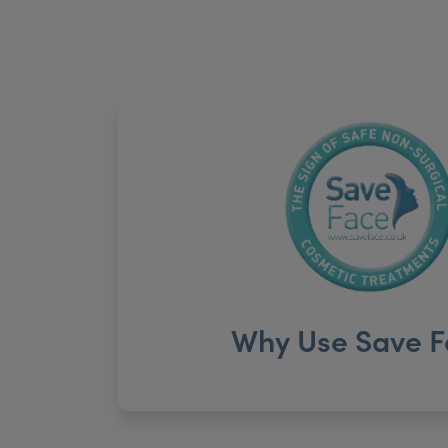
Why Use Save F