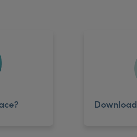
ace?
Download 