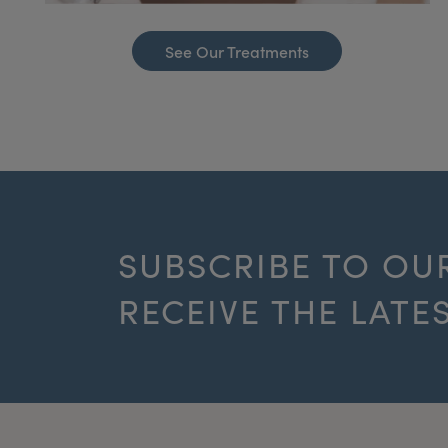
See Our Treatments
SUBSCRIBE TO OU
RECEIVE THE LATE