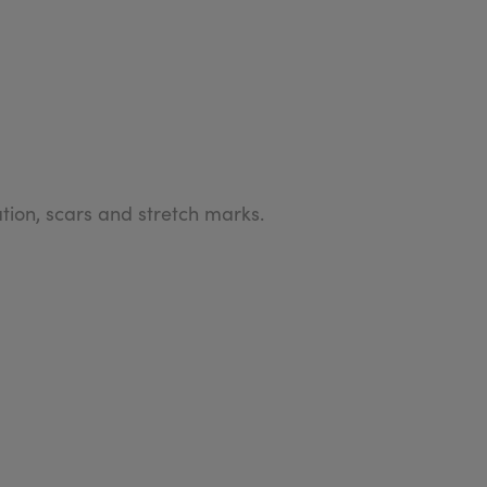
ion, scars and stretch marks.