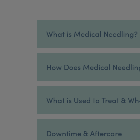
What is Medical Needling?
How Does Medical Needlin
What is Used to Treat & Wh
Downtime & Aftercare