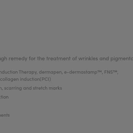
gh remedy for the treatment of wrinkles and pigmentat
n Induction Therapy, dermapen, e-dermastamp™, FNS™,
 collagen induction(PCI)
, scarring and stretch marks
tion
ments