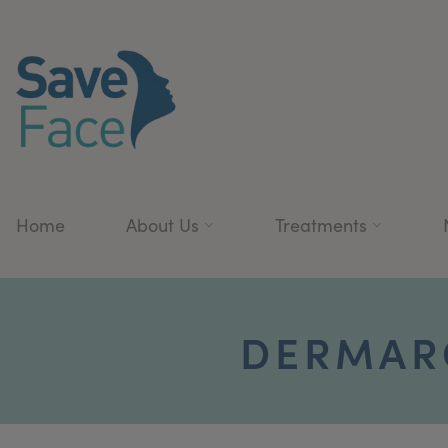
Home
About Us
Treatments
DERMAR