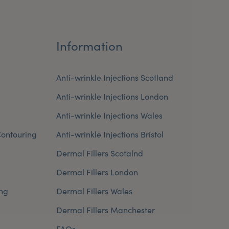
Information
Anti-wrinkle Injections Scotland
Anti-wrinkle Injections London
Anti-wrinkle Injections Wales
ontouring
Anti-wrinkle Injections Bristol
Dermal Fillers Scotalnd
Dermal Fillers London
ng
Dermal Fillers Wales
Dermal Fillers Manchester
FAQs