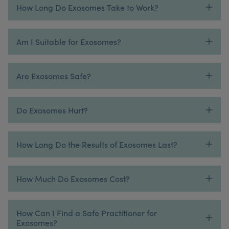
How Long Do Exosomes Take to Work?
Am I Suitable for Exosomes?
Are Exosomes Safe?
Do Exosomes Hurt?
How Long Do the Results of Exosomes Last?
How Much Do Exosomes Cost?
How Can I Find a Safe Practitioner for
Exosomes?