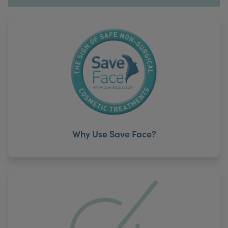
Why Use Save Face?