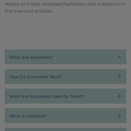
texture and tone, increased hydration, and a reduction in
My Account
Register Your Clinic
fine lines and wrinkles.
What are exosomes?
How Do Exosomes Work?
What Are Exosomes Used to Treat?
What is involved?