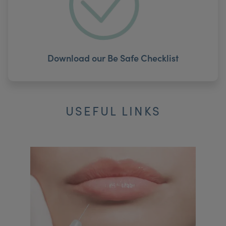
Download our Be Safe Checklist
USEFUL LINKS