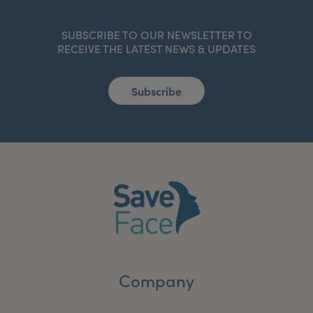
SUBSCRIBE TO OUR NEWSLETTER TO
RECEIVE THE LATEST NEWS & UPDATES
Subscribe
Company