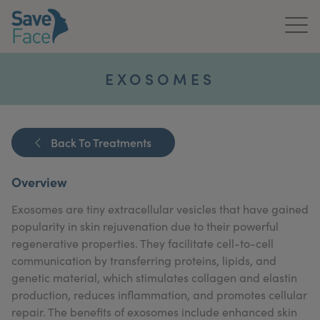
Home
EXOSOMES
About Us
Treatments
Back To Treatments
News & Media
Overview
Publications
Exosomes are tiny extracellular vesicles that have gained
popularity in skin rejuvenation due to their powerful
Get In Touch
regenerative properties. They facilitate cell-to-cell
communication by transferring proteins, lipids, and
For Practitioners
genetic material, which stimulates collagen and elastin
production, reduces inflammation, and promotes cellular
repair. The benefits of exosomes include enhanced skin