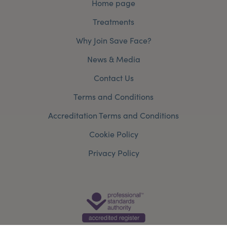
Home page
Treatments
Why Join Save Face?
News & Media
Contact Us
Terms and Conditions
Accreditation Terms and Conditions
Cookie Policy
Privacy Policy