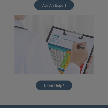
Ask An Expert
Need Help?