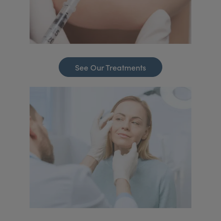
See Our Treatments