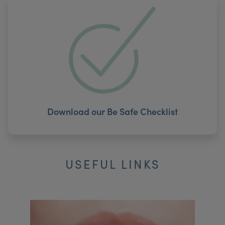
Download our Be Safe Checklist
USEFUL LINKS