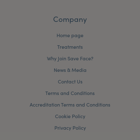
Company
Home page
Treatments
Why Join Save Face?
News & Media
Contact Us
Terms and Conditions
Accreditation Terms and Conditions
Cookie Policy
Privacy Policy