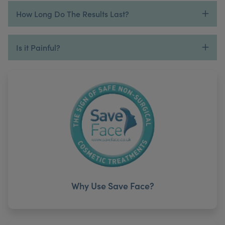
How Long Do The Results Last?
Is it Painful?
Why Use Save Face?