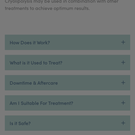
Cryolipolysis may be used in combination with other
My Account
Register Your Clinic
treatments to achieve optimum results.
How Does it Work?
What is it Used to Treat?
Downtime & Aftercare
Am I Suitable For Treatment?
Is it Safe?