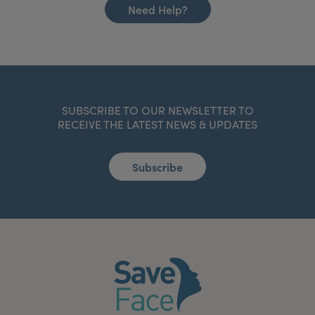
Need Help?
SUBSCRIBE TO OUR NEWSLETTER TO
RECEIVE THE LATEST NEWS & UPDATES
Subscribe