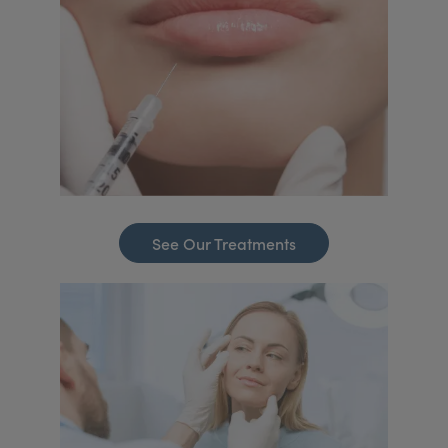
See Our Treatments