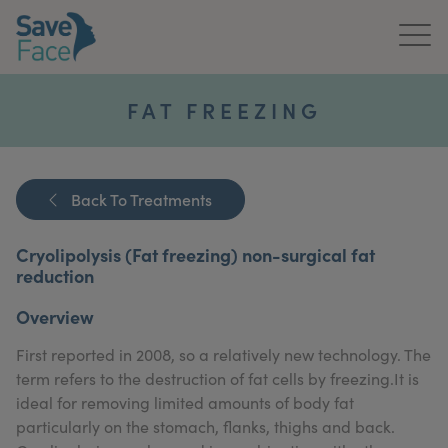
Home
FAT FREEZING
About Us
Treatments
Back To Treatments
News & Media
Cryolipolysis (Fat freezing) non-surgical fat
reduction
Publications
Overview
Get In Touch
First reported in 2008, so a relatively new technology. The
term refers to the destruction of fat cells by freezing.It is
For Practitioners
ideal for removing limited amounts of body fat
particularly on the stomach, flanks, thighs and back.