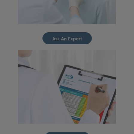
Ask An Expert