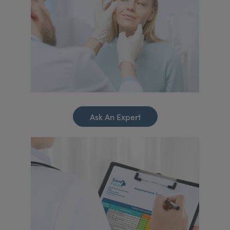
Ask An Expert