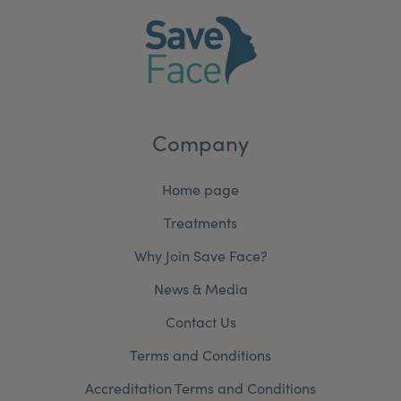
Company
Home page
Treatments
Why Join Save Face?
News & Media
Contact Us
Terms and Conditions
Accreditation Terms and Conditions