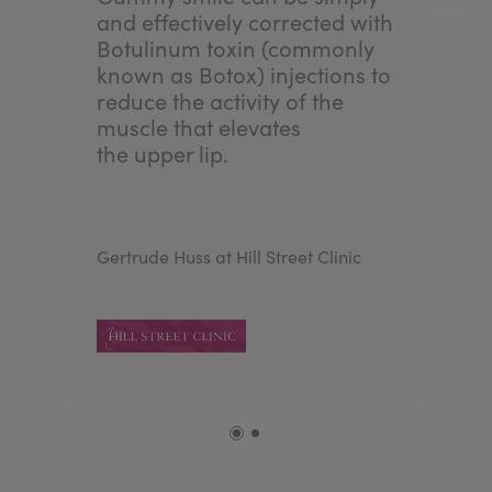
and effectively corrected with
Botulinum toxin (commonly
known as Botox) injections to
reduce the activity of the
muscle that elevates
the upper lip.
Gertrude Huss at Hill Street Clinic