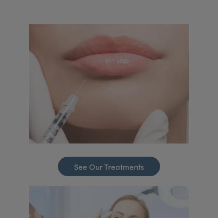
See Our Treatments