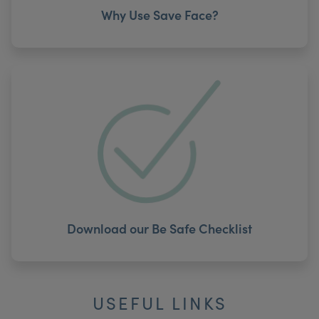
Why Use Save Face?
Download our Be Safe Checklist
USEFUL LINKS