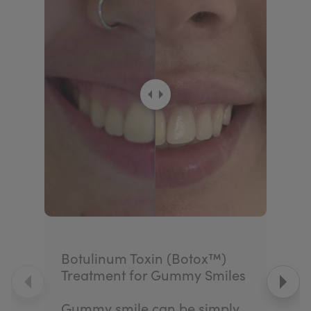
Botulinum Toxin (Botox™)
Treatment for Gummy Smiles
Gummy smile can be simply