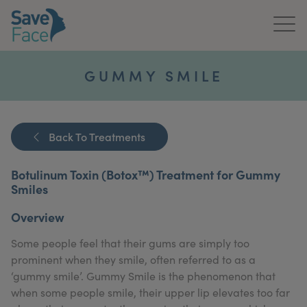
Home
GUMMY SMILE
About Us
Treatments
Back To Treatments
News & Media
Botulinum Toxin (Botox™) Treatment for Gummy
Smiles
Publications
Overview
Get In Touch
Some people feel that their gums are simply too
prominent when they smile, often referred to as a
For Practitioners
‘gummy smile’. Gummy Smile is the phenomenon that
when some people smile, their upper lip elevates too far