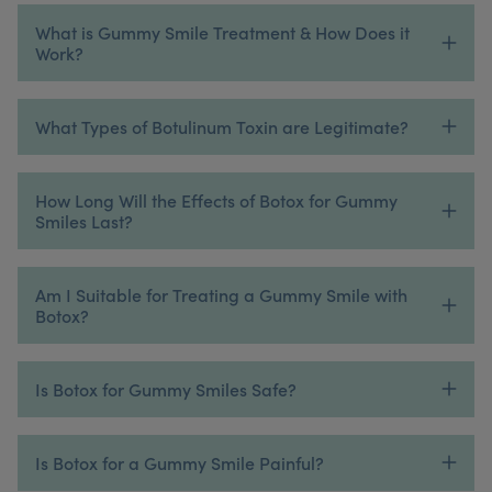
What is Gummy Smile Treatment & How Does it
Work?
What Types of Botulinum Toxin are Legitimate?
How Long Will the Effects of Botox for Gummy
Smiles Last?
Am I Suitable for Treating a Gummy Smile with
Botox?
Is Botox for Gummy Smiles Safe?
Is Botox for a Gummy Smile Painful?