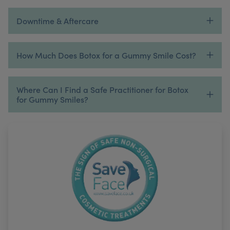
Downtime & Aftercare
How Much Does Botox for a Gummy Smile Cost?
Where Can I Find a Safe Practitioner for Botox
for Gummy Smiles?