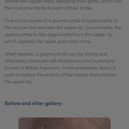
above their upper teeth, exposing their gums, which can
My Account
Register Your Clinic
then become the focal point of their smile.
One of the causes of a gummy smile is hyperactivity in
the muscle that elevates the upper lip. Occasionally, the
gummy smile is also aggravated by a thin upper lip
which exposes the upper gum even more.
When desired, a gummy smile can be simply and
effectively corrected with Botulinum toxin (commonly
known as Botox) injections. In this procedure, Botox is
used to reduce the activity of the muscle that elevates
the upper lip.
Before and after gallery