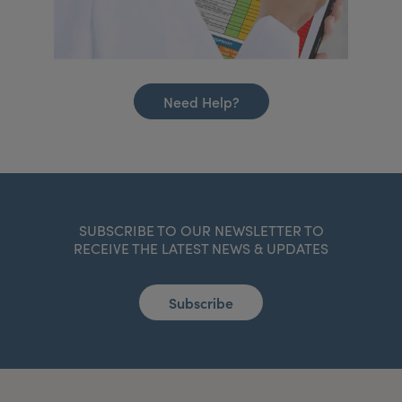
Need Help?
SUBSCRIBE TO OUR NEWSLETTER TO
RECEIVE THE LATEST NEWS & UPDATES
Subscribe