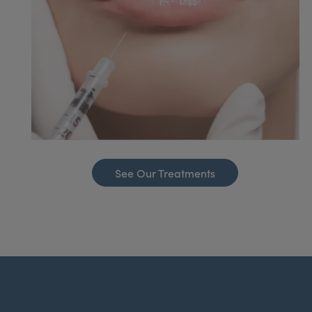
See Our Treatments