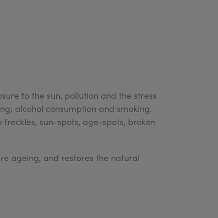
sure to the sun, pollution and the stress
uding; alcohol consumption and smoking.
p freckles, sun-spots, age-spots, broken
e ageing, and restores the natural