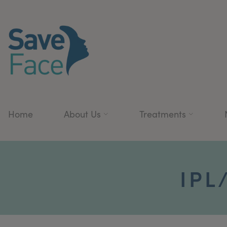
Home
About Us
Treatments
IPL