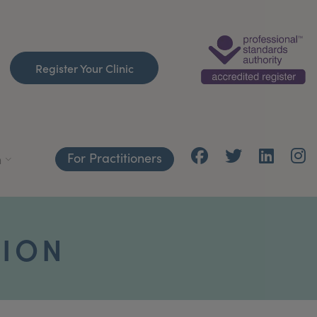
Register Your Clinic
For Practitioners
h
TION