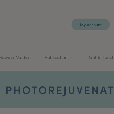
My Account
News & Media
Publications
Get In Touc
/ PHOTOREJUVENA