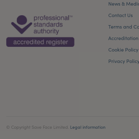
News & Medi
Contact Us
Terms and Co
Accreditation
Cookie Policy
Privacy Polic
© Copyright Save Face Limited.
Legal information