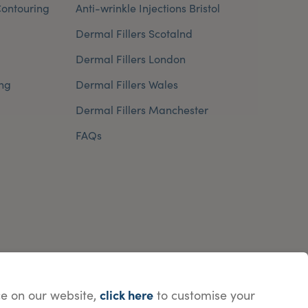
ontouring
Anti-wrinkle Injections Bristol
Dermal Fillers Scotalnd
Dermal Fillers London
ng
Dermal Fillers Wales
Dermal Fillers Manchester
FAQs
click here
e on our website,
to customise your