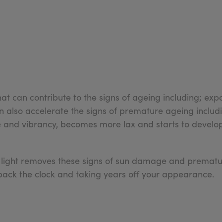
t can contribute to the signs of ageing including; expo
can also accelerate the signs of premature ageing incl
hine and vibrancy, becomes more lax and starts to develo
 light removes these signs of sun damage and prematur
 back the clock and taking years off your appearance.