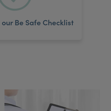
our Be Safe Checklist