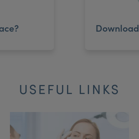
ace?
Download 
USEFUL LINKS