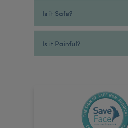
Is it Safe?
Is it Painful?