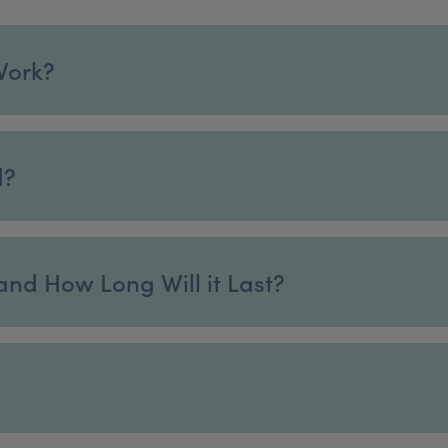
Work?
d?
and How Long Will it Last?