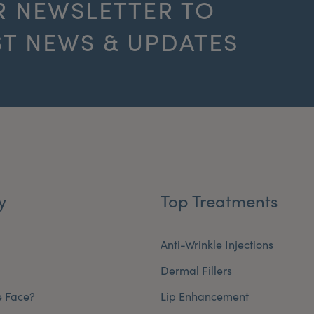
R NEWSLETTER TO
ST NEWS & UPDATES
y
Top Treatments
Anti-Wrinkle Injections
Dermal Fillers
e Face?
Lip Enhancement