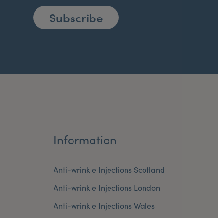
Subscribe
Information
Anti-wrinkle Injections Scotland
Anti-wrinkle Injections London
Anti-wrinkle Injections Wales