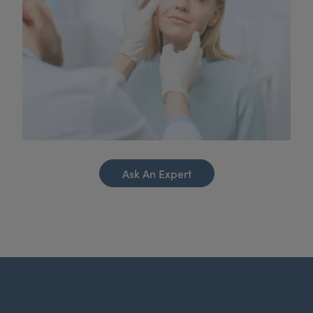
Ask An Expert