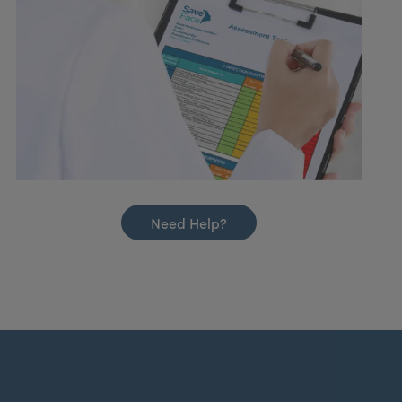
Need Help?