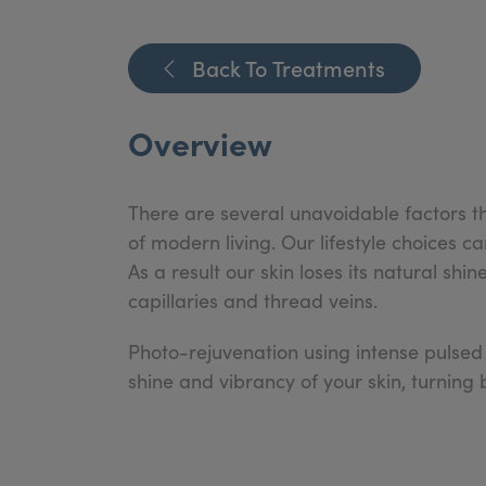
Back To Treatments
Overview
There are several unavoidable factors tha
of modern living. Our lifestyle choices 
As a result our skin loses its natural s
capillaries and thread veins.
Photo-rejuvenation using intense pulsed
shine and vibrancy of your skin, turning