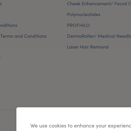
a
Cheek Enhancement/ Facial C
Polynucleotides
nditions
PROFHILO
 Terms and Conditions
DermaRoller/ Medical Needli
Laser Hair Removal
y
We use cookies to enhance your experienc