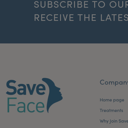
SUBSCRIBE TO OU
RECEIVE THE LATE
Compan
Home page
Treatments
Why Join Sav