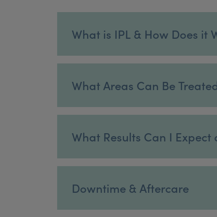
What is IPL & How Does it 
What Areas Can Be Treate
What Results Can I Expect 
Downtime & Aftercare