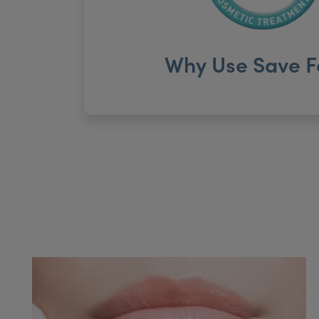
Why Use Save F