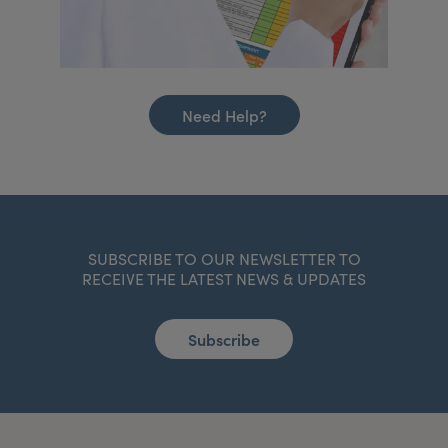
Need Help?
SUBSCRIBE TO OUR NEWSLETTER TO
RECEIVE THE LATEST NEWS & UPDATES
Subscribe