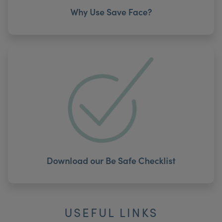
Why Use Save Face?
Download our Be Safe Checklist
USEFUL LINKS