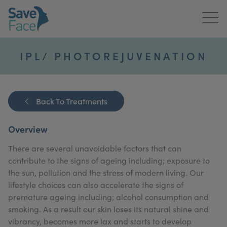
Home
IPL/ PHOTOREJUVENATION
About Us
Treatments
Back To Treatments
News & Media
Overview
Publications
There are several unavoidable factors that can
contribute to the signs of ageing including; exposure to
Get In Touch
the sun, pollution and the stress of modern living. Our
lifestyle choices can also accelerate the signs of
For Practitioners
premature ageing including; alcohol consumption and
smoking. As a result our skin loses its natural shine and
vibrancy, becomes more lax and starts to develop