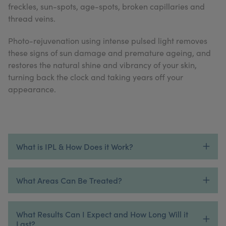
freckles, sun-spots, age-spots, broken capillaries and
My Account
Register Your Clinic
thread veins.
Photo-rejuvenation using intense pulsed light removes
these signs of sun damage and premature ageing, and
restores the natural shine and vibrancy of your skin,
turning back the clock and taking years off your
appearance.
What is IPL & How Does it Work?
What Areas Can Be Treated?
What Results Can I Expect and How Long Will it
Last?