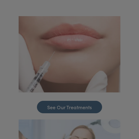
See Our Treatments