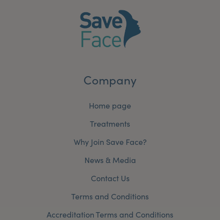
Company
Home page
Treatments
Why Join Save Face?
News & Media
Contact Us
Terms and Conditions
Accreditation Terms and Conditions