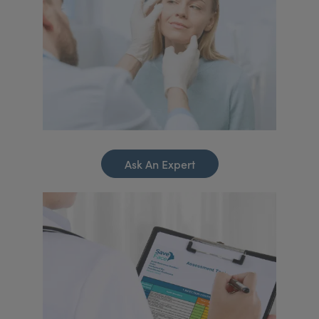
Ask An Expert