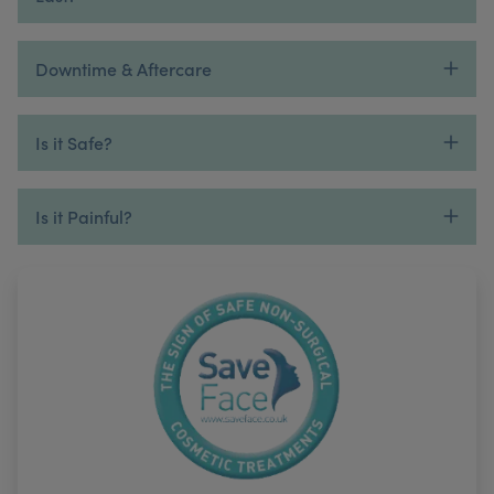
Downtime & Aftercare
Is it Safe?
Is it Painful?