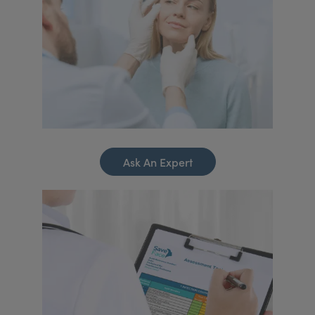
Ask An Expert