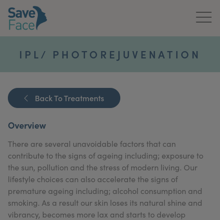
Home
IPL/ PHOTOREJUVENATION
About Us
Treatments
Back To Treatments
News & Media
Overview
Publications
There are several unavoidable factors that can
contribute to the signs of ageing including; exposure to
Get In Touch
the sun, pollution and the stress of modern living. Our
lifestyle choices can also accelerate the signs of
For Practitioners
premature ageing including; alcohol consumption and
smoking. As a result our skin loses its natural shine and
vibrancy, becomes more lax and starts to develop