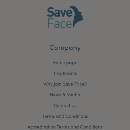
Company
Home page
Treatments
Why Join Save Face?
News & Media
Contact Us
Terms and Conditions
Accreditation Terms and Conditions