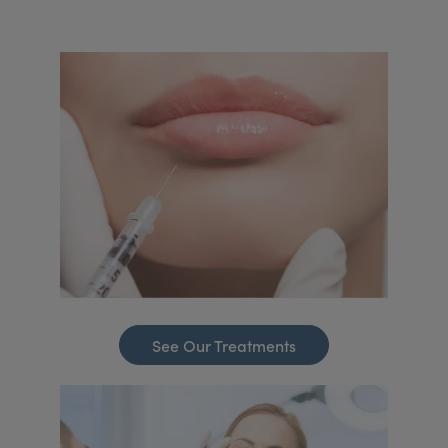
See Our Treatments