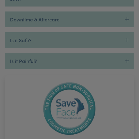
Downtime & Aftercare
Is it Safe?
Is it Painful?