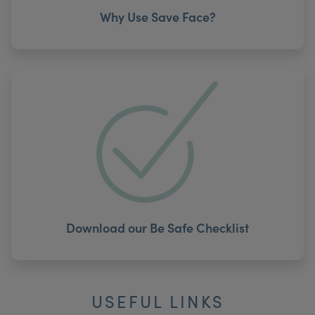
Why Use Save Face?
Download our Be Safe Checklist
USEFUL LINKS