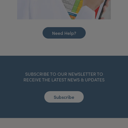
Need Help?
SUBSCRIBE TO OUR NEWSLETTER TO
RECEIVE THE LATEST NEWS & UPDATES
Subscribe