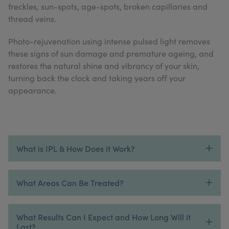
freckles, sun-spots, age-spots, broken capillaries and
My Account
Register Your Clinic
thread veins.
Photo-rejuvenation using intense pulsed light removes
these signs of sun damage and premature ageing, and
restores the natural shine and vibrancy of your skin,
turning back the clock and taking years off your
appearance.
What is IPL & How Does it Work?
What Areas Can Be Treated?
What Results Can I Expect and How Long Will it
Last?