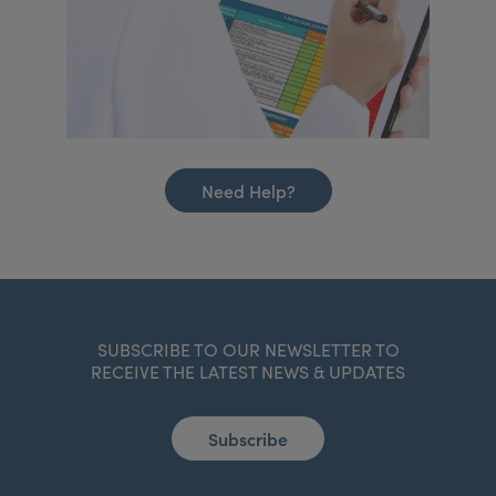
Need Help?
SUBSCRIBE TO OUR NEWSLETTER TO
RECEIVE THE LATEST NEWS & UPDATES
Subscribe