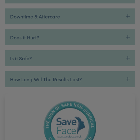
Downtime & Aftercare
Does it Hurt?
Is it Safe?
How Long Will The Results Last?