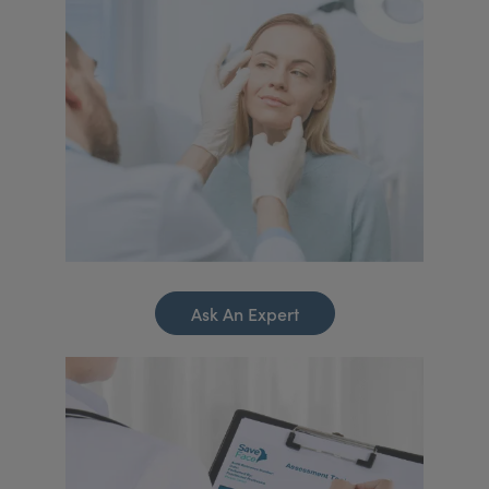
Ask An Expert