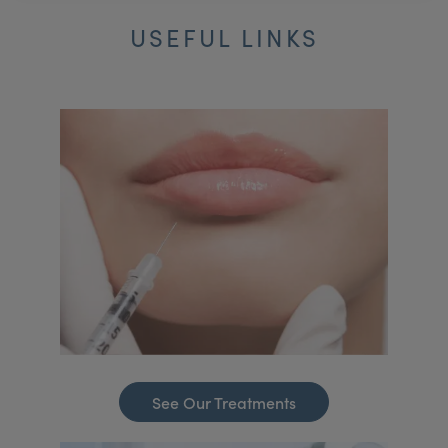
USEFUL LINKS
See Our Treatments