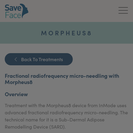
Home
MORPHEUS8
About Us
Treatments
Back To Treatments
News & Media
Fractional radiofrequency micro-needling with
Morpheus8
Publications
Overview
Get In Touch
Treatment with the Morpheus8 device from InMode uses
advanced fractional radiofrequency micro-needling. The
For Practitioners
technical name for it is a Sub-Dermal Adipose
Remodelling Device (SARD).