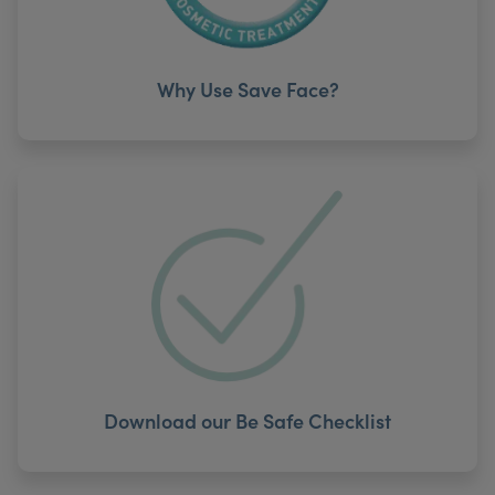
Why Use Save Face?
Download our Be Safe Checklist