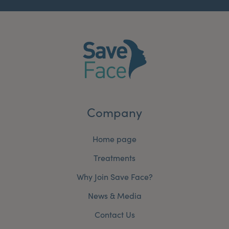
Company
Home page
Treatments
Why Join Save Face?
News & Media
Contact Us