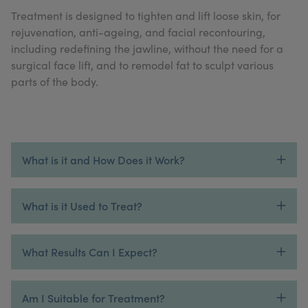
My Account
Register Your Clinic
Treatment is designed to tighten and lift loose skin, for
rejuvenation, anti-ageing, and facial recontouring,
including redefining the jawline, without the need for a
surgical face lift, and to remodel fat to sculpt various
parts of the body.
What is it and How Does it Work?
What is it Used to Treat?
What Results Can I Expect?
Am I Suitable for Treatment?