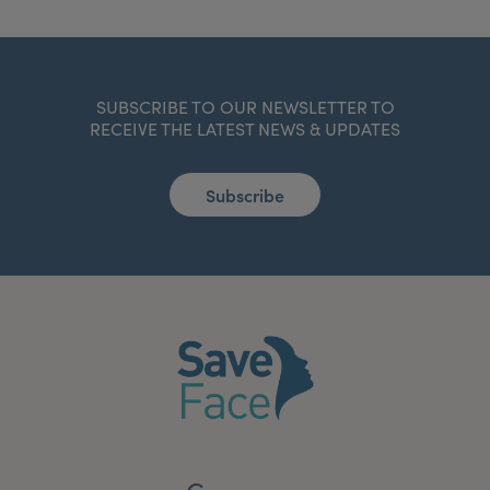
SUBSCRIBE TO OUR NEWSLETTER TO
RECEIVE THE LATEST NEWS & UPDATES
Subscribe