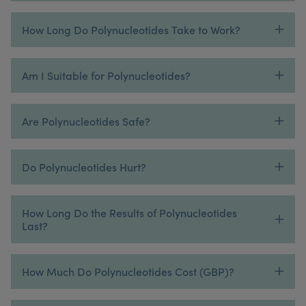
How Long Do Polynucleotides Take to Work?
Am I Suitable for Polynucleotides?
Are Polynucleotides Safe?
Do Polynucleotides Hurt?
How Long Do the Results of Polynucleotides
Last?
How Much Do Polynucleotides Cost (GBP)?