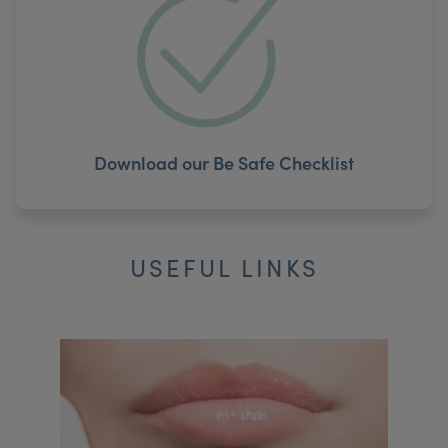
Download our Be Safe Checklist
USEFUL LINKS