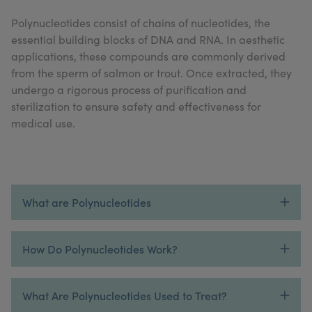
My Account
Register Your Clinic
Polynucleotides consist of chains of nucleotides, the
essential building blocks of DNA and RNA. In aesthetic
applications, these compounds are commonly derived
from the sperm of salmon or trout. Once extracted, they
undergo a rigorous process of purification and
sterilization to ensure safety and effectiveness for
medical use.
What are Polynucleotides
How Do Polynucleotides Work?
What Are Polynucleotides Used to Treat?