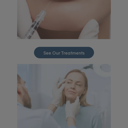
See Our Treatments