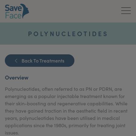
Home
POLYNUCLEOTIDES
About Us
Treatments
Back To Treatments
News & Media
Overview
Publications
Polynucleotides, often referred to as PN or PDRN, are
emerging as a popular injectable treatment known for
Get In Touch
their skin-boosting and regenerative capabilities. While
they have gained traction in the aesthetic field in recent
For Practitioners
years, polynucleotides have been utilised in medical
applications since the 1980s, primarily for treating joint
issues.