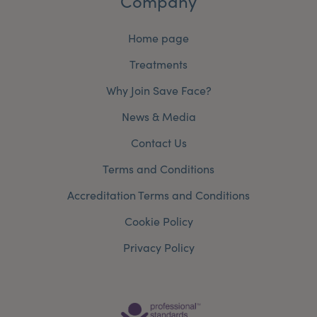
Company
Home page
Treatments
Why Join Save Face?
News & Media
Contact Us
Terms and Conditions
Accreditation Terms and Conditions
Cookie Policy
Privacy Policy