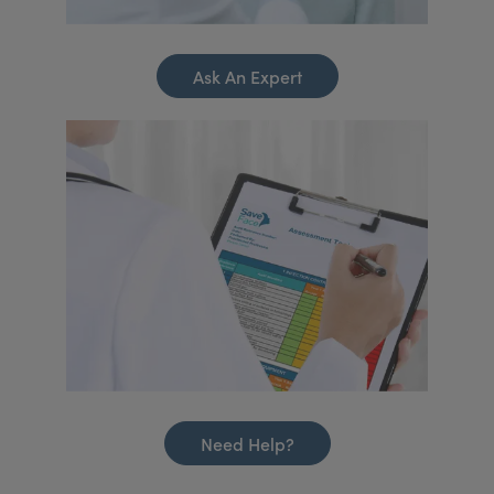
Ask An Expert
Need Help?