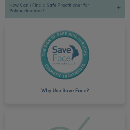
How Can I Find a Safe Practitioner for
Polynucleotides?
Why Use Save Face?