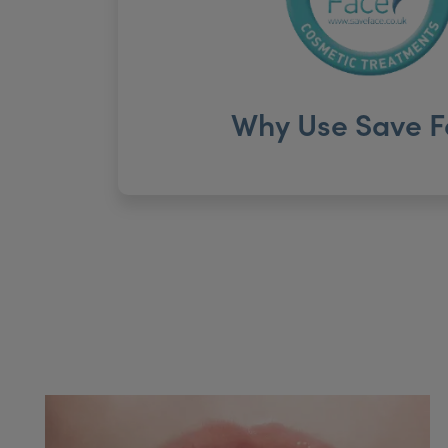
Why Use Save F