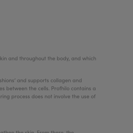
 skin and throughout the body, and which
cushions’ and supports collagen and
es between the cells. Profhilo contains a
ring process does not involve the use of
ngthen the skin. From there, the