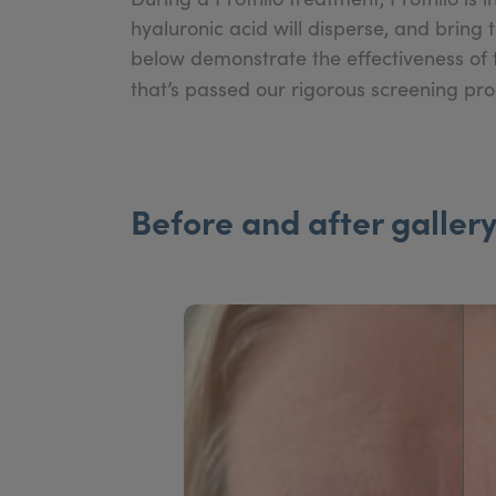
hyaluronic acid will disperse, and bring 
below demonstrate the effectiveness of t
that’s passed our rigorous screening pr
Before and after galler