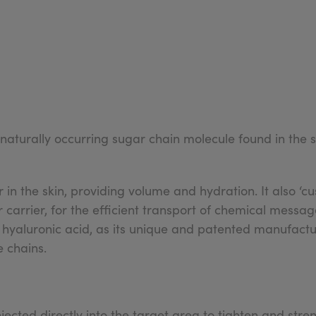
 naturally occurring sugar chain molecule found in the
 in the skin, providing volume and hydration. It also ‘
 carrier, for the efficient transport of chemical messag
 hyaluronic acid, as its unique and patented manufactu
e chains.
njected directly into the target area to tighten and stre