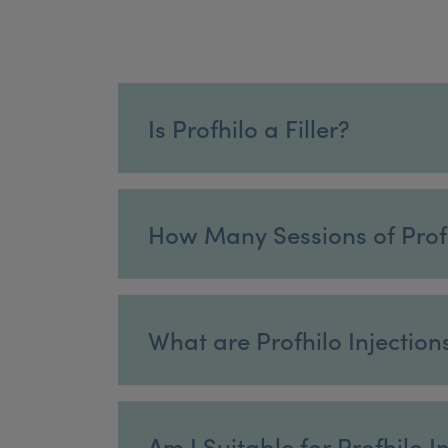
Is Profhilo a Filler?
How Many Sessions of Prof
What are Profhilo Injection
Am I Suitable for Profhilo I