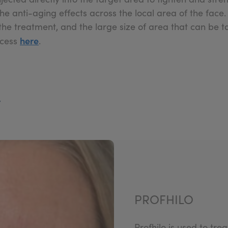
the anti-aging effects across the local area of the face
he treatment, and the large size of area that can be ta
here
ocess
.
y
PROFHILO
Profhilo is used to tre