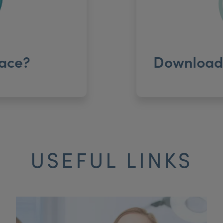
ace?
Download 
USEFUL LINKS