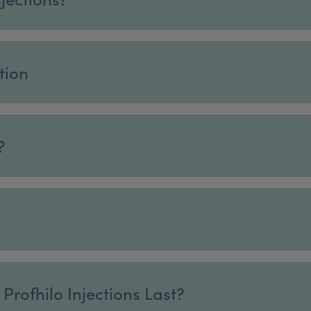
tion
?
Profhilo Injections Last?