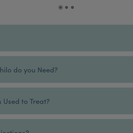
hilo do you Need?
s Used to Treat?
njections?