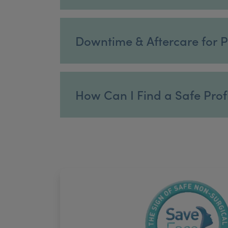
Downtime & Aftercare for P
How Can I Find a Safe Profh