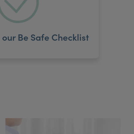
our Be Safe Checklist