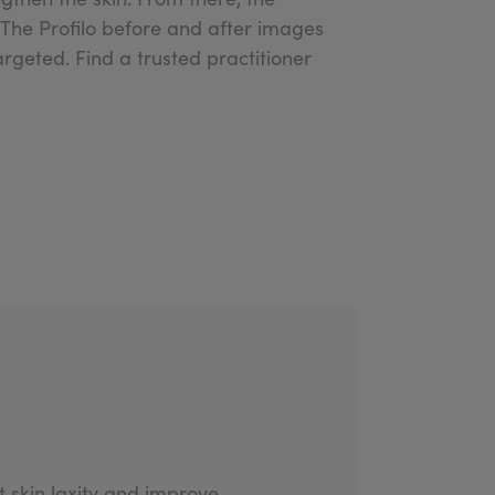
. The Profilo before and after images
rgeted. Find a trusted practitioner
at skin laxity and improve