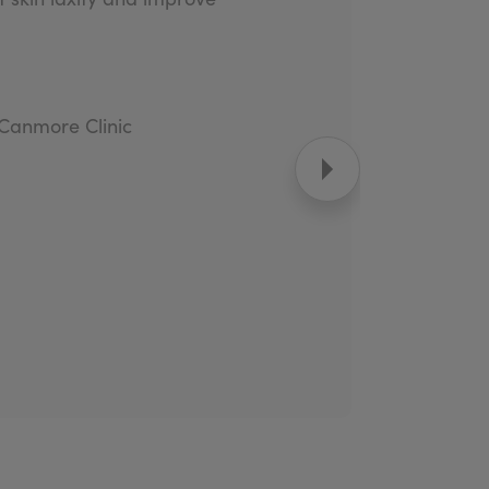
 Canmore Clinic