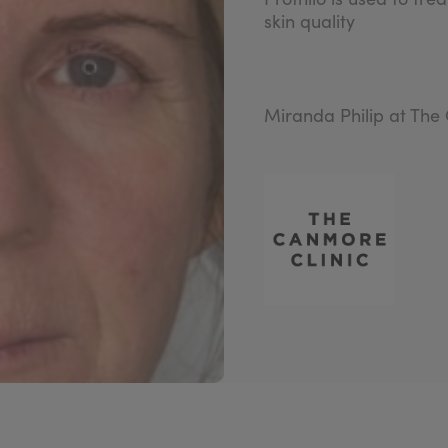
skin quality
Miranda Philip at The