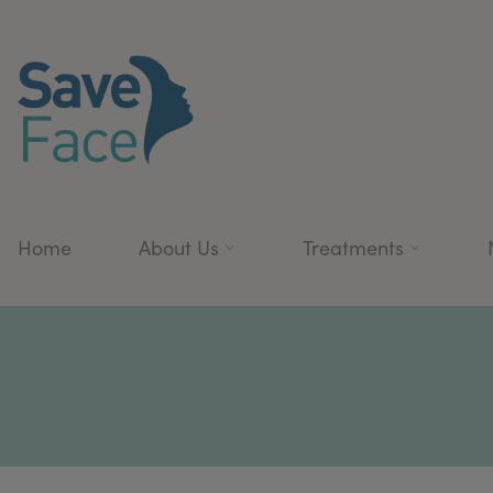
Home
About Us
Treatments