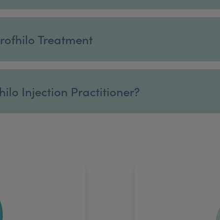
rofhilo Treatment
ilo Injection Practitioner?