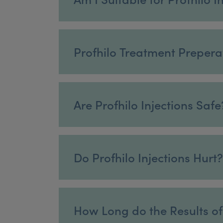
Profhilo Treatment Prepera
Are Profhilo Injections Safe
Do Profhilo Injections Hurt?
How Long do the Results of 