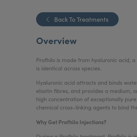
Back To Treatments
Overview
Profhilo is made from hyaluronic acid, a
is identical across species.
Hyaluronic acid attracts and binds water
elastin fibres, and provides a medium, or
high concentration of exceptionally pure
chemical cross-linking agents to bind th
Why Get Profhilo Injections?
During a Profhilo treatment, Profhilo is i