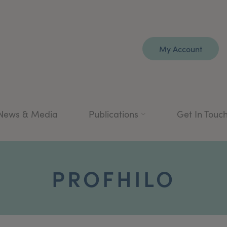
My Account
News & Media
Publications
Get In Touc
PROFHILO