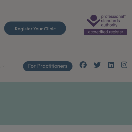
Register Your Clinic
For Practitioners
h