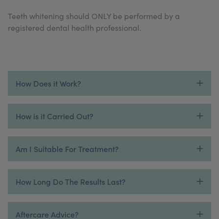
My Account
Register Your Clinic
Teeth whitening should ONLY be performed by a
registered dental health professional.
How Does it Work?
How is it Carried Out?
Am I Suitable For Treatment?
How Long Do The Results Last?
Aftercare Advice?