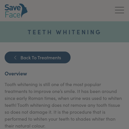
Home
TEETH WHITENING
About Us
Treatments
Back To Treatments
News & Media
Overview
Publications
Tooth whitening is still one of the most popular
treatments to improve one’s smile. It has been around
Get In Touch
since early Roman times, when urine was used to whiten
teeth! Tooth whitening does not remove any tooth tissue
For Practitioners
so does not damage it. It is the procedure that is
performed to whiten your teeth to shades whiter than
their natural colour.