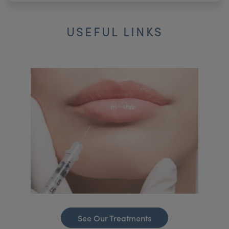
USEFUL LINKS
See Our Treatments