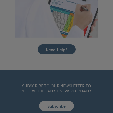
Need Help?
SUBSCRIBE TO OUR NEWSLETTER TO
RECEIVE THE LATEST NEWS & UPDATES
Subscribe