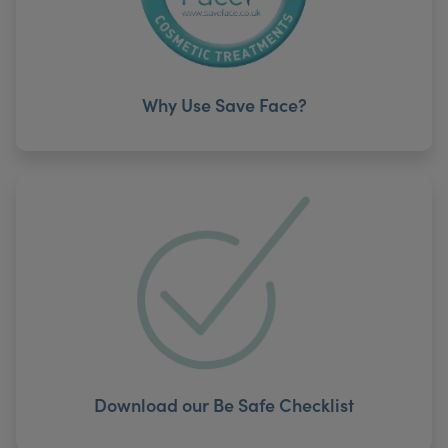
Why Use Save Face?
Download our Be Safe Checklist