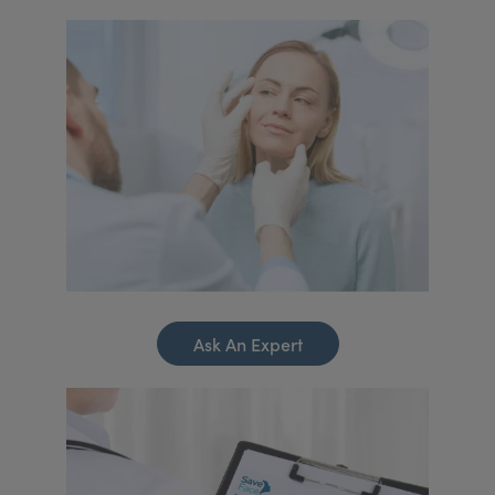
Ask An Expert