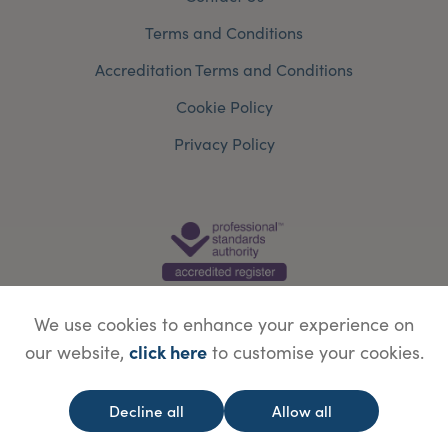
Terms and Conditions
Accreditation Terms and Conditions
Cookie Policy
Privacy Policy
We use cookies to enhance your experience on
click here
our website,
to customise your cookies.
© Copyright Save Face Limited.
Legal information
Website designed by
WebBox
Decline all
Allow all