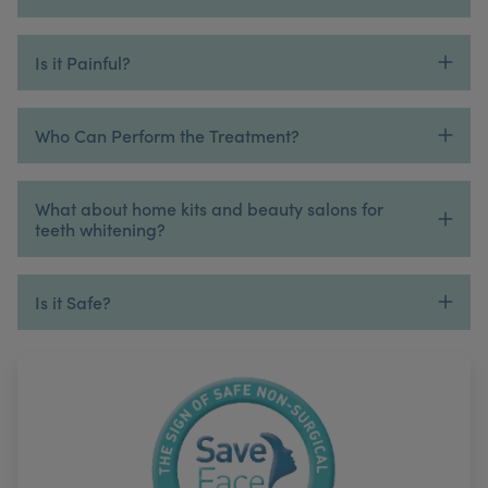
Is it Painful?
Who Can Perform the Treatment?
What about home kits and beauty salons for
teeth whitening?
Is it Safe?