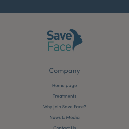
Company
Home page
Treatments
Why Join Save Face?
News & Media
Contact Us