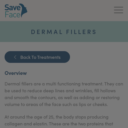
Home
DERMAL FILLERS
About Us
Treatments
Back To Treatments
News & Media
Overview
Publications
Dermal fillers are a multi functioning treatment. They can
be used to reduce deep lines and wrinkles, fill hollows
Get In Touch
and smooth the contours, as well as adding or restoring
volume to areas of the face such as lips or cheeks.
For Practitioners
At around the age of 25, the body stops producing
collagen and elastin. These are the two proteins that