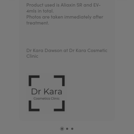
Product used is Aliaxin SR and EV-
4mls in total.
Photos are taken immediately after
treatment.
Dr Kara Dawson at Dr Kara Cosmetic
Clinic