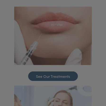
See Our Treatments