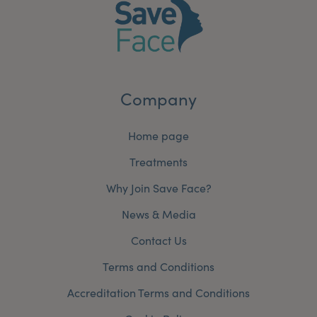
Company
Home page
Treatments
Why Join Save Face?
News & Media
Contact Us
Terms and Conditions
Accreditation Terms and Conditions