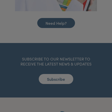
Need Help?
SUBSCRIBE TO OUR NEWSLETTER TO
RECEIVE THE LATEST NEWS & UPDATES
Subscribe