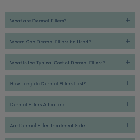
What are Dermal Fillers?
Where Can Dermal Fillers be Used?
What is the Typical Cost of Dermal Fillers?
How Long do Dermal Fillers Last?
Dermal Fillers Aftercare
Are Dermal Filler Treatment Safe