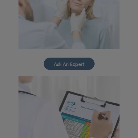
Ask An Expert