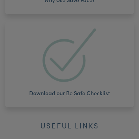
Download our Be Safe Checklist
USEFUL LINKS