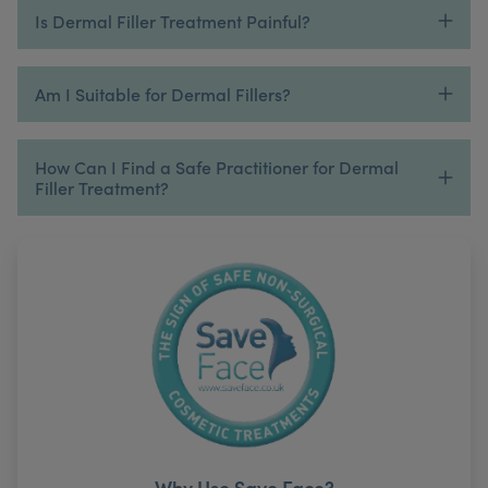
Is Dermal Filler Treatment Painful?
Am I Suitable for Dermal Fillers?
How Can I Find a Safe Practitioner for Dermal
Filler Treatment?
Why Use Save Face?