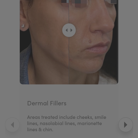
Dermal Fillers
Areas treated include cheeks, smile
lines, nasolabial lines, marionette
lines & chin.