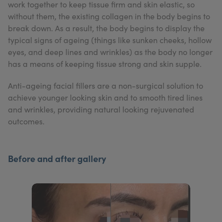
work together to keep tissue firm and skin elastic, so
My Account
Register Your Clinic
without them, the existing collagen in the body begins to
break down. As a result, the body begins to display the
typical signs of ageing (things like sunken cheeks, hollow
eyes, and deep lines and wrinkles) as the body no longer
has a means of keeping tissue strong and skin supple.
Anti-ageing facial fillers are a non-surgical solution to
achieve younger looking skin and to smooth tired lines
and wrinkles, providing natural looking rejuvenated
outcomes.
Before and after gallery