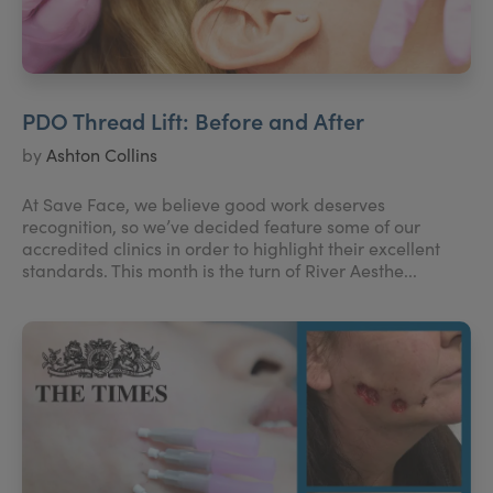
PDO Thread Lift: Before and After
by
Ashton Collins
At Save Face, we believe good work deserves
recognition, so we’ve decided feature some of our
accredited clinics in order to highlight their excellent
standards. This month is the turn of River Aesthe...