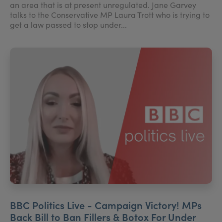
an area that is at present unregulated. Jane Garvey
talks to the Conservative MP Laura Trott who is trying to
get a law passed to stop under...
BBC Politics Live - Campaign Victory! MPs
Back Bill to Ban Fillers & Botox For Under