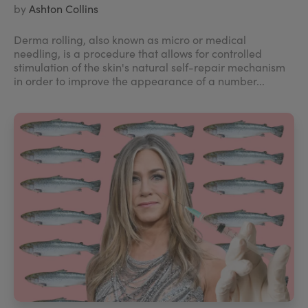
by
Ashton Collins
Derma rolling, also known as micro or medical
needling, is a procedure that allows for controlled
stimulation of the skin's natural self-repair mechanism
in order to improve the appearance of a number...