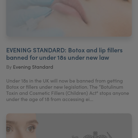
EVENING STANDARD: Botox and lip fillers
banned for under 18s under new law
By
Evening Standard
Under 18s in the UK will now be banned from getting
Botox or fillers under new legislation. The “Botulinum
Toxin and Cosmetic Fillers (Children) Act" stops anyone
under the age of 18 from accessing ei...