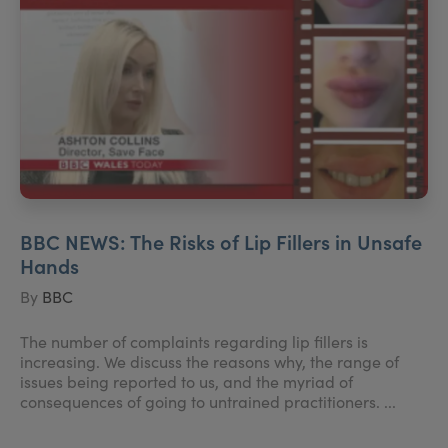
BBC NEWS: The Risks of Lip Fillers in Unsafe
Hands
By
BBC
The number of complaints regarding lip fillers is
increasing. We discuss the reasons why, the range of
issues being reported to us, and the myriad of
consequences of going to untrained practitioners. ...