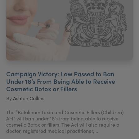
Campaign Victory: Law Passed to Ban
Under 18’s From Being Able to Receive
Cosmetic Botox or Fillers
By
Ashton Collins
The “Botulinum Toxin and Cosmetic Fillers (Children)
Act” will ban under 18’s from being able to receive
cosmetic Botox or fillers. The Act will also require a
doctor, registered medical practitioner,...