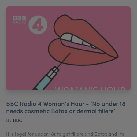
BBC Radio 4 Woman's Hour - ‘No under 18
needs cosmetic Botox or dermal fillers’
By
BBC
It is legal for under 18s to get fillers and Botox and it’s