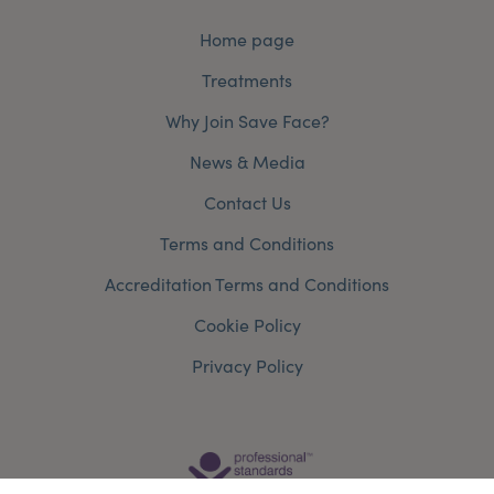
Home page
Treatments
Why Join Save Face?
News & Media
Contact Us
Terms and Conditions
Accreditation Terms and Conditions
Cookie Policy
Privacy Policy