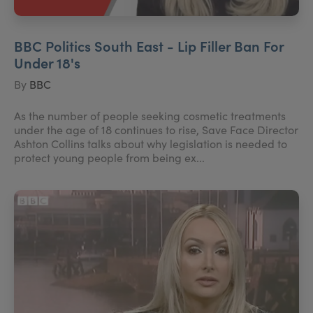
BBC Politics South East - Lip Filler Ban For
Under 18's
By
BBC
As the number of people seeking cosmetic treatments
under the age of 18 continues to rise, Save Face Director
Ashton Collins talks about why legislation is needed to
protect young people from being ex...