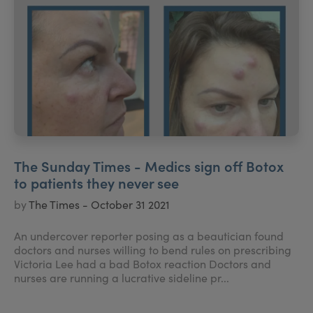
The Sunday Times - Medics sign off Botox
to patients they never see
by
The Times - October 31 2021
An undercover reporter posing as a beautician found
doctors and nurses willing to bend rules on prescribing
Victoria Lee had a bad Botox reaction Doctors and
nurses are running a lucrative sideline pr...