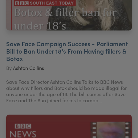
Save Face Campaign Success - Parliament
Bill to Ban Under 18's From Having fillers &
Botox
By
Ashton Collins
Save Face Director Ashton Collins Talks to BBC News
about why fillers and Botox should be made illegal for
anyone under the age of 18. The bill comes after Save
Face and The Sun joined forces to campa...