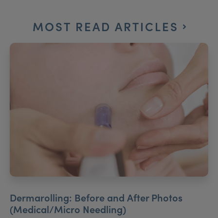
MOST READ ARTICLES
Dermarolling: Before and After Photos
(Medical/Micro Needling)