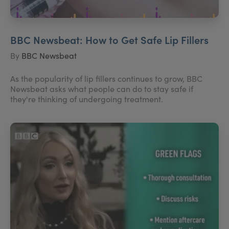
BBC Newsbeat: How to Get Safe Lip Fillers
By
BBC Newsbeat
As the popularity of lip fillers continues to grow, BBC
Newsbeat asks what people can do to stay safe if
they're thinking of undergoing treatment.