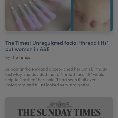
The Times: Unregulated facial ‘thread lifts’
put women in A&E
by
The Times
As Samantha Neyland approached her 50th birthday
last May, she decided that a “thread face lift” would
help to “freshen” her look. “I had seen it all over
Instagram and it just looked very straightfor...