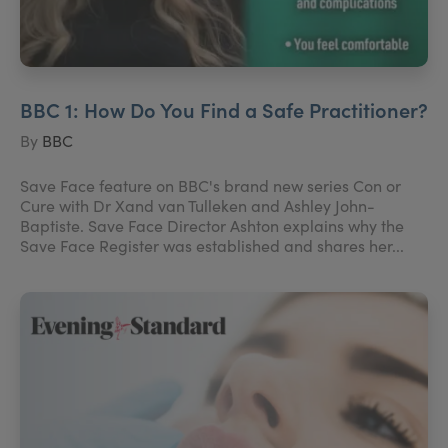
BBC 1: How Do You Find a Safe Practitioner?
By
BBC
Save Face feature on BBC's brand new series Con or
Cure with Dr Xand van Tulleken and Ashley John-
Baptiste. Save Face Director Ashton explains why the
Save Face Register was established and shares her...