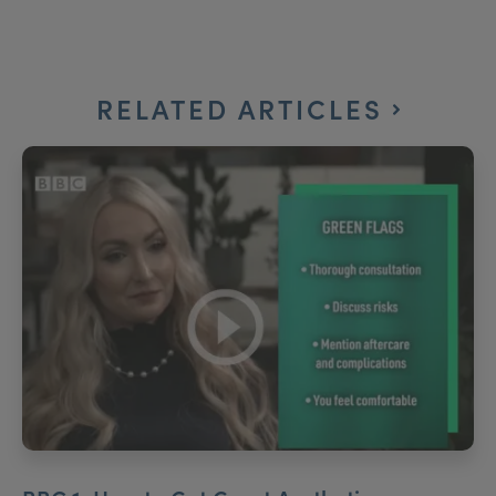
RELATED ARTICLES