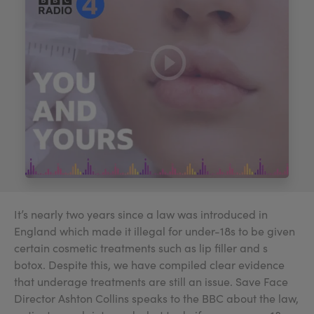
My Account
Register Your Clinic
It’s nearly two years since a law was introduced in
England which made it illegal for under-18s to be given
certain cosmetic treatments such as lip filler and s
botox. Despite this, we have compiled clear evidence
that underage treatments are still an issue. Save Face
Director Ashton Collins speaks to the BBC about the law,