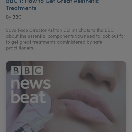
BBC 1: How to Get Great Aesthetic
Treatments
By
BBC
Save Face Director Ashton Collins chats to the BBC
about the essential components you need to look out for
to get great treatments administered by safe
practitioners.