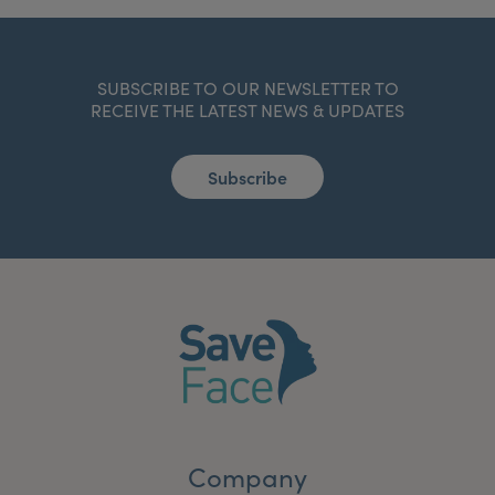
SUBSCRIBE TO OUR NEWSLETTER TO
RECEIVE THE LATEST NEWS & UPDATES
Subscribe
Company