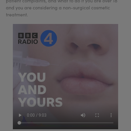
patient complaints, and what to do if you are over 18
and you are considering a non-surgical cosmetic
treatment.