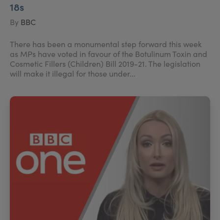
18s
By
BBC
There has been a monumental step forward this week
as MPs have voted in favour of the Botulinum Toxin and
Cosmetic Fillers (Children) Bill 2019-21. The legislation
will make it illegal for those under...