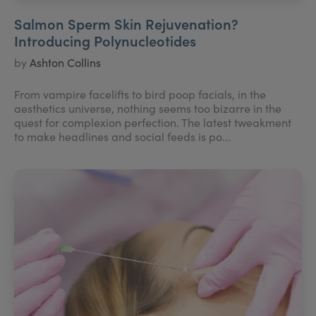
Salmon Sperm Skin Rejuvenation?
Introducing Polynucleotides
by
Ashton Collins
From vampire facelifts to bird poop facials, in the
aesthetics universe, nothing seems too bizarre in the
quest for complexion perfection. The latest tweakment
to make headlines and social feeds is po...