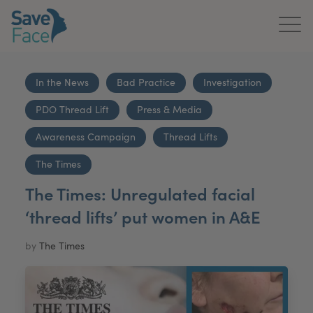
Home
In the News
Bad Practice
Investigation
About Us
PDO Thread Lift
Press & Media
Treatments
Awareness Campaign
Thread Lifts
News & Media
The Times
The Times: Unregulated facial
Publications
‘thread lifts’ put women in A&E
Get In Touch
by
The Times
For Practitioners