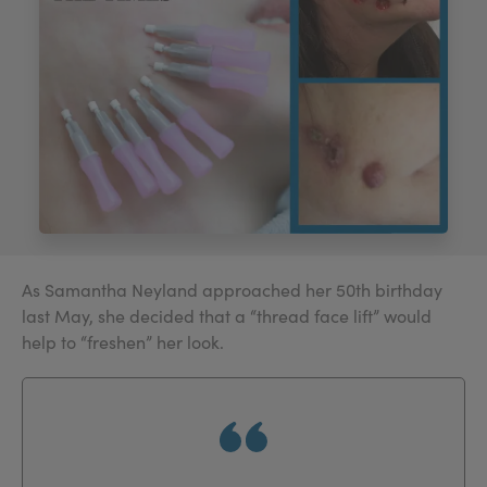
My Account
Register Your Clinic
As Samantha Neyland approached her 50th birthday
last May, she decided that a “thread face lift” would
help to “freshen” her look.