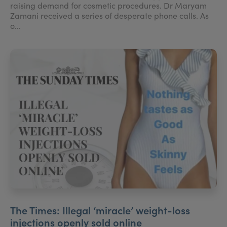
raising demand for cosmetic procedures. Dr Maryam
Zamani received a series of desperate phone calls. As
o...
The Times: Illegal ‘miracle’ weight-loss
injections openly sold online