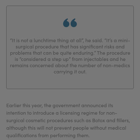
“It is not a lunchtime thing at all”, he said. “It’s a mini-
surgical procedure that has significant risks and
problems that can be quite enduring.” The procedure
is “considered a step up” from injectables and he
remains concerned about the number of non-medics
carrying it out.
Earlier this year, the government announced its
intention to introduce a licensing regime for non-
surgical cosmetic procedures such as Botox and fillers,
although this will not prevent people without medical
qualifications from performing them.