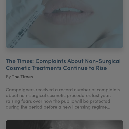
The Times: Complaints About Non-Surgical
Cosmetic Treatments Continue to Rise
By
The Times
Campaigners received a record number of complaints
about non-surgical cosmetic procedures last year,
raising fears over how the public will be protected
during the period before a new licensing regime...