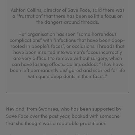
Ashton Collins, director of Save Face, said there was
a “frustration” that there has been so little focus on
the dangers around threads.
Her organisation has seen “some horrendous
complications” with “infections that have been deep-
rooted in people’s faces”, or occlusions. Threads that
have been inserted into women’s faces incorrectly
are very difficult to remove without surgery, which
can have lasting effects. Collins added: “They have
been left permanently disfigured and scarred for life
with quite deep dents in their faces.”
Neyland, from Swansea, who has been supported by
Save Face over the past year, booked with someone
that she thought was a reputable practitioner.