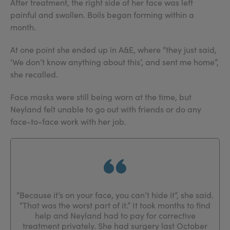
After treatment, the right side of her face was left
painful and swollen. Boils began forming within a
month.
At one point she ended up in A&E, where “they just said,
‘We don’t know anything about this’, and sent me home”,
she recalled.
Face masks were still being worn at the time, but
Neyland felt unable to go out with friends or do any
face-to-face work with her job.
“Because it’s on your face, you can’t hide it”, she said.
“That was the worst part of it.” It took months to find
help and Neyland had to pay for corrective
treatment privately. She had surgery last October