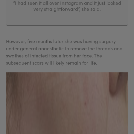
“I had seen it all over Instagram and it just looked
very straightforward”, she said.
However, five months later she was having surgery
under general anaesthetic to remove the threads and
swathes of infected tissue from her face. The
subsequent scars will likely remain for life.