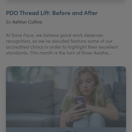
PDO Thread Lift: Before and After
By
Ashton Collins
At Save Face, we believe good work deserves
recognition, so we’ve decided feature some of our
accredited clinics in order to highlight their excellent
standards. This month is the turn of River Aesthe...