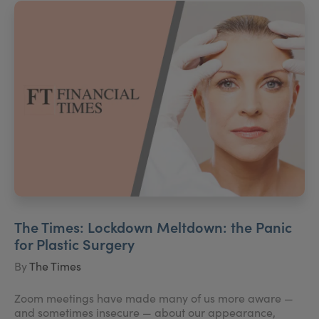
The Times: Lockdown Meltdown: the Panic
for Plastic Surgery
By
The Times
Zoom meetings have made many of us more aware —
and sometimes insecure — about our appearance,