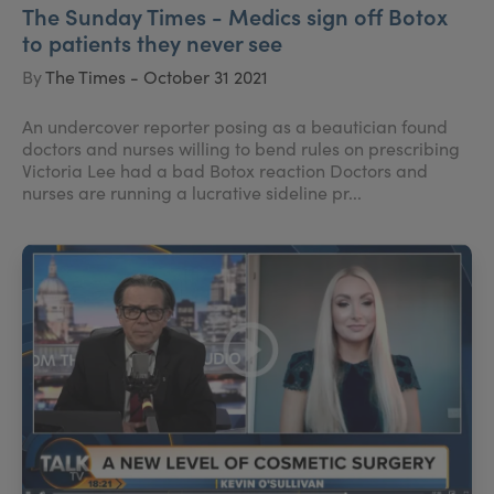
The Sunday Times - Medics sign off Botox
to patients they never see
By
The Times - October 31 2021
An undercover reporter posing as a beautician found
doctors and nurses willing to bend rules on prescribing
Victoria Lee had a bad Botox reaction Doctors and
nurses are running a lucrative sideline pr...