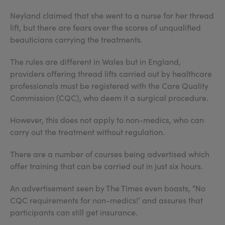
Neyland claimed that she went to a nurse for her thread
lift, but there are fears over the scores of unqualified
beauticians carrying the treatments.
The rules are different in Wales but in England,
providers offering thread lifts carried out by healthcare
professionals must be registered with the Care Quality
Commission (CQC), who deem it a surgical procedure.
However, this does not apply to non-medics, who can
carry out the treatment without regulation.
There are a number of courses being advertised which
offer training that can be carried out in just six hours.
An advertisement seen by The Times even boasts, “No
CQC requirements for non-medics!’ and assures that
participants can still get insurance.