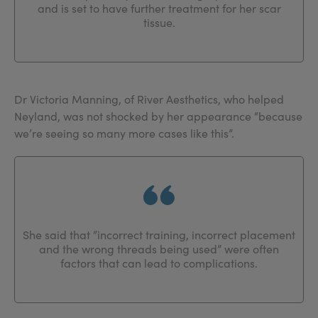
and is set to have further treatment for her scar
tissue.
Dr Victoria Manning, of River Aesthetics, who helped
Neyland, was not shocked by her appearance “because
we’re seeing so many more cases like this”.
She said that “incorrect training, incorrect placement
and the wrong threads being used” were often
factors that can lead to complications.