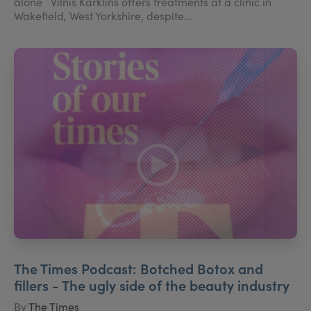
alone Vilnis Karklins offers treatments at a clinic in
Wakefield, West Yorkshire, despite...
The Times Podcast: Botched Botox and
fillers - The ugly side of the beauty industry
By
The Times