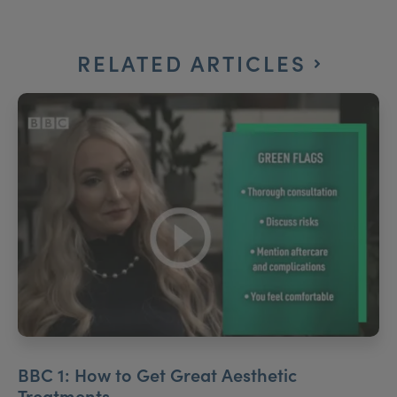
RELATED ARTICLES
BBC 1: How to Get Great Aesthetic
Treatments