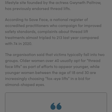
lifestyle site founded by the actress Gwyneth Paltrow,
has previously endorsed thread lifts.
According to Save Face, a national register of
accredited practitioners who campaign for improved
safety standards, complaints about thread lift
treatments almost tripled to 213 last year compared
with 74 in 2020.
The organisation said that victims typically fall into two
groups. Older women over 40 usually opt for “thread
face lifts” as part of efforts to appear younger, while
younger women between the age of 18 and 30 are
increasingly choosing “fox-eye lifts” in a bid for
almond-shaped eyes.