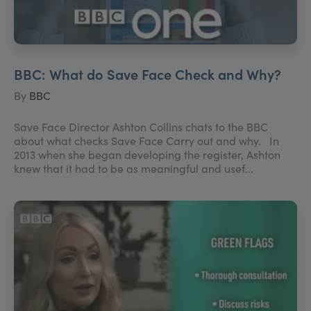
BBC: What do Save Face Check and Why?
By
BBC
Save Face Director Ashton Collins chats to the BBC
about what checks Save Face Carry out and why. In
2013 when she began developing the register, Ashton
knew that it had to be as meaningful and usef...