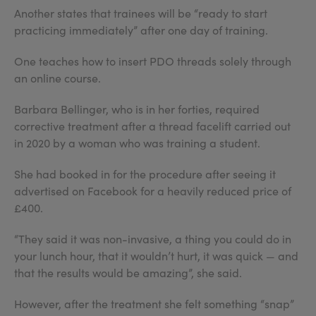
Another states that trainees will be “ready to start
practicing immediately” after one day of training.
One teaches how to insert PDO threads solely through
an online course.
Barbara Bellinger, who is in her forties, required
corrective treatment after a thread facelift carried out
in 2020 by a woman who was training a student.
She had booked in for the procedure after seeing it
advertised on Facebook for a heavily reduced price of
£400.
“They said it was non-invasive, a thing you could do in
your lunch hour, that it wouldn’t hurt, it was quick — and
that the results would be amazing”, she said.
However, after the treatment she felt something “snap”