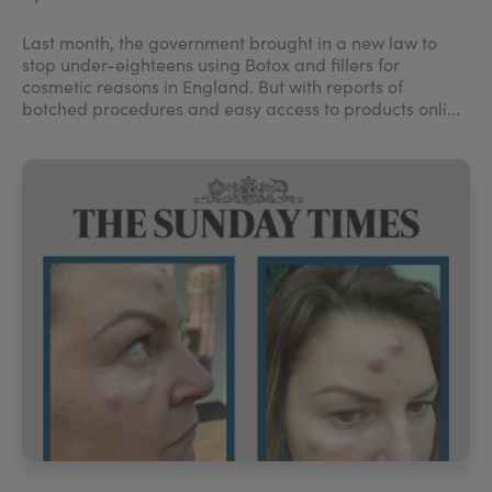
Last month, the government brought in a new law to
stop under-eighteens using Botox and fillers for
cosmetic reasons in England. But with reports of
botched procedures and easy access to products onli...