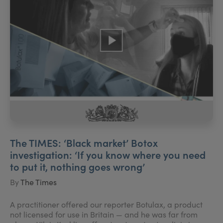
The TIMES: ‘Black market’ Botox
investigation: ‘If you know where you need
to put it, nothing goes wrong’
By
The Times
A practitioner offered our reporter Botulax, a product
not licensed for use in Britain — and he was far from