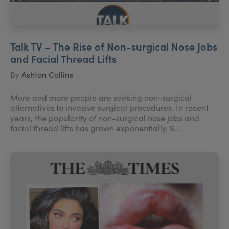
Talk TV – The Rise of Non-surgical Nose Jobs
and Facial Thread Lifts
By
Ashton Collins
More and more people are seeking non-surgical
alternatives to invasive surgical procedures. In recent
years, the popularity of non-surgical nose jobs and
facial thread lifts has grown exponentially. S...