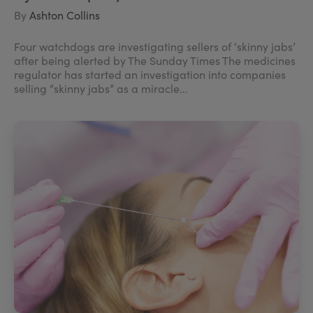
By
Ashton Collins
Four watchdogs are investigating sellers of ‘skinny jabs’
after being alerted by The Sunday Times The medicines
regulator has started an investigation into companies
selling “skinny jabs” as a miracle...