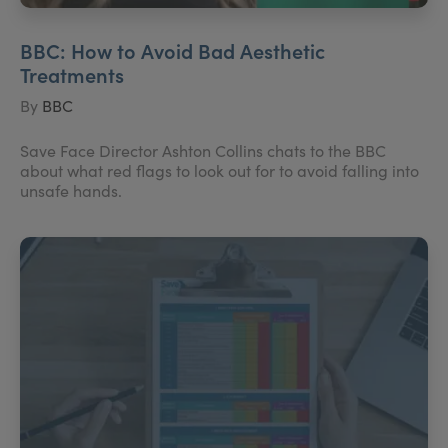
BBC: How to Avoid Bad Aesthetic
Treatments
By
BBC
Save Face Director Ashton Collins chats to the BBC
about what red flags to look out for to avoid falling into
unsafe hands.