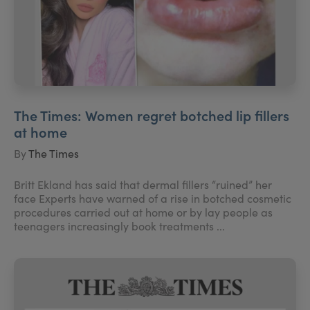
The Times: Women regret botched lip fillers
at home
By
The Times
Britt Ekland has said that dermal fillers “ruined” her
face Experts have warned of a rise in botched cosmetic
procedures carried out at home or by lay people as
teenagers increasingly book treatments ...