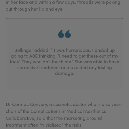
in her face and within a few days, threads were poking
out through her lip and eye.
Bellinger added: “It was horrendous. I ended up
going to A&E thinking, ‘I need to get these out of my
face’. They wouldn’t touch me.” She was able to have
corrective treatment and avoided any lasting
damage.
Dr Cormac Convery, a cosmetic doctor who is also vice-
chair of the Complications in Medical Aesthetics
Collaborative, said that the marketing around
treatment often “trivialised” the risks.