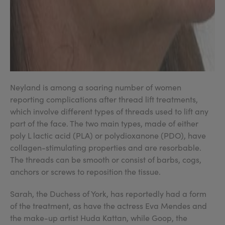
Neyland is among a soaring number of women
reporting complications after thread lift treatments,
which involve different types of threads used to lift any
part of the face. The two main types, made of either
poly L lactic acid (PLA) or polydioxanone (PDO), have
collagen-stimulating properties and are resorbable.
The threads can be smooth or consist of barbs, cogs,
anchors or screws to reposition the tissue.
Sarah, the Duchess of York, has reportedly had a form
of the treatment, as have the actress Eva Mendes and
the make-up artist Huda Kattan, while Goop, the