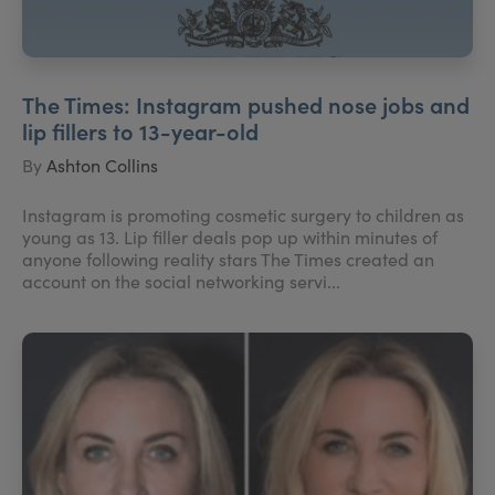
The Times: Instagram pushed nose jobs and
lip fillers to 13-year-old
By
Ashton Collins
Instagram is promoting cosmetic surgery to children as
young as 13. Lip filler deals pop up within minutes of
anyone following reality stars The Times created an
account on the social networking servi...