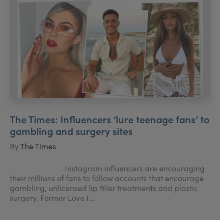
The Times: Influencers ‘lure teenage fans’ to
gambling and surgery sites
By
The Times
Instagram influencers are encouraging
their millions of fans to follow accounts that encourage
gambling, unlicensed lip filler treatments and plastic
surgery. Former Love I...