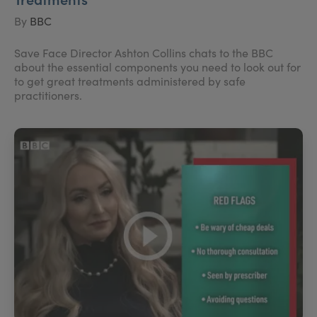
By
BBC
Save Face Director Ashton Collins chats to the BBC
about the essential components you need to look out for
to get great treatments administered by safe
practitioners.