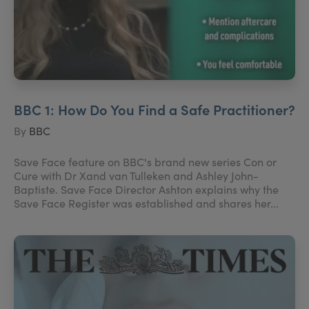
BBC 1: How Do You Find a Safe Practitioner?
By
BBC
Save Face feature on BBC's brand new series Con or
Cure with Dr Xand van Tulleken and Ashley John-
Baptiste. Save Face Director Ashton explains why the
Save Face Register was established and shares her...