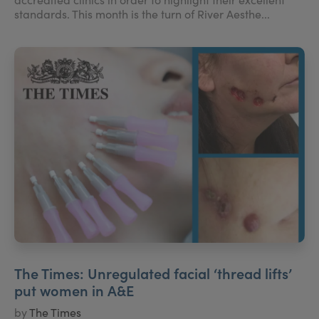
standards. This month is the turn of River Aesthe...
The Times: Unregulated facial ‘thread lifts’
put women in A&E
by
The Times