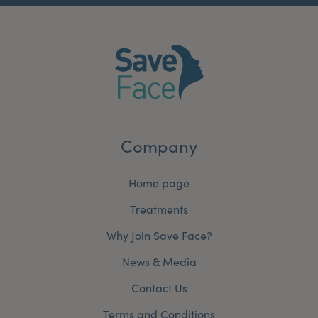
Company
Home page
Treatments
Why Join Save Face?
News & Media
Contact Us
Terms and Conditions