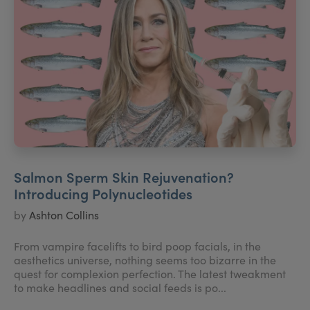
Salmon Sperm Skin Rejuvenation?
Introducing Polynucleotides
by
Ashton Collins
From vampire facelifts to bird poop facials, in the
aesthetics universe, nothing seems too bizarre in the
quest for complexion perfection. The latest tweakment
to make headlines and social feeds is po...