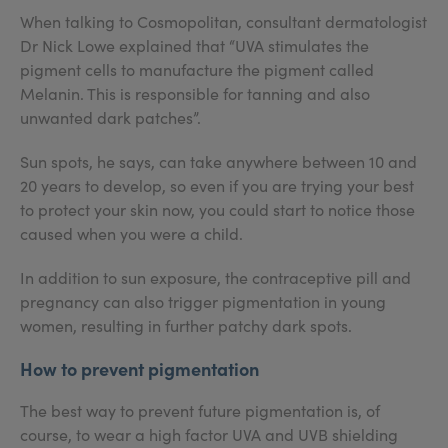
When talking to Cosmopolitan, consultant dermatologist
Dr Nick Lowe explained that “UVA stimulates the
pigment cells to manufacture the pigment called
Melanin. This is responsible for tanning and also
unwanted dark patches”.
Sun spots, he says, can take anywhere between 10 and
20 years to develop, so even if you are trying your best
to protect your skin now, you could start to notice those
caused when you were a child.
In addition to sun exposure, the contraceptive pill and
pregnancy can also trigger pigmentation in young
women, resulting in further patchy dark spots.
How to prevent pigmentation
The best way to prevent future pigmentation is, of
course, to wear a high factor UVA and UVB shielding