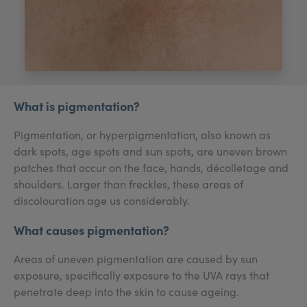
My Account
Register Your Clinic
What is pigmentation?
Pigmentation, or hyperpigmentation, also known as
dark spots, age spots and sun spots, are uneven brown
patches that occur on the face, hands, décolletage and
shoulders. Larger than freckles, these areas of
discolouration age us considerably.
What causes pigmentation?
Areas of uneven pigmentation are caused by sun
exposure, specifically exposure to the UVA rays that
penetrate deep into the skin to cause ageing.