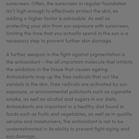
sunscreen. Often, the sunscreen in regular foundation
isn’t high enough to effectively protect the skin, so
adding a higher factor is advisable. As well as
protecting your skin from sun exposure with sunscreen,
limiting the time that you actually spend in the sun is a
necessary step to prevent further skin damage.
A further weapon in the fight against pigmentation is
the antioxidant – the all important molecule that inhibits
the oxidation in the tissue that causes ageing.
Antioxidants mop up the free radicals that act like
vandals in the skin. Free radicals are activated by sun
exposure, or environmental pollutants such as cigarette
smoke, as well as alcohol and sugars in our diets,
Antioxidants are important in a healthy diet found in
foods such as fruits and vegetables, as well as in quality
serums and moisturisers, the antioxidant is not to be
underestimated in its ability to prevent fight aging and
sun damage.