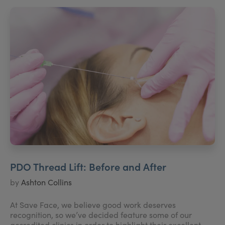
PDO Thread Lift: Before and After
by
Ashton Collins
At Save Face, we believe good work deserves
recognition, so we’ve decided feature some of our
accredited clinics in order to highlight their excellent