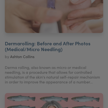
Dermarolling: Before and After Photos
(Medical/Micro Needling)
by
Ashton Collins
Derma rolling, also known as micro or medical
needling, is a procedure that allows for controlled
stimulation of the skin's natural self-repair mechanism
in order to improve the appearance of a number...