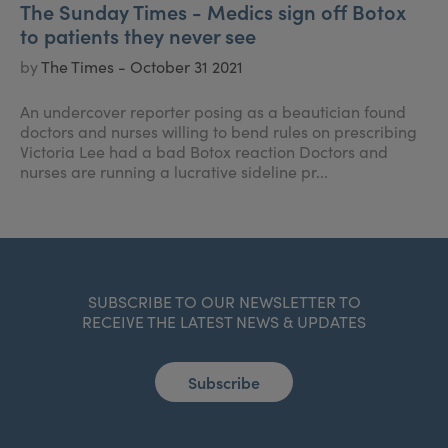
The Sunday Times - Medics sign off Botox
to patients they never see
by
The Times - October 31 2021
An undercover reporter posing as a beautician found
doctors and nurses willing to bend rules on prescribing
Victoria Lee had a bad Botox reaction Doctors and
nurses are running a lucrative sideline pr...
SUBSCRIBE TO OUR NEWSLETTER TO
RECEIVE THE LATEST NEWS & UPDATES
Subscribe