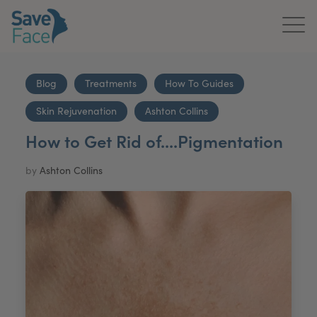
Home
Blog
Treatments
How To Guides
About Us
Skin Rejuvenation
Ashton Collins
Treatments
How to Get Rid of....Pigmentation
News & Media
by
Ashton Collins
Publications
Get In Touch
For Practitioners