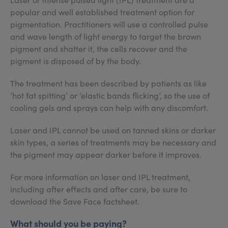
popular and well established treatment option for
pigmentation. Practitioners will use a controlled pulse
and wave length of light energy to target the brown
pigment and shatter it, the cells recover and the
pigment is disposed of by the body.
The treatment has been described by patients as like
‘hot fat spitting’ or ‘elastic bands flicking’, so the use of
cooling gels and sprays can help with any discomfort.
Laser and IPL cannot be used on tanned skins or darker
skin types, a series of treatments may be necessary and
the pigment may appear darker before it improves.
For more information on laser and IPL treatment,
including after effects and after care, be sure to
download the Save Face factsheet.
What should you be paying?