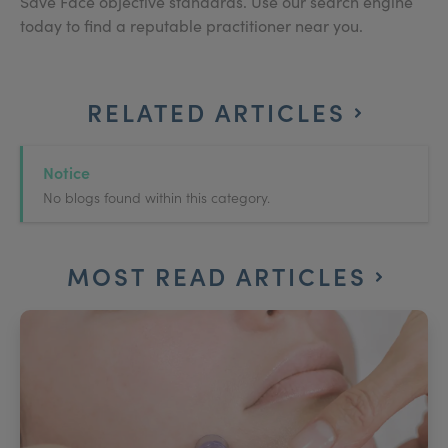
Save Face objective standards. Use our search engine
today to find a reputable practitioner near you.
RELATED ARTICLES
Notice
No blogs found within this category.
MOST READ ARTICLES