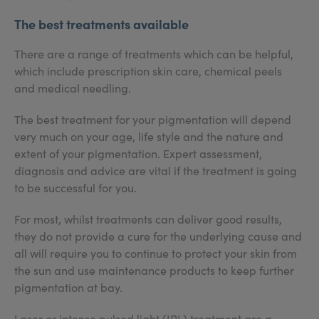
The best treatments available
There are a range of treatments which can be helpful,
which include prescription skin care, chemical peels
and medical needling.
The best treatment for your pigmentation will depend
very much on your age, life style and the nature and
extent of your pigmentation. Expert assessment,
diagnosis and advice are vital if the treatment is going
to be successful for you.
For most, whilst treatments can deliver good results,
they do not provide a cure for the underlying cause and
all will require you to continue to protect your skin from
the sun and use maintenance products to keep further
pigmentation at bay.
Laser or intense pulsed light (IPL) treatment are a