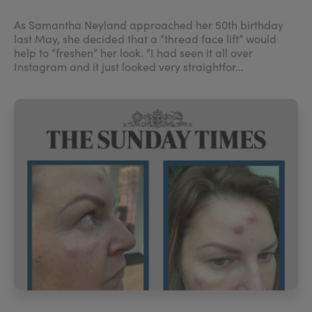
As Samantha Neyland approached her 50th birthday
last May, she decided that a “thread face lift” would
help to “freshen” her look. “I had seen it all over
Instagram and it just looked very straightfor...