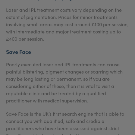
Laser and IPL treatment costs vary depending on the
extent of pigmentation. Prices for minor treatments
involving small areas may cost around £100 per session,
with intermediate and major treatment costing up to
£400 per session.
Save Face
Poorly executed laser and IPL treatments can cause
painful blistering, pigment changes or scarring which
may be long lasting or permanent, so if you are
considering either of these, then it is vital to visit a
reputable clinic and be treated by a qualified
practitioner with medical supervision.
Save Face is the UK’s first search engine that is able to
connect you with qualified, safe and credible
practitioners who have been assessed against strict