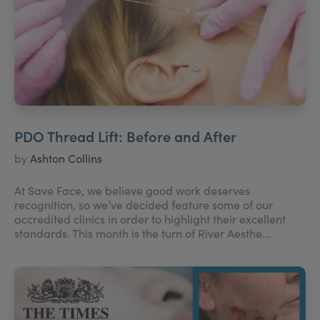
PDO Thread Lift: Before and After
by
Ashton Collins
At Save Face, we believe good work deserves
recognition, so we’ve decided feature some of our
accredited clinics in order to highlight their excellent
standards. This month is the turn of River Aesthe...