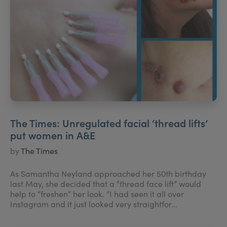
The Times: Unregulated facial ‘thread lifts’
put women in A&E
by
The Times
As Samantha Neyland approached her 50th birthday
last May, she decided that a “thread face lift” would
help to “freshen” her look. “I had seen it all over
Instagram and it just looked very straightfor...