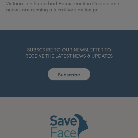
Victoria Lee had a bad Botox reaction Doctors and
nurses are running a lucrative sideline pr...
SUBSCRIBE TO OUR NEWSLETTER TO
RECEIVE THE LATEST NEWS & UPDATES
Subscribe