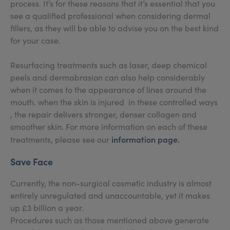
process. It’s for these reasons that it’s essential that you
see a qualified professional when considering dermal
fillers, as they will be able to advise you on the best kind
for your case.
Resurfacing treatments such as laser, deep chemical
peels and dermabrasion can also help considerably
when it comes to the appearance of lines around the
mouth. when the skin is injured in these controlled ways
, the repair delivers stronger, denser collagen and
smoother skin. For more information on each of these
information page
.
treatments, please see our
Save Face
Currently, the non-surgical cosmetic industry is almost
entirely unregulated and unaccountable, yet it makes
up £3 billion a year.
Procedures such as those mentioned above generate