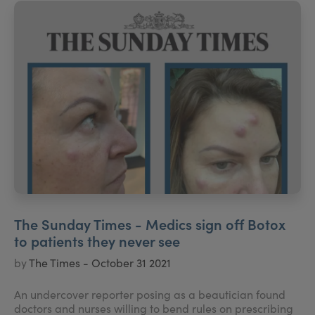
The Sunday Times - Medics sign off Botox
to patients they never see
by
The Times - October 31 2021
An undercover reporter posing as a beautician found
doctors and nurses willing to bend rules on prescribing