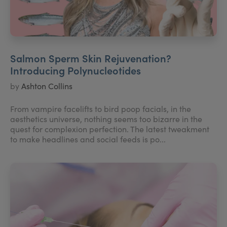
Salmon Sperm Skin Rejuvenation?
Introducing Polynucleotides
by
Ashton Collins
From vampire facelifts to bird poop facials, in the
aesthetics universe, nothing seems too bizarre in the
quest for complexion perfection. The latest tweakment
to make headlines and social feeds is po...