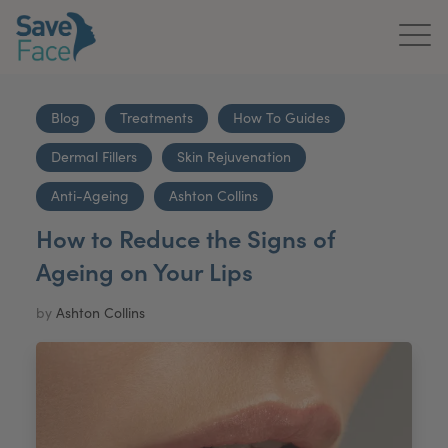
Home
Blog
Treatments
How To Guides
About Us
Dermal Fillers
Skin Rejuvenation
Treatments
Anti-Ageing
Ashton Collins
How to Reduce the Signs of
News & Media
Ageing on Your Lips
Publications
by
Ashton Collins
Get In Touch
For Practitioners