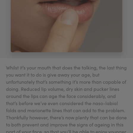
My Account
Register Your Clinic
Whilst it’s your mouth that does the talking, the last thing
you want it to do is give away your age, but
unfortunately that’s something it’s more than capable of
doing. Reduced lip volume, dry skin and pucker lines
around the lips can age the face considerably, and
that’s before we’ve even considered the naso-labial
folds and marionette lines that can add to the problem.
Thankfully however, there’s now plenty that can be done
to both prevent and improve the signs of ageing in this
part of your face, so that you’ll be able to enjoy younger,