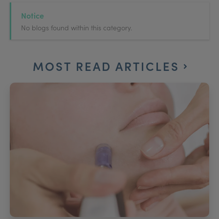
Notice
No blogs found within this category.
MOST READ ARTICLES