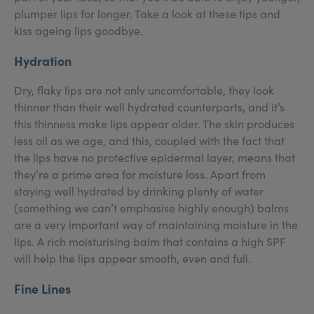
plumper lips for longer. Take a look at these tips and
kiss ageing lips goodbye.
Hydration
Dry, flaky lips are not only uncomfortable, they look
thinner than their well hydrated counterparts, and it’s
this thinness make lips appear older. The skin produces
less oil as we age, and this, coupled with the fact that
the lips have no protective epidermal layer, means that
they’re a prime area for moisture loss. Apart from
staying well hydrated by drinking plenty of water
(something we can’t emphasise highly enough) balms
are a very important way of maintaining moisture in the
lips. A rich moisturising balm that contains a high SPF
will help the lips appear smooth, even and full.
Fine Lines