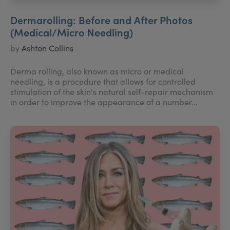
Dermarolling: Before and After Photos
(Medical/Micro Needling)
by
Ashton Collins
Derma rolling, also known as micro or medical
needling, is a procedure that allows for controlled
stimulation of the skin's natural self-repair mechanism
in order to improve the appearance of a number...