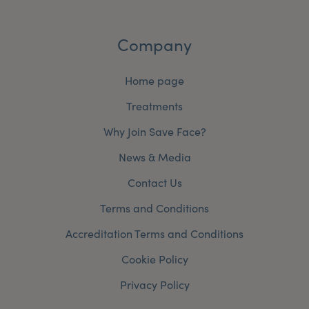
Company
Home page
Treatments
Why Join Save Face?
News & Media
Contact Us
Terms and Conditions
Accreditation Terms and Conditions
Cookie Policy
Privacy Policy