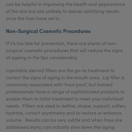
can be helpful in improving the health and appearance
of the skin but are unlikely to deliver satisfying results
once the lines have set in.
Non-Surgical Cosmetic Procedures
If it’s too late for prevention, there are plenty of non-
surgical cosmetic procedures that will reduce the signs
of ageing in the lips considerably.
Injectable dermal fillers are the go-to treatment to
correct the signs of aging in the mouth area. Lip filler is
commonly associated with ‘trout pout’, but trained
professionals have a range of sophisticated products to
enable them to tailor treatment to meet your individual
needs. Fillers are used to define, shape, support, soften,
hydrate, correct asymmetry and to restore or enhance
volume. Results can be very subtle and when lines are
addressed early, can actually slow down the aging