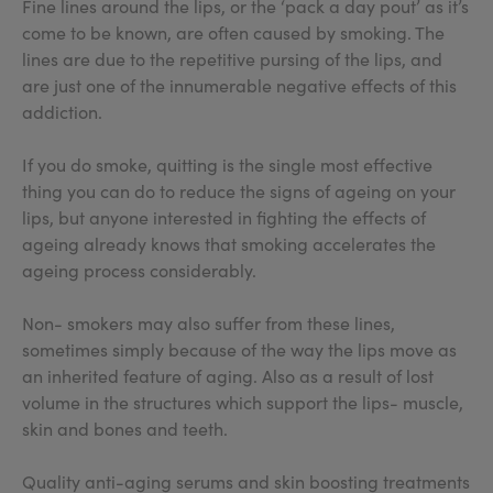
Fine lines around the lips, or the ‘pack a day pout’ as it’s
come to be known, are often caused by smoking. The
lines are due to the repetitive pursing of the lips, and
are just one of the innumerable negative effects of this
addiction.
If you do smoke, quitting is the single most effective
thing you can do to reduce the signs of ageing on your
lips, but anyone interested in fighting the effects of
ageing already knows that smoking accelerates the
ageing process considerably.
Non- smokers may also suffer from these lines,
sometimes simply because of the way the lips move as
an inherited feature of aging. Also as a result of lost
volume in the structures which support the lips- muscle,
skin and bones and teeth.
Quality anti-aging serums and skin boosting treatments