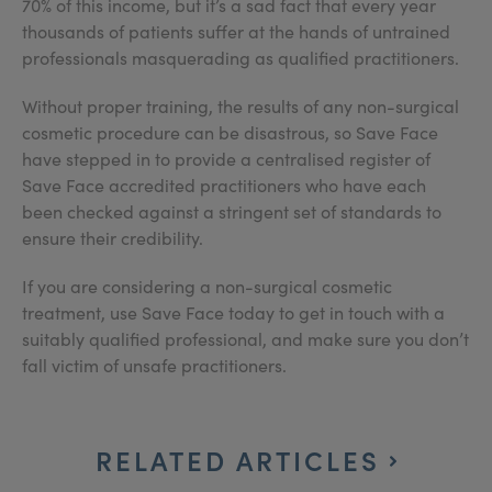
70% of this income, but it’s a sad fact that every year
thousands of patients suffer at the hands of untrained
professionals masquerading as qualified practitioners.
Without proper training, the results of any non-surgical
cosmetic procedure can be disastrous, so Save Face
have stepped in to provide a centralised register of
Save Face accredited practitioners who have each
been checked against a stringent set of standards to
ensure their credibility.
If you are considering a non-surgical cosmetic
treatment, use Save Face today to get in touch with a
suitably qualified professional, and make sure you don’t
fall victim of unsafe practitioners.
RELATED ARTICLES