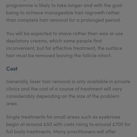
programme is likely to take longer and with the goal
being to achieve manageable hair regrowth rather
than complete hair removal for a prolonged period.
You will be expected to shave rather than wax or use
depilatory creams, which some people find
inconvenient, but for effective treatment, the surface
hair must be removed leaving the follicle intact.
Cost
Generally, laser hair removal is only available in private
clinics and the cost of a course of treatment will vary
considerably depending on the size of the problem
area.
Single treatments for small areas such as eyebrows
begin at around £50 with costs rising to around £700 for
full body treatments. Many practitioners will offer