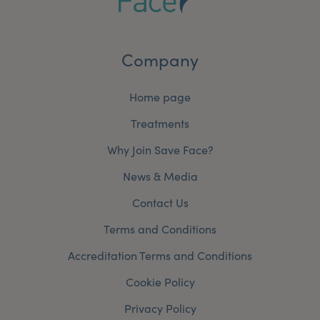
Company
Home page
Treatments
Why Join Save Face?
News & Media
Contact Us
Terms and Conditions
Accreditation Terms and Conditions
Cookie Policy
Privacy Policy