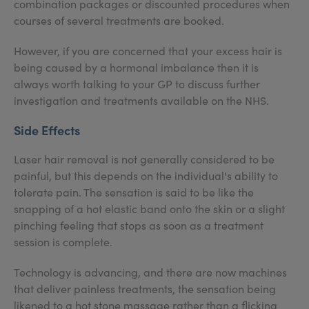
combination packages or discounted procedures when
courses of several treatments are booked.
However, if you are concerned that your excess hair is
being caused by a hormonal imbalance then it is
always worth talking to your GP to discuss further
investigation and treatments available on the NHS.
Side Effects
Laser hair removal is not generally considered to be
painful, but this depends on the individual's ability to
tolerate pain. The sensation is said to be like the
snapping of a hot elastic band onto the skin or a slight
pinching feeling that stops as soon as a treatment
session is complete.
Technology is advancing, and there are now machines
that deliver painless treatments, the sensation being
likened to a hot stone massage rather than a flicking