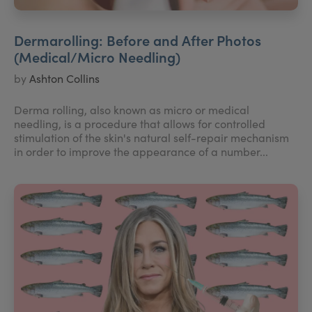
Dermarolling: Before and After Photos
(Medical/Micro Needling)
by
Ashton Collins
Derma rolling, also known as micro or medical
needling, is a procedure that allows for controlled
stimulation of the skin's natural self-repair mechanism
in order to improve the appearance of a number...