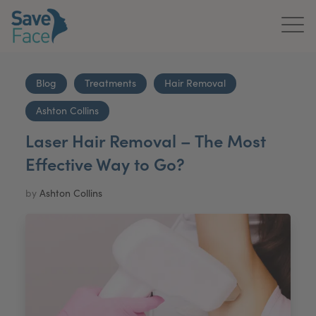
Home
Blog
Treatments
Hair Removal
About Us
Ashton Collins
Treatments
Laser Hair Removal – The Most
Effective Way to Go?
News & Media
by
Ashton Collins
Publications
Get In Touch
For Practitioners