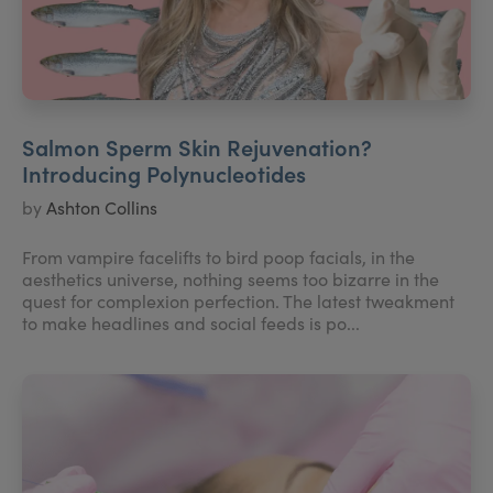
Salmon Sperm Skin Rejuvenation?
Introducing Polynucleotides
by
Ashton Collins
From vampire facelifts to bird poop facials, in the
aesthetics universe, nothing seems too bizarre in the
quest for complexion perfection. The latest tweakment
to make headlines and social feeds is po...