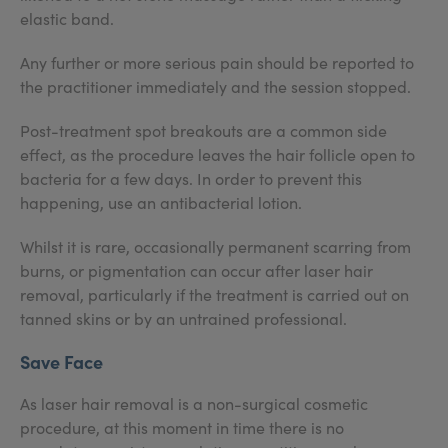
elastic band.
Any further or more serious pain should be reported to
the practitioner immediately and the session stopped.
Post-treatment spot breakouts are a common side
effect, as the procedure leaves the hair follicle open to
bacteria for a few days. In order to prevent this
happening, use an antibacterial lotion.
Whilst it is rare, occasionally permanent scarring from
burns, or pigmentation can occur after laser hair
removal, particularly if the treatment is carried out on
tanned skins or by an untrained professional.
Save Face
As laser hair removal is a non-surgical cosmetic
procedure, at this moment in time there is no