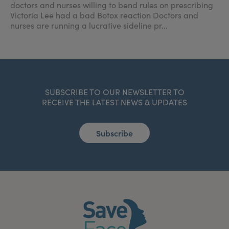
doctors and nurses willing to bend rules on prescribing
Victoria Lee had a bad Botox reaction Doctors and
nurses are running a lucrative sideline pr...
SUBSCRIBE TO OUR NEWSLETTER TO
RECEIVE THE LATEST NEWS & UPDATES
Subscribe