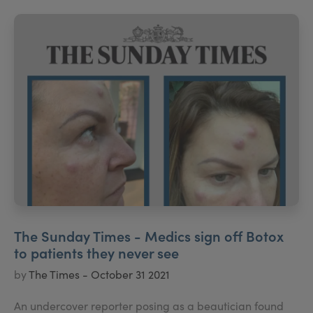
The Sunday Times - Medics sign off Botox
to patients they never see
by
The Times - October 31 2021
An undercover reporter posing as a beautician found