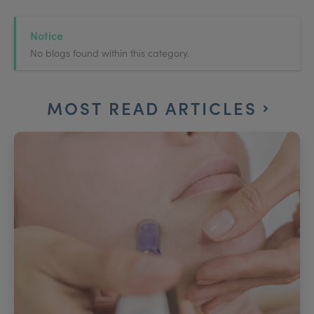
Notice
No blogs found within this category.
MOST READ ARTICLES