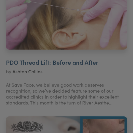
PDO Thread Lift: Before and After
by
Ashton Collins
At Save Face, we believe good work deserves
recognition, so we’ve decided feature some of our
accredited clinics in order to highlight their excellent
standards. This month is the turn of River Aesthe...