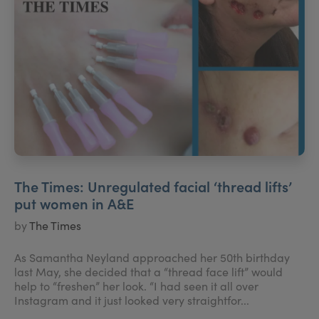
The Times: Unregulated facial ‘thread lifts’
put women in A&E
by
The Times
As Samantha Neyland approached her 50th birthday
last May, she decided that a “thread face lift” would
help to “freshen” her look. “I had seen it all over
Instagram and it just looked very straightfor...