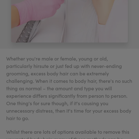
My Account
Register Your Clinic
Whether you're male or female, young or old,
particularly hirsute or just fed up with never-ending
grooming, excess body hair can be extremely
challenging. When it comes to body hair, there's no such
thing as normal – the amount and type you will
experience differs significantly from person to person.
One thing's for sure though, if it's causing you
unnecessary distress, then it's time for your excess body
hair to go.
Whilst there are lots of options available to remove this