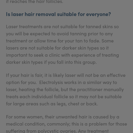
it reaches the hair follicles.
Is laser hair removal suitable for everyone?
Laser treatments are not suitable for tanned skins so
you will be expected to avoid tanning prior to any
treatment or allow time for your tan to fade. Some
lasers are not suitable for darker skin types so it
important to seek a clinic with experience of treating
darker skin types if you fall into this group.
If your hair is fair, it is likely laser will not be an effective
option for you. Electrolysis works in a similar way to
laser, heating the follicle, but the practitioner manually
treats each individual follicle so it may not be suitable
for large areas such as legs, chest or back.
For some women, their unwanted hair is caused by a
medical condition, commonly; this is a problem for those
suffering from polycystic ovaries. Any treatment