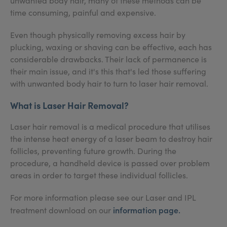
unwanted body hair, many of these methods can be
time consuming, painful and expensive.
Even though physically removing excess hair by
plucking, waxing or shaving can be effective, each has
considerable drawbacks. Their lack of permanence is
their main issue, and it's this that's led those suffering
with unwanted body hair to turn to laser hair removal.
What is Laser Hair Removal?
Laser hair removal is a medical procedure that utilises
the intense heat energy of a laser beam to destroy hair
follicles, preventing future growth. During the
procedure, a handheld device is passed over problem
areas in order to target these individual follicles.
For more information please see our Laser and IPL
information page
.
treatment download on our