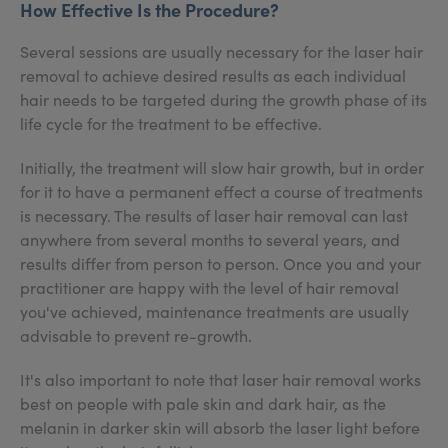
How Effective Is the Procedure?
Several sessions are usually necessary for the laser hair
removal to achieve desired results as each individual
hair needs to be targeted during the growth phase of its
life cycle for the treatment to be effective.
Initially, the treatment will slow hair growth, but in order
for it to have a permanent effect a course of treatments
is necessary. The results of laser hair removal can last
anywhere from several months to several years, and
results differ from person to person. Once you and your
practitioner are happy with the level of hair removal
you've achieved, maintenance treatments are usually
advisable to prevent re-growth.
It's also important to note that laser hair removal works
best on people with pale skin and dark hair, as the
melanin in darker skin will absorb the laser light before