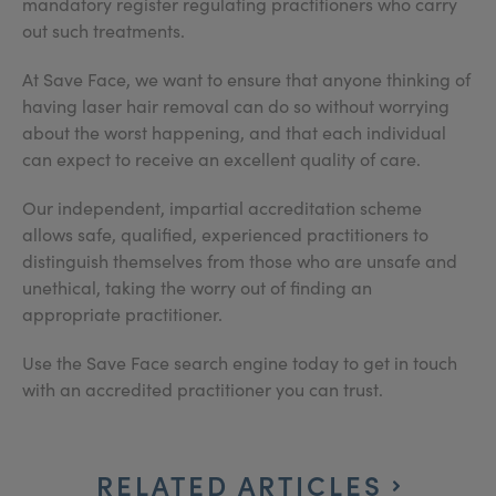
mandatory register regulating practitioners who carry
out such treatments.
At Save Face, we want to ensure that anyone thinking of
having laser hair removal can do so without worrying
about the worst happening, and that each individual
can expect to receive an excellent quality of care.
Our independent, impartial accreditation scheme
allows safe, qualified, experienced practitioners to
distinguish themselves from those who are unsafe and
unethical, taking the worry out of finding an
appropriate practitioner.
Use the Save Face search engine today to get in touch
with an accredited practitioner you can trust.
RELATED ARTICLES