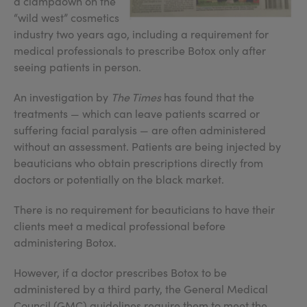
a clampdown on the
“wild west” cosmetics
industry two years ago, including a requirement for
medical professionals to prescribe Botox only after
seeing patients in person.
An investigation by
The Times
has found that the
treatments — which can leave patients scarred or
suffering facial paralysis — are often administered
without an assessment. Patients are being injected by
beauticians who obtain prescriptions directly from
doctors or potentially on the black market.
There is no requirement for beauticians to have their
clients meet a medical professional before
administering Botox.
However, if a doctor prescribes Botox to be
administered by a third party, the General Medical
Council (GMC) guidelines require them to meet the