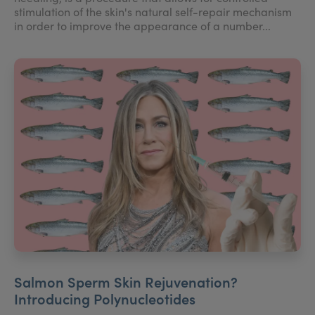
stimulation of the skin's natural self-repair mechanism
in order to improve the appearance of a number...
Salmon Sperm Skin Rejuvenation?
Introducing Polynucleotides