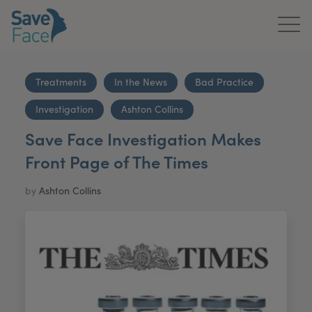
Home
Treatments
In the News
Bad Practice
About Us
Investigation
Ashton Collins
Treatments
Save Face Investigation Makes
Front Page of The Times
News & Media
by
Ashton Collins
Publications
Get In Touch
For Practitioners