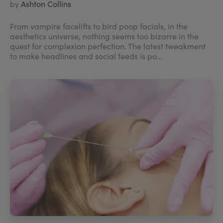
by
Ashton Collins
From vampire facelifts to bird poop facials, in the
aesthetics universe, nothing seems too bizarre in the
quest for complexion perfection. The latest tweakment
to make headlines and social feeds is po...