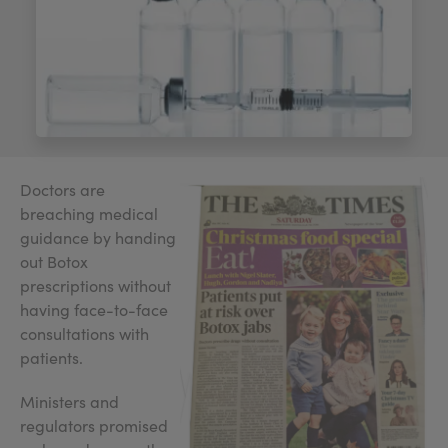
My Account
Register Your Clinic
Doctors are
breaching medical
guidance by handing
out Botox
prescriptions without
having face-to-face
consultations with
patients.
Ministers and
regulators promised