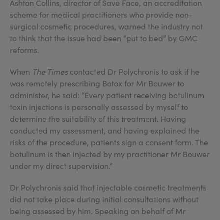
Ashton Collins, director of Save Face, an accreditation
scheme for medical practitioners who provide non-
surgical cosmetic procedures, warned the industry not
to think that the issue had been “put to bed” by GMC
reforms.
When
The Times
contacted Dr Polychronis to ask if he
was remotely prescribing Botox for Mr Bouwer to
administer, he said: “Every patient receiving botulinum
toxin injections is personally assessed by myself to
determine the suitability of this treatment. Having
conducted my assessment, and having explained the
risks of the procedure, patients sign a consent form. The
botulinum is then injected by my practitioner Mr Bouwer
under my direct supervision.”
Dr Polychronis said that injectable cosmetic treatments
did not take place during initial consultations without
being assessed by him. Speaking on behalf of Mr