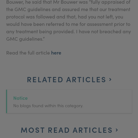
Bouwer, he said that Mr Bouwer was “fully appraised of
the GMC guidelines and assured me that our treatment
protocol was followed and that, had you not left, you
would have been referred to me for assessment prior to
any treatment being provided. I have not breached any
GMC guidelines.”
here
Read the full article
RELATED ARTICLES
Notice
No blogs found within this category.
MOST READ ARTICLES