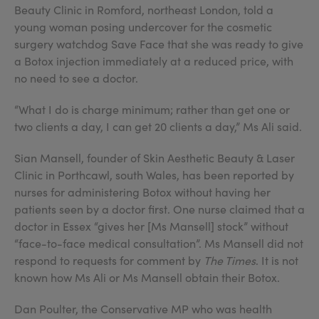
Beauty Clinic in Romford, northeast London, told a
young woman posing undercover for the cosmetic
surgery watchdog Save Face that she was ready to give
a Botox injection immediately at a reduced price, with
no need to see a doctor.
“What I do is charge minimum; rather than get one or
two clients a day, I can get 20 clients a day,” Ms Ali said.
Sian Mansell, founder of Skin Aesthetic Beauty & Laser
Clinic in Porthcawl, south Wales, has been reported by
nurses for administering Botox without having her
patients seen by a doctor first. One nurse claimed that a
doctor in Essex “gives her [Ms Mansell] stock” without
“face-to-face medical consultation”. Ms Mansell did not
respond to requests for comment by
The Times
. It is not
known how Ms Ali or Ms Mansell obtain their Botox.
Dan Poulter, the Conservative MP who was health