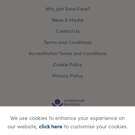
Why Join Save Face?
News & Media
Contact Us
Terms and Conditions
Accreditation Terms and Conditions
Cookie Policy
Privacy Policy
We use cookies to enhance your experience on
click here
our website,
to customise your cookies.