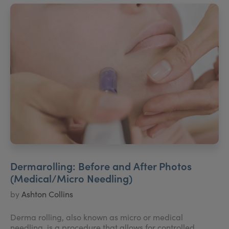
Dermarolling: Before and After Photos
(Medical/Micro Needling)
by
Ashton Collins
Derma rolling, also known as micro or medical
needling, is a procedure that allows for controlled