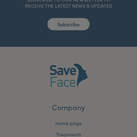
RECEIVE THE LATEST NEWS & UPDATES
Subscribe
Company
Home page
Treatments