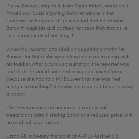
Pierre Bouwer, originally from South Africa, works on a
“freelance” basis injecting Botox at salons in the
southeast of England. It is suspected that he obtains
Botox through his civil partner, Andreas Polychronis, a
consultant medical oncologist.
When the reporter attended an appointment with Mr
Bouwer for Botox she was taken into a room along with
his toddler. After a quick consultation, the reporter was
told that she would not need to sign a consent form
because she had told Mr Bouwer that she was “not
allergic to anything”. She was not required to be seen by
a doctor.
The Times
uncovered numerous examples of
beauticians administering Botox at a reduced price with
no medical supervision.
Uzma Ali, a beauty therapist at A-Plus Aesthetic &