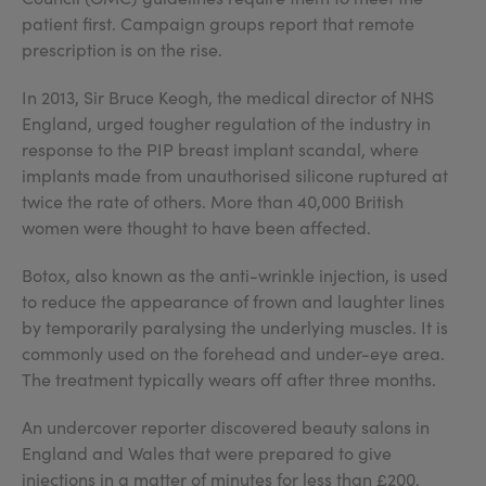
patient first. Campaign groups report that remote
prescription is on the rise.
In 2013, Sir Bruce Keogh, the medical director of NHS
England, urged tougher regulation of the industry in
response to the PIP breast implant scandal, where
implants made from unauthorised silicone ruptured at
twice the rate of others. More than 40,000 British
women were thought to have been affected.
Botox, also known as the anti-wrinkle injection, is used
to reduce the appearance of frown and laughter lines
by temporarily paralysing the underlying muscles. It is
commonly used on the forehead and under-eye area.
The treatment typically wears off after three months.
An undercover reporter discovered beauty salons in
England and Wales that were prepared to give
injections in a matter of minutes for less than £200.