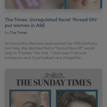
The Times: Unregulated facial ‘thread lifts’
put women in A&E
by
The Times
As Samantha Neyland approached her 50th birthday
last May, she decided that a “thread face lift” would
help to “freshen” her look. “I had seen it all over
Instagram and it just looked very straightfor...