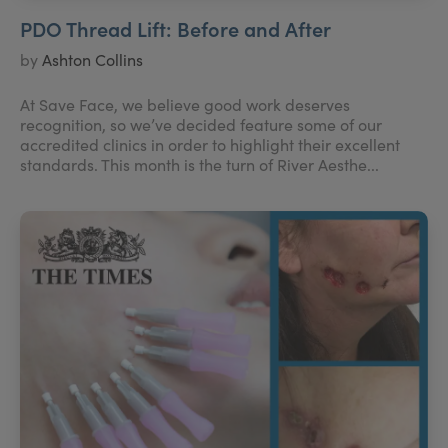
PDO Thread Lift: Before and After
by
Ashton Collins
At Save Face, we believe good work deserves
recognition, so we’ve decided feature some of our
accredited clinics in order to highlight their excellent
standards. This month is the turn of River Aesthe...