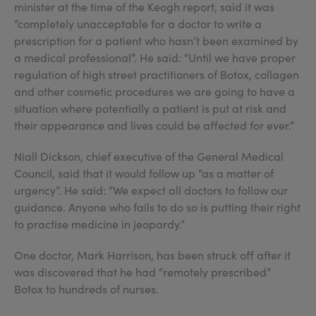
minister at the time of the Keogh report, said it was
“completely unacceptable for a doctor to write a
prescription for a patient who hasn’t been examined by
a medical professional”. He said: “Until we have proper
regulation of high street practitioners of Botox, collagen
and other cosmetic procedures we are going to have a
situation where potentially a patient is put at risk and
their appearance and lives could be affected for ever.”
Niall Dickson, chief executive of the General Medical
Council, said that it would follow up “as a matter of
urgency”. He said: “We expect all doctors to follow our
guidance. Anyone who fails to do so is putting their right
to practise medicine in jeopardy.”
One doctor, Mark Harrison, has been struck off after it
was discovered that he had “remotely prescribed”
Botox to hundreds of nurses.