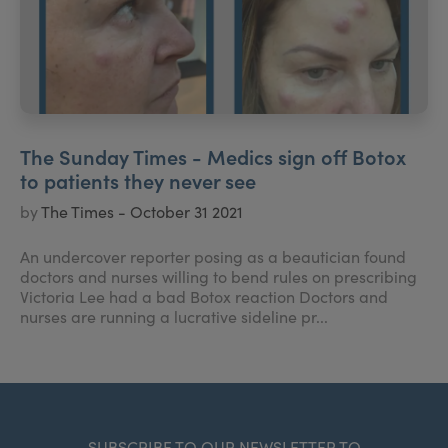
The Sunday Times - Medics sign off Botox
to patients they never see
by
The Times - October 31 2021
An undercover reporter posing as a beautician found
doctors and nurses willing to bend rules on prescribing
Victoria Lee had a bad Botox reaction Doctors and
nurses are running a lucrative sideline pr...
SUBSCRIBE TO OUR NEWSLETTER TO