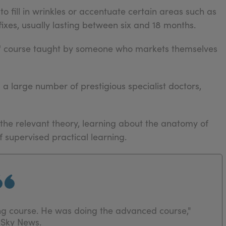
to fill in wrinkles or accentuate certain areas such as
fixes, usually lasting between six and 18 months.
rs' course taught by someone who markets themselves
g a large number of prestigious specialist doctors,
 the relevant theory, learning about the anatomy of
 supervised practical learning.
ng course. He was doing the advanced course,"
 Sky News.