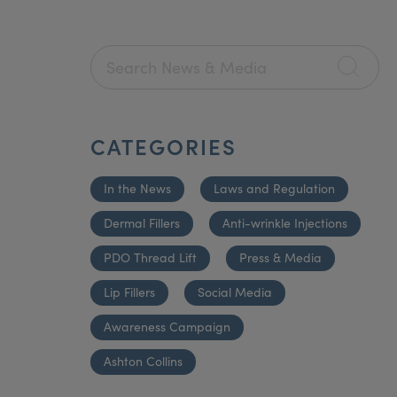
CATEGORIES
In the News
Laws and Regulation
Dermal Fillers
Anti-wrinkle Injections
PDO Thread Lift
Press & Media
Lip Fillers
Social Media
Awareness Campaign
Ashton Collins