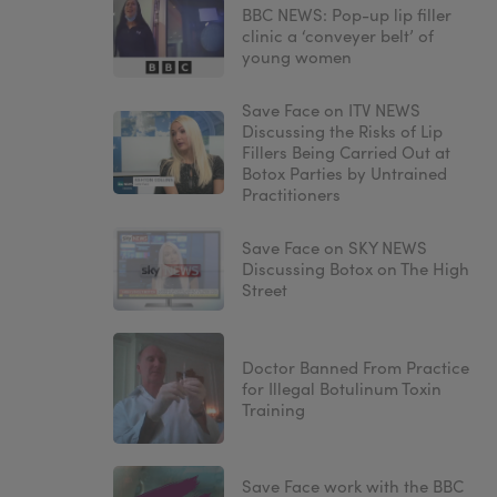
BBC NEWS: Pop-up lip filler
clinic a ‘conveyer belt’ of
young women
Save Face on ITV NEWS
Discussing the Risks of Lip
Fillers Being Carried Out at
Botox Parties by Untrained
Practitioners
Save Face on SKY NEWS
Discussing Botox on The High
Street
Doctor Banned From Practice
for Illegal Botulinum Toxin
Training
Save Face work with the BBC