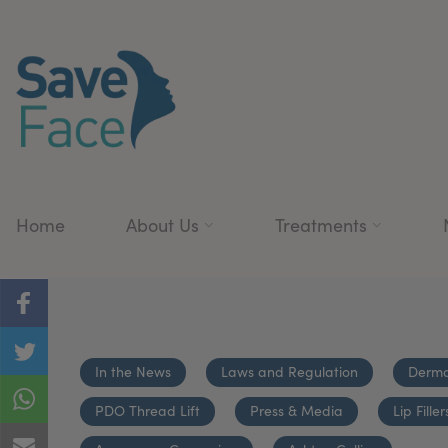
Home
About Us
Treatments
In the News
Laws and Regulation
Dermal
PDO Thread Lift
Press & Media
Lip Filler