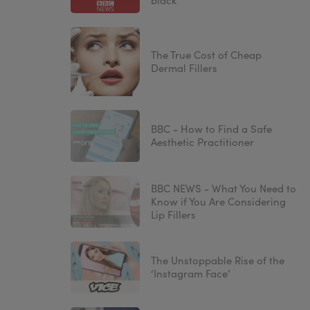
black'
The True Cost of Cheap
Dermal Fillers
BBC - How to Find a Safe
Aesthetic Practitioner
BBC NEWS - What You Need to
Know if You Are Considering
Lip Fillers
The Unstoppable Rise of the
‘Instagram Face’