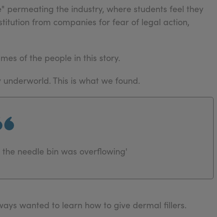
ce" permeating the industry, where students feel they
titution from companies for fear of legal action,
mes of the people in this story.
y underworld. This is what we found.
the needle bin was overflowing'
ays wanted to learn how to give dermal fillers.