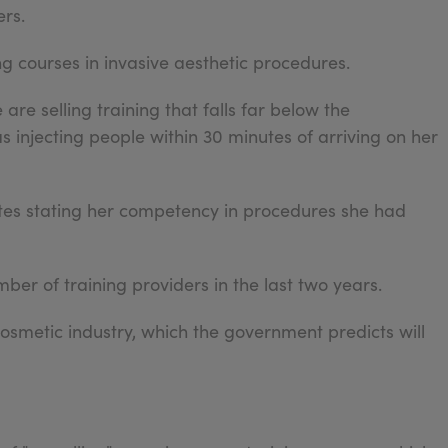
rs.
ng courses in invasive aesthetic procedures.
re selling training that falls far below the
njecting people within 30 minutes of arriving on her
icates stating her competency in procedures she had
ber of training providers in the last two years.
osmetic industry, which the government predicts will