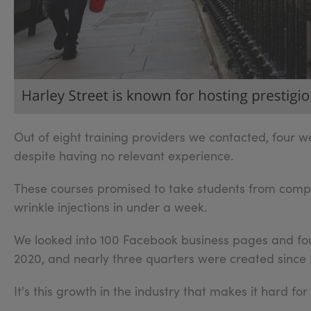
Out of eight training providers we contacted, four we
despite having no relevant experience.
These courses promised to take students from complet
wrinkle injections in under a week.
We looked into 100 Facebook business pages and fou
2020, and nearly three quarters were created since 
It's this growth in the industry that makes it hard fo