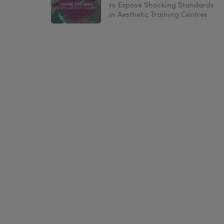
to Expose Shocking Standards
in Aesthetic Training Centres