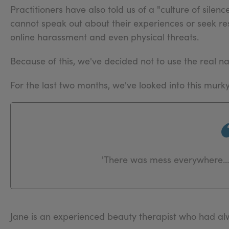
Practitioners have also told us of a "culture of silen
cannot speak out about their experiences or seek res
online harassment and even physical threats.
Because of this, we've decided not to use the real na
For the last two months, we've looked into this murk
'There was mess everywhere… 
Jane is an experienced beauty therapist who had alw