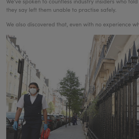
We've spoken to countless industry insiders who told
they say left them unable to practise safely.
We also discovered that, even with no experience wha