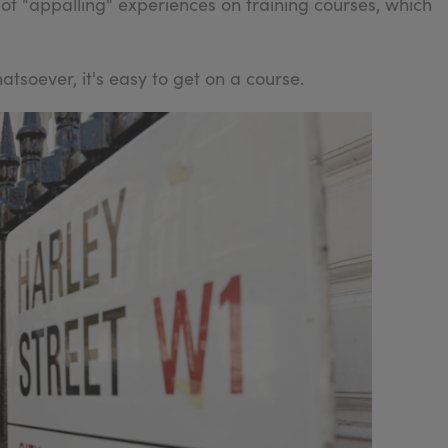
 of "appalling" experiences on training courses, which
tsoever, it's easy to get on a course.