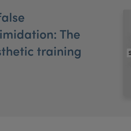
false
timidation: The
sthetic training