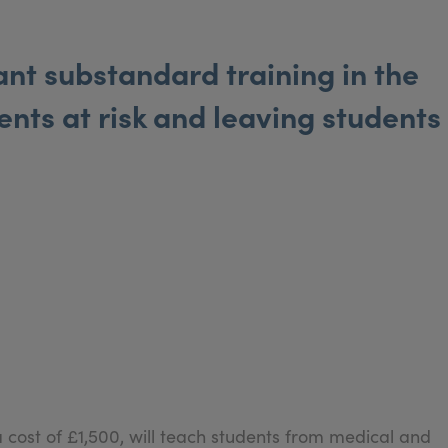
t substandard training in the
ents at risk and leaving students
a cost of £1,500, will teach students from medical and