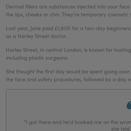
Dermal fillers are substances injected into your face 
the lips, cheeks or chin. They're temporary cosmetic 
Last year, Jane paid £1,600 for a two-day beginne
as a Harley Street doctor.
Harley Street, in central London, is known for hostin
including plastic surgeons.
She thought the first day would be spent going over
the face and safety procedures, followed by a day of
"I got there and he'd booked me on the wro
she told