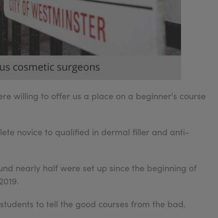
re willing to offer us a place on a beginner's course
e novice to qualified in dermal filler and anti-
nd nearly half were set up since the beginning of
2019.
r students to tell the good courses from the bad.