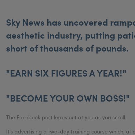
Sky News has uncovered rampan
aesthetic industry, putting pati
short of thousands of pounds.
"EARN SIX FIGURES A YEAR!"
"BECOME YOUR OWN BOSS!"
The Facebook post leaps out at you as you scroll.
It's advertising a two-day training course which, at 