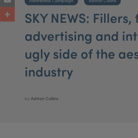
Awareness Campaign
Ashton Collins
SKY NEWS: Fillers, 
advertising and in
ugly side of the ae
industry
by
Ashton Collins