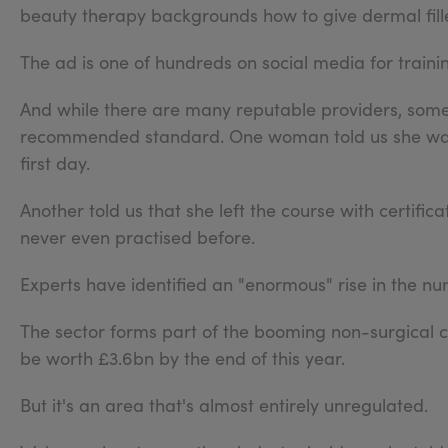
beauty therapy backgrounds how to give dermal fille
The ad is one of hundreds on social media for traini
And while there are many reputable providers, some a
recommended standard. One woman told us she was i
first day.
Another told us that she left the course with certif
never even practised before.
Experts have identified an "enormous" rise in the num
The sector forms part of the booming non-surgical c
be worth £3.6bn by the end of this year.
But it's an area that's almost entirely unregulated.