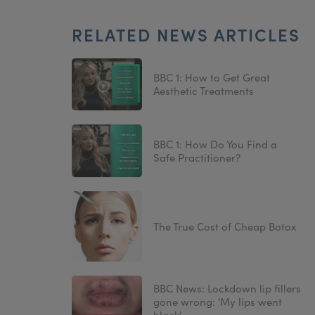
RELATED NEWS ARTICLES
BBC 1: How to Get Great
Aesthetic Treatments
BBC 1: How Do You Find a
Safe Practitioner?
The True Cost of Cheap Botox
BBC News: Lockdown lip fillers
gone wrong: 'My lips went