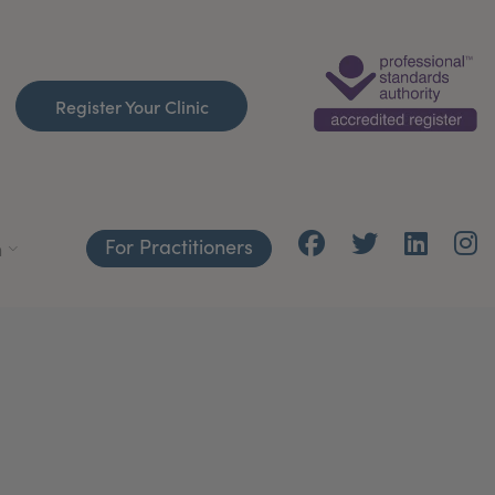
Register Your Clinic
For Practitioners
h