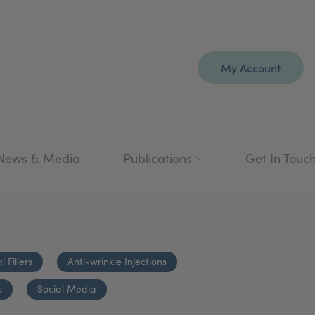
My Account
News & Media
Publications
Get In Touc
 Fillers
Anti-wrinkle Injections
s
Social Media