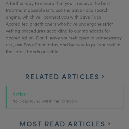
A further way to ensure that you'll receive the best
treatment possible is to use the Save Face search
engine, which will connect you with Save Face
Accredited practitioners who have undergone strict
vetting procedures according to our standards for
accreditation. Don't leave yourself open to unnecessary
risk, use Save Face today and be sure to put yourself in
the safest hands possible.
RELATED ARTICLES
Notice
No blogs found within this category.
MOST READ ARTICLES