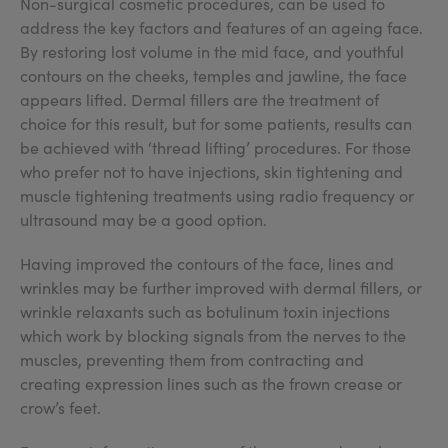
Non-surgical cosmetic procedures, can be used to
address the key factors and features of an ageing face.
By restoring lost volume in the mid face, and youthful
contours on the cheeks, temples and jawline, the face
appears lifted. Dermal fillers are the treatment of
choice for this result, but for some patients, results can
be achieved with ‘thread lifting’ procedures. For those
who prefer not to have injections, skin tightening and
muscle tightening treatments using radio frequency or
ultrasound may be a good option.
Having improved the contours of the face, lines and
wrinkles may be further improved with dermal fillers, or
wrinkle relaxants such as botulinum toxin injections
which work by blocking signals from the nerves to the
muscles, preventing them from contracting and
creating expression lines such as the frown crease or
crow’s feet.