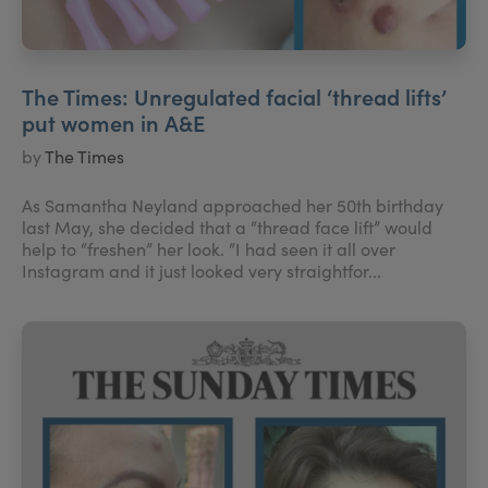
The Times: Unregulated facial ‘thread lifts’
put women in A&E
by
The Times
As Samantha Neyland approached her 50th birthday
last May, she decided that a “thread face lift” would
help to “freshen” her look. “I had seen it all over
Instagram and it just looked very straightfor...