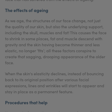
The effects of ageing
As we age, the structures of our face change, not just
the quality of our skin, but also the underlying support,
including the skull, muscles and fat! This causes the face
to shrink in some places, fat and muscle descend with
gravity and the skin having become thinner and less
elastic, no longer ‘fits’; all these factors conspire to
create that sagging, drooping appearance of the older
face.
When the skin's elasticity declines, instead of bouncing
back to its original position after various facial
expressions, lines and wrinkles will start to appear and
stay in place as a permanent feature.
Procedures that help