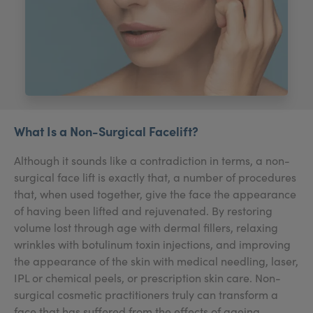
My Account
Register Your Clinic
What Is a Non-Surgical Facelift?
Although it sounds like a contradiction in terms, a non-
surgical face lift is exactly that, a number of procedures
that, when used together, give the face the appearance
of having been lifted and rejuvenated. By restoring
volume lost through age with dermal fillers, relaxing
wrinkles with botulinum toxin injections, and improving
the appearance of the skin with medical needling, laser,
IPL or chemical peels, or prescription skin care. Non-
surgical cosmetic practitioners truly can transform a
face that has suffered from the effects of ageing.