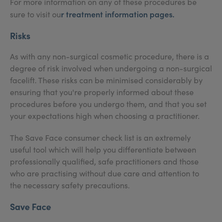
For more information on any of these procedures be
r treatment information pages.
sure to visit ou
Risks
As with any non-surgical cosmetic procedure, there is a
degree of risk involved when undergoing a non-surgical
facelift. These risks can be minimised considerably by
ensuring that you're properly informed about these
procedures before you undergo them, and that you set
your expectations high when choosing a practitioner.
The Save Face consumer check list is an extremely
useful tool which will help you differentiate between
professionally qualified, safe practitioners and those
who are practising without due care and attention to
the necessary safety precautions.
Save Face