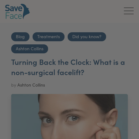
Home
Blog
Treatments
Did you know?
About Us
Ashton Collins
Treatments
Turning Back the Clock: What is a
non-surgical facelift?
News & Media
by
Ashton Collins
Publications
Get In Touch
For Practitioners