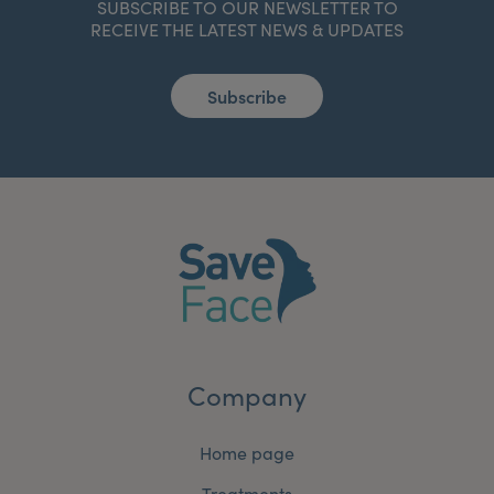
SUBSCRIBE TO OUR NEWSLETTER TO
RECEIVE THE LATEST NEWS & UPDATES
Subscribe
Company
Home page
Treatments