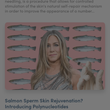
needling, is a procedure that allows for controlled
stimulation of the skin's natural self-repair mechanism
in order to improve the appearance of a number...
Salmon Sperm Skin Rejuvenation?
Introducing Polynucleotides