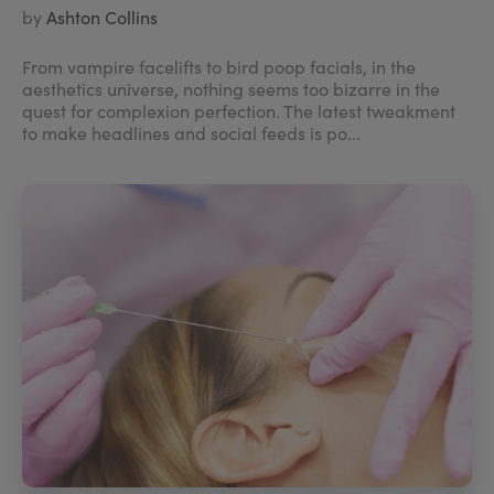
by
Ashton Collins
From vampire facelifts to bird poop facials, in the
aesthetics universe, nothing seems too bizarre in the
quest for complexion perfection. The latest tweakment
to make headlines and social feeds is po...