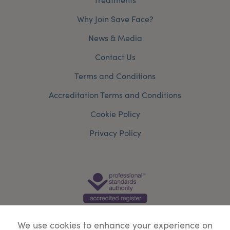
Why Join Save Face?
News & Media
Contact Us
Terms and Conditions
Accreditation Terms and Conditions
Cookie Policy
Privacy Policy
We use cookies to enhance your experience on