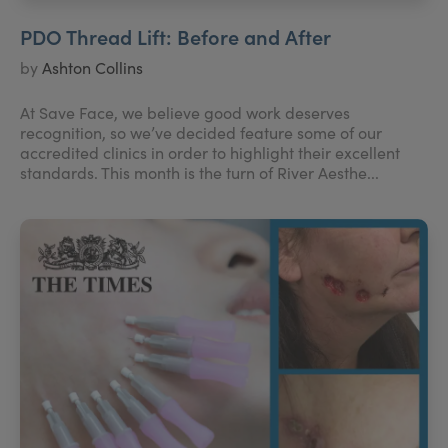
PDO Thread Lift: Before and After
by
Ashton Collins
At Save Face, we believe good work deserves
recognition, so we’ve decided feature some of our
accredited clinics in order to highlight their excellent
standards. This month is the turn of River Aesthe...