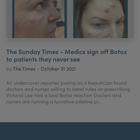
The Sunday Times - Medics sign off Botox
to patients they never see
by
The Times - October 31 2021
An undercover reporter posing as a beautician found
doctors and nurses willing to bend rules on prescribing
Victoria Lee had a bad Botox reaction Doctors and
nurses are running a lucrative sideline pr...