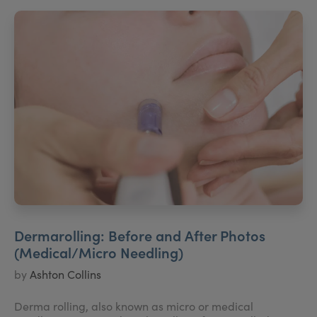
Dermarolling: Before and After Photos
(Medical/Micro Needling)
by
Ashton Collins
Derma rolling, also known as micro or medical