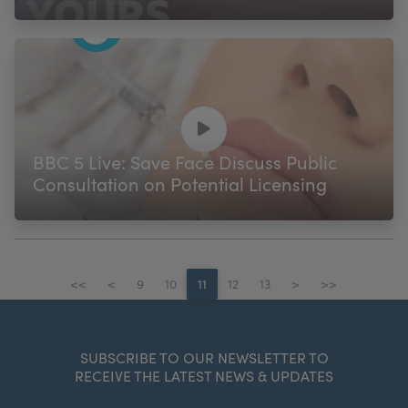
BBC 5 Live: Save Face Discuss Public
Consultation on Potential Licensing
<<
<
9
10
11
12
13
>
>>
SUBSCRIBE TO OUR NEWSLETTER TO
RECEIVE THE LATEST NEWS & UPDATES