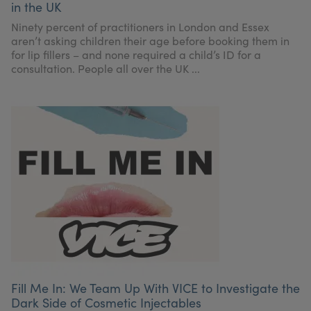
in the UK
My Account
Register Your Clinic
Ninety percent of practitioners in London and Essex
aren’t asking children their age before booking them in
for lip fillers – and none required a child’s ID for a
consultation. People all over the UK ...
Fill Me In: We Team Up With VICE to Investigate the
Dark Side of Cosmetic Injectables