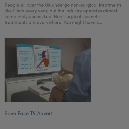
People all over the UK undergo non-surgical treatments
like fillers every year, but the industry operates almost
completely unchecked. Non-surgical cosmetic
treatments are everywhere. You might have s...
Save Face TV Advert