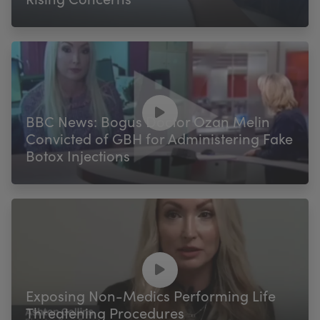
BBC News: Bogus Doctor Ozan Melin
Convicted of GBH for Administering Fake
Botox Injections
Exposing Non-Medics Performing Life
Threatening Procedures