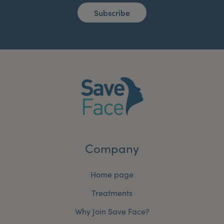
Subscribe
Company
Home page
Treatments
Why Join Save Face?