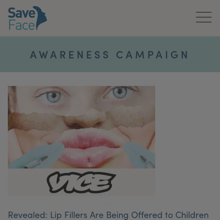
Home
AWARENESS CAMPAIGN
About Us
Treatments
News & Media
Publications
Get In Touch
For Practitioners
Revealed: Lip Fillers Are Being Offered to Children