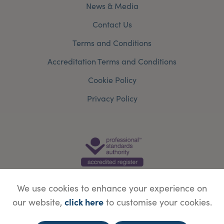
News & Media
Contact Us
Terms and Conditions
Accreditation Terms and Conditions
Cookie Policy
Privacy Policy
We use cookies to enhance your experience on
click here
our website,
to customise your cookies.
© Copyright Save Face Limited.
Legal information
Website designed by
WebBox