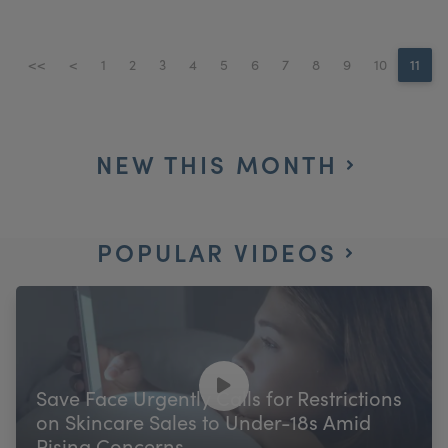
<<
<
1
2
3
4
5
6
7
8
9
10
11
NEW THIS MONTH
POPULAR VIDEOS
Save Face Urgently Calls for Restrictions
on Skincare Sales to Under-18s Amid
Rising Concerns