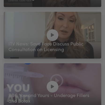
ITV News: Save Face Discuss Public
Consultation on Licensing
BBC You and Yours - Underage Fillers
and Botox