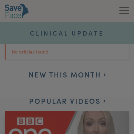
Home
CLINICAL UPDATE
About Us
No articles found.
Treatments
News & Media
NEW THIS MONTH
Publications
POPULAR VIDEOS
Get In Touch
For Practitioners