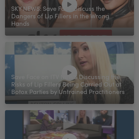
SKY NEWS: Save Face Discuss the
Dangers of Lip Fillers in the Wrong
Hands
Save Face on ITV NEWS Discussing the
Risks of Lip Fillers Being Carried Out at
Botox Parties by Untrained Practitioners