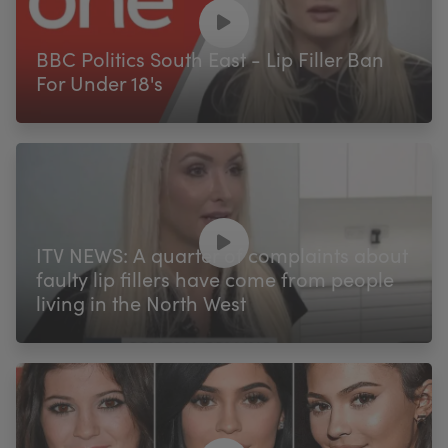
My Account
Register Your Clinic
BBC Politics South East - Lip Filler Ban
For Under 18's
ITV NEWS: A quarter of complaints about
faulty lip fillers have come from people
living in the North West