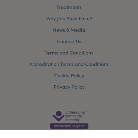
Treatments
Why Join Save Face?
News & Media
Contact Us
Terms and Conditions
Accreditation Terms and Conditions
Cookie Policy
Privacy Policy