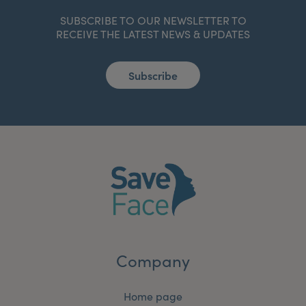
SUBSCRIBE TO OUR NEWSLETTER TO
RECEIVE THE LATEST NEWS & UPDATES
Subscribe
Company
Home page