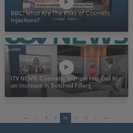
BBC: What Are The Risks of Cosmetic
Injections?
ITV NEWS: Cosmetic Tourism Has Led to
an Increase in Botched Fillers
<<
<
8
9
10
11
12
>
>>