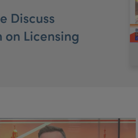
e Discuss
n on Licensing