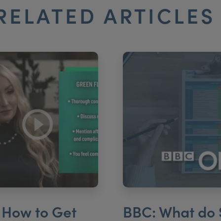
RELATED ARTICLE
 How to Get
BBC: What do