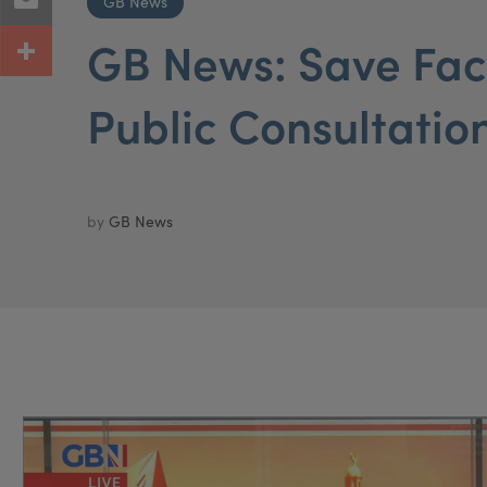
GB News
GB News: Save Fac
Public Consultatio
by
GB News