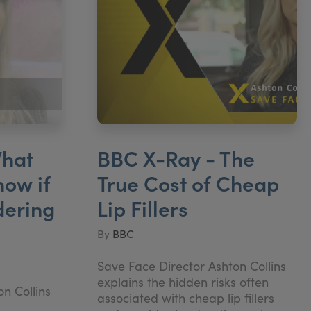
hat
BBC X-Ray - The
now if
True Cost of Cheap
dering
Lip Fillers
By
BBC
Save Face Director Ashton Collins
explains the hidden risks often
n Collins
associated with cheap lip fillers