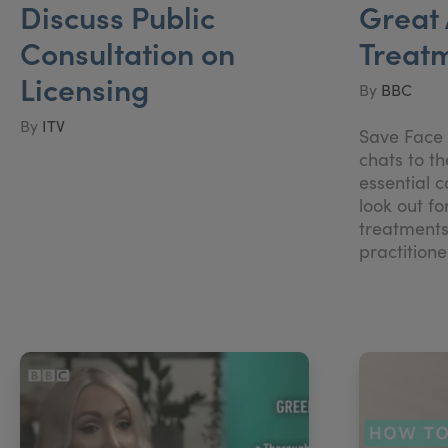
Discuss Public
Great 
Consultation on
Treat
Licensing
By
BBC
By
ITV
Save Face 
chats to t
essential 
look out fo
treatments
practitio