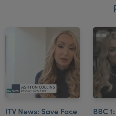
ITV News: Save Face
BBC 1: