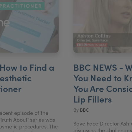
How to Find a
BBC NEWS - W
esthetic
You Need to K
tioner
You Are Consi
Lip Fillers
By
BBC
ecent episode of the
Truth About’ series was
Save Face Director Ashto
cosmetic procedures. The
discusses the challenges