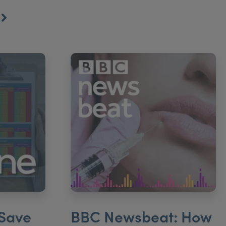
S
 Save
BBC Newsbeat: How