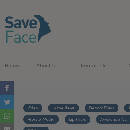
Home
About Us
Treatments
Video
In the News
Dermal Fillers
Press & Media
Lip Fillers
Awareness Ca