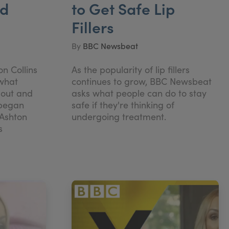
nd
to Get Safe Lip
Fillers
By
BBC Newsbeat
n Collins
As the popularity of lip fillers
 what
continues to grow, BBC Newsbeat
 out and
asks what people can do to stay
 began
safe if they're thinking of
 Ashton
undergoing treatment.
s