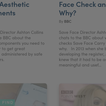
Aesthetic
Face Check a
ments
Why?
By
BBC
Director Ashton Collins
Save Face Director Ashto
he BBC about the
chats to the BBC about
components you need to
checks Save Face Carry
r to get great
why. In 2013 when she
 administered by safe
developing the register,
ners.
knew that it had to be a
meaningful and usef...