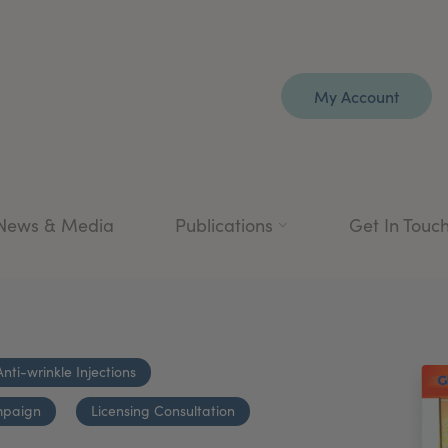
My Account
News & Media
Publications
Get In Touc
Anti-wrinkle Injections
mpaign
Licensing Consultation