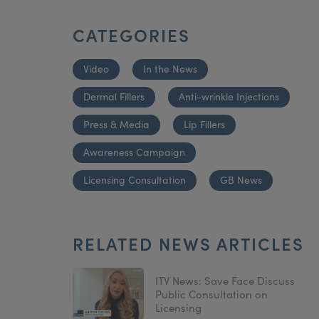
CATEGORIES
Video
In the News
Dermal Fillers
Anti-wrinkle Injections
Press & Media
Lip Fillers
Awareness Campaign
Licensing Consultation
GB News
RELATED NEWS ARTICLES
ITV News: Save Face Discuss
Public Consultation on
Licensing