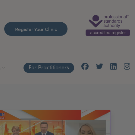
Register Your Clinic
For Practitioners
h