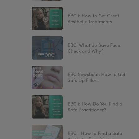
BBC 1: How to Get Great
Aesthetic Treatments
BBC: What do Save Face
Check and Why?
BBC Newsbeat: How to Get
Safe Lip Fillers
BBC 1: How Do You Find a
Safe Practitioner?
BBC - How to Find a Safe