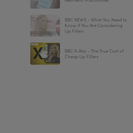
Aesthetic Practitioner
BBC NEWS - What You Need to
Know if You Are Considering
Lip Fillers
BBC X-Ray - The True Cost of
Cheap Lip Fillers