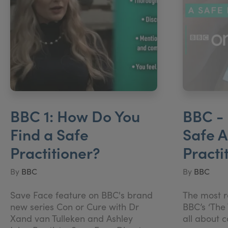
BBC 1: How Do You
BBC - 
Find a Safe
Safe A
Practitioner?
Practi
By
BBC
By
BBC
Save Face feature on BBC's brand
The most r
new series Con or Cure with Dr
BBC’s ‘The 
Xand van Tulleken and Ashley
all about 